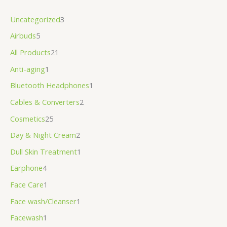
Uncategorized
3
Airbuds
5
All Products
21
Anti-aging
1
Bluetooth Headphones
1
Cables & Converters
2
Cosmetics
25
Day & Night Cream
2
Dull Skin Treatment
1
Earphone
4
Face Care
1
Face wash/Cleanser
1
Facewash
1