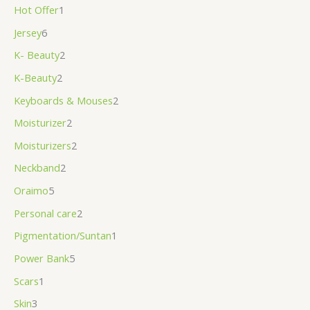
Hot Offer
1
Jersey
6
K- Beauty
2
K-Beauty
2
Keyboards & Mouses
2
Moisturizer
2
Moisturizers
2
Neckband
2
Oraimo
5
Personal care
2
Pigmentation/Suntan
1
Power Bank
5
Scars
1
Skin
3