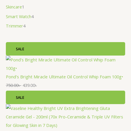
Skincare
1
Smart Watch
4
Trimmer
4
SALE
Pond's Bright Miracle Ultimate Oil Control Whip Foam 100g•
750.00
৳
439.00
৳
SALE