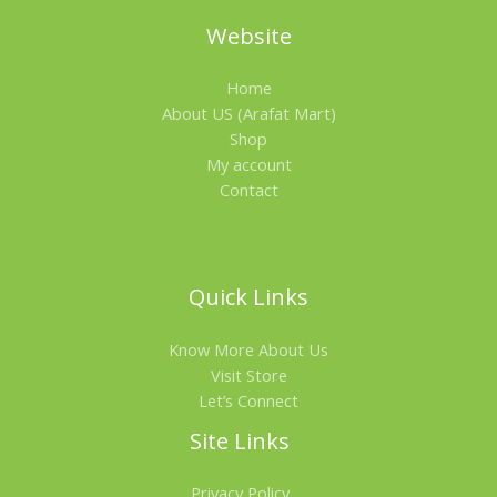
Website
Home
About US (Arafat Mart)
Shop
My account
Contact
Quick Links
Know More About Us
Visit Store
Let’s Connect
Site Links
Privacy Policy