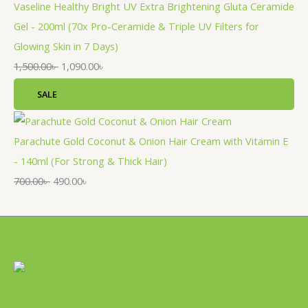
Vaseline Healthy Bright UV Extra Brightening Gluta Ceramide
Gel - 200ml (70x Pro-Ceramide & Triple UV Filters for
Glowing Skin in 7 Days)
1,500.00
৳
1,090.00
৳
SALE
Parachute Gold Coconut & Onion Hair Cream with Vitamin E
- 140ml (For Strong & Thick Hair)
700.00
৳
490.00
৳