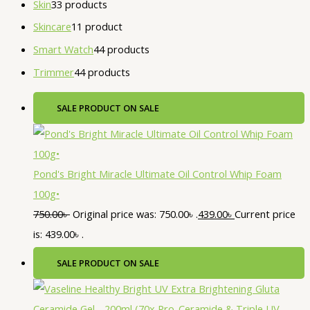
Skin
3
3 products
Skincare
1
1 product
Smart Watch
4
4 products
Trimmer
4
4 products
SALE
PRODUCT ON SALE
Pond's Bright Miracle Ultimate Oil Control Whip Foam
100g•
750.00
৳
Original price was: 750.00৳ .
439.00
৳
Current price
is: 439.00৳ .
SALE
PRODUCT ON SALE