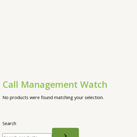
Call Management Watch
No products were found matching your selection.
Search