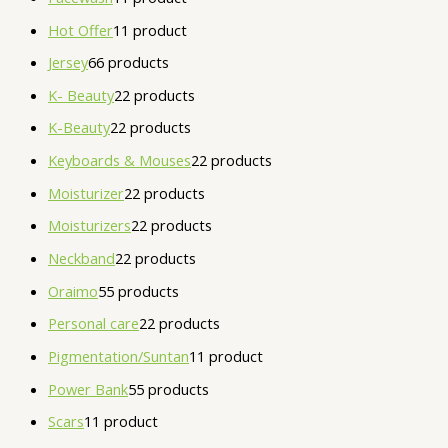
Hot Offer
1
1 product
Jersey
6
6 products
K- Beauty
2
2 products
K-Beauty
2
2 products
Keyboards & Mouses
2
2 products
Moisturizer
2
2 products
Moisturizers
2
2 products
Neckband
2
2 products
Oraimo
5
5 products
Personal care
2
2 products
Pigmentation/Suntan
1
1 product
Power Bank
5
5 products
Scars
1
1 product