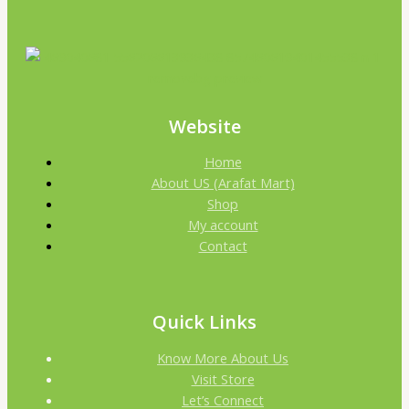
Website
Home
About US (Arafat Mart)
Shop
My account
Contact
Quick Links
Know More About Us
Visit Store
Let’s Connect