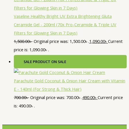
Vaseline Healthy Bright UV Extra Brightening Gluta
Ceramide Gel - 200ml (70x Pro-Ceramide & Triple UV
Filters for Glowing Skin in 7 Days)
1,500.00
৳
Original price was: 1,500.00৳ .
1,090.00
৳
Current
price is: 1,090.00৳ .
SALE
PRODUCT ON SALE
Parachute Gold Coconut & Onion Hair Cream with Vitamin
E - 140ml (For Strong & Thick Hair)
700.00
৳
Original price was: 700.00৳ .
490.00
৳
Current price
is: 490.00৳ .