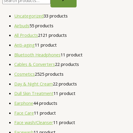
Uncategorized
3
3 products
Airbuds
5
5 products
All Products
21
21 products
Anti-aging
1
1 product
Bluetooth Headphones
1
1 product
Cables & Converters
2
2 products
Cosmetics
25
25 products
Day & Night Cream
2
2 products
Dull Skin Treatment
1
1 product
Earphone
4
4 products
Face Care
1
1 product
Face wash/Cleanser
1
1 product
Facewash
1
1 product