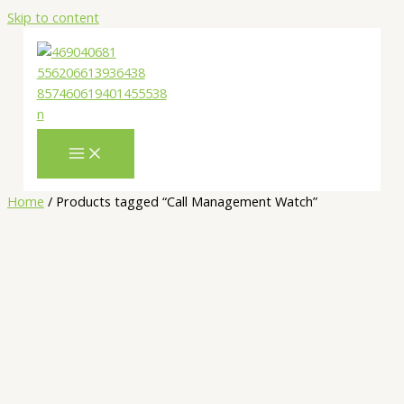
Skip to content
Home
/ Products tagged “Call Management Watch”