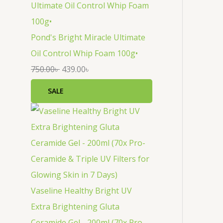
Pond's Bright Miracle Ultimate
Oil Control Whip Foam 100g•
750.00
৳
439.00
৳
SALE
Vaseline Healthy Bright UV
Extra Brightening Gluta
Ceramide Gel - 200ml (70x Pro-