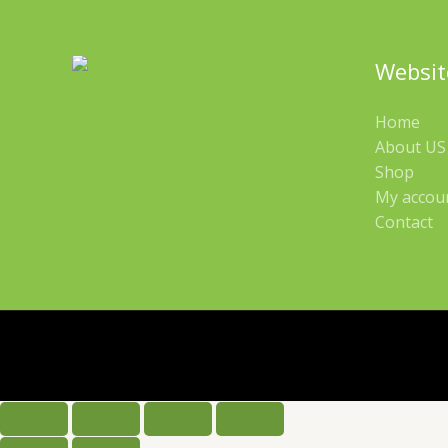
Websit
Home
About US 
Shop
My accou
Contact