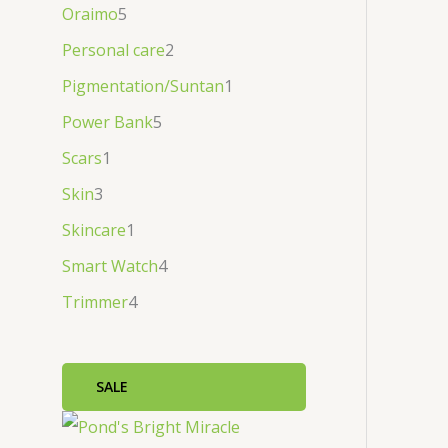
Oraimo
5
Personal care
2
Pigmentation/Suntan
1
Power Bank
5
Scars
1
Skin
3
Skincare
1
Smart Watch
4
Trimmer
4
SALE