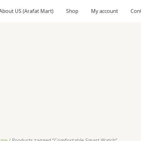
About US (Arafat Mart)
Shop
My account
Con
ome
/ Products tagged “Comfortable Smart Watch”