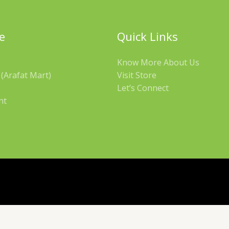
e
Quick Links
Know More About Us
(Arafat Mart)
Visit Store
Let’s Connect
nt