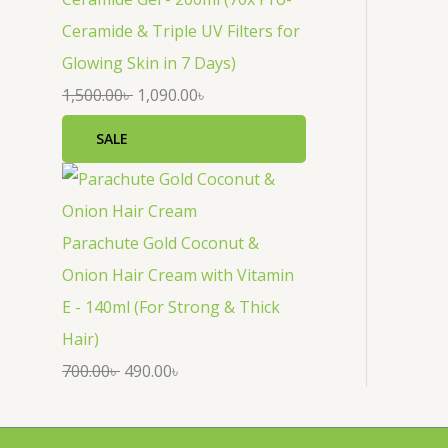
Ceramide & Triple UV Filters for
Glowing Skin in 7 Days)
1,500.00
৳
1,090.00
৳
SALE
Parachute Gold Coconut &
Onion Hair Cream with Vitamin
E - 140ml (For Strong & Thick
Hair)
700.00
৳
490.00
৳