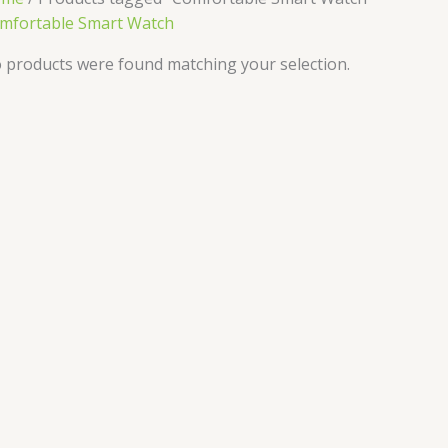
mfortable Smart Watch
 products were found matching your selection.