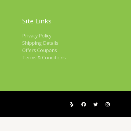
Site Links
Privacy Policy
Shipping Details
Offers Coupons
Terms & Conditions