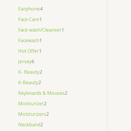
Earphone
4
Face Care
1
Face wash/Cleanser
1
Facewash
1
Hot Offer
1
Jersey
6
K- Beauty
2
K-Beauty
2
Keyboards & Mouses
2
Moisturizer
2
Moisturizers
2
Neckband
2