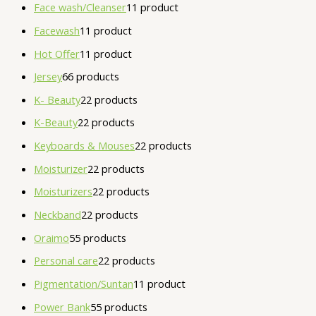
Face wash/Cleanser
1
1 product
Facewash
1
1 product
Hot Offer
1
1 product
Jersey
6
6 products
K- Beauty
2
2 products
K-Beauty
2
2 products
Keyboards & Mouses
2
2 products
Moisturizer
2
2 products
Moisturizers
2
2 products
Neckband
2
2 products
Oraimo
5
5 products
Personal care
2
2 products
Pigmentation/Suntan
1
1 product
Power Bank
5
5 products