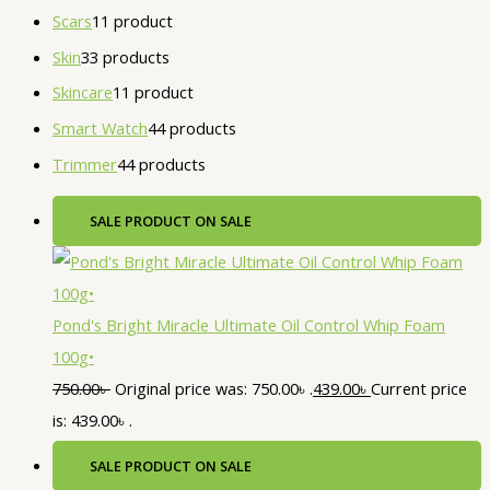
Scars
1
1 product
Skin
3
3 products
Skincare
1
1 product
Smart Watch
4
4 products
Trimmer
4
4 products
SALE
PRODUCT ON SALE
Pond's Bright Miracle Ultimate Oil Control Whip Foam
100g•
750.00
৳
Original price was: 750.00৳ .
439.00
৳
Current price
is: 439.00৳ .
SALE
PRODUCT ON SALE