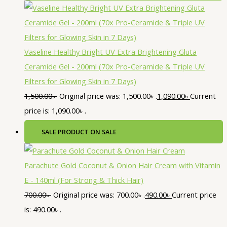
Vaseline Healthy Bright UV Extra Brightening Gluta
Ceramide Gel - 200ml (70x Pro-Ceramide & Triple UV
Filters for Glowing Skin in 7 Days)
1,500.00
৳
Original price was: 1,500.00৳ .
1,090.00
৳
Current
price is: 1,090.00৳ .
SALE
PRODUCT ON SALE
Parachute Gold Coconut & Onion Hair Cream with Vitamin
E - 140ml (For Strong & Thick Hair)
700.00
৳
Original price was: 700.00৳ .
490.00
৳
Current price
is: 490.00৳ .