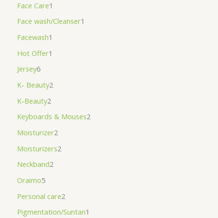
Face Care
1
Face wash/Cleanser
1
Facewash
1
Hot Offer
1
Jersey
6
K- Beauty
2
K-Beauty
2
Keyboards & Mouses
2
Moisturizer
2
Moisturizers
2
Neckband
2
Oraimo
5
Personal care
2
Pigmentation/Suntan
1