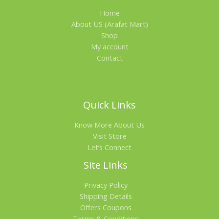
Home
A
About US (Arafat Mart)
L
Shop
My account
E
Contact
Quick Links
Know More About Us
Visit Store
Let’s Connect
Site Links
Privacy Policy
Shipping Details
Offers Coupons
Terms & Conditions