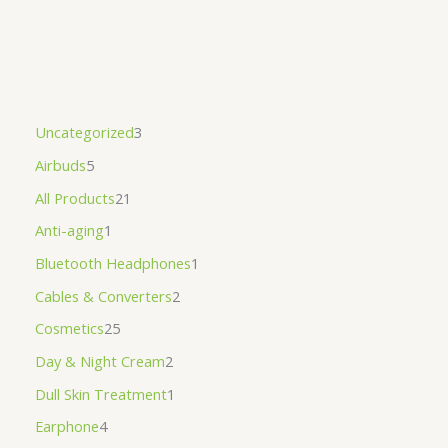
Uncategorized
3
Airbuds
5
All Products
21
Anti-aging
1
Bluetooth Headphones
1
Cables & Converters
2
Cosmetics
25
Day & Night Cream
2
Dull Skin Treatment
1
Earphone
4