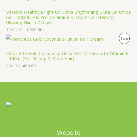
O
T
Vaseline Healthy Bright UV Extra Brightening Gluta Ceramide
D
O
Gel - 200ml (70x Pro-Ceramide & Triple UV Filters for
Glowing Skin in 7 Days)
U
N
1,500.00
৳
1,090.00
৳
C
S
P
Sale
T
A
R
Parachute Gold Coconut & Onion Hair Cream with Vitamin E
O
L
- 140ml (For Strong & Thick Hair)
O
N
700.00
৳
490.00
৳
E
D
S
U
A
C
L
T
E
O
N
Website
S