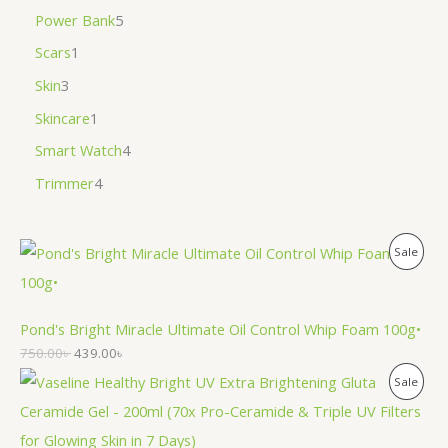
Power Bank
5
Scars
1
Skin
3
Skincare
1
Smart Watch
4
Trimmer
4
P
Sale
R
O
Pond's Bright Miracle Ultimate Oil Control Whip Foam 100g•
750.00
৳
439.00
৳
D
P
Sale
U
R
C