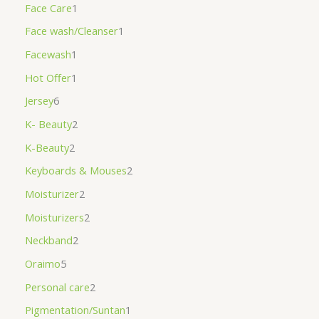
Face Care
1
Face wash/Cleanser
1
Facewash
1
Hot Offer
1
Jersey
6
K- Beauty
2
K-Beauty
2
Keyboards & Mouses
2
Moisturizer
2
Moisturizers
2
Neckband
2
Oraimo
5
Personal care
2
Pigmentation/Suntan
1