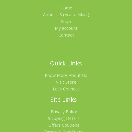
Home
A
About US (Arafat Mart)
L
Shop
My account
E
Contact
Quick Links
Know More About Us
Visit Store
Let’s Connect
Site Links
Privacy Policy
Shipping Details
Offers Coupons
Terms & Conditions