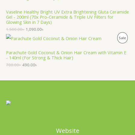
O
T
Vaseline Healthy Bright UV Extra Brightening Gluta Ceramide
D
O
Gel - 200ml (70x Pro-Ceramide & Triple UV Filters for
Glowing Skin in 7 Days)
U
N
1,500.00
৳
1,090.00
৳
C
S
P
Sale
T
A
R
Parachute Gold Coconut & Onion Hair Cream with Vitamin E
O
L
- 140ml (For Strong & Thick Hair)
O
N
700.00
৳
490.00
৳
E
D
S
U
A
C
L
T
E
O
N
Website
S