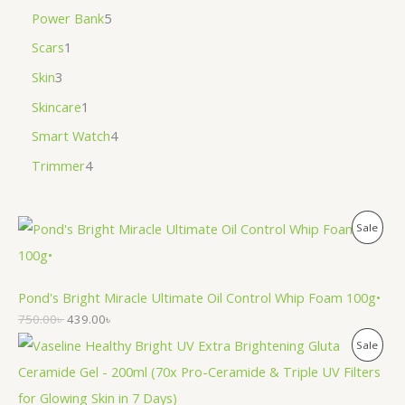
Power Bank
5
Scars
1
Skin
3
Skincare
1
Smart Watch
4
Trimmer
4
P
Sale
R
O
Pond's Bright Miracle Ultimate Oil Control Whip Foam 100g•
750.00
৳
439.00
৳
D
P
Sale
U
R
C