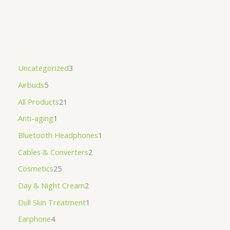
Uncategorized
3
Airbuds
5
All Products
21
Anti-aging
1
Bluetooth Headphones
1
Cables & Converters
2
Cosmetics
25
Day & Night Cream
2
Dull Skin Treatment
1
Earphone
4