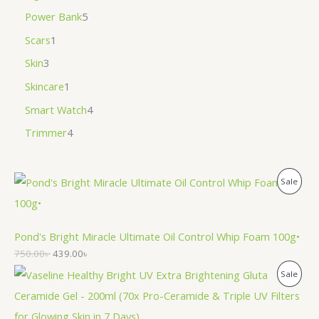
Power Bank
5
Scars
1
Skin
3
Skincare
1
Smart Watch
4
Trimmer
4
P
Sale
R
O
Pond's Bright Miracle Ultimate Oil Control Whip Foam 100g•
750.00
৳
439.00
৳
D
P
Sale
U
R
C