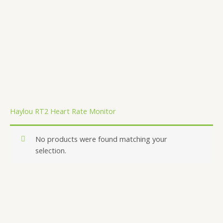
.
Haylou RT2 Heart Rate Monitor
No products were found matching your
selection.