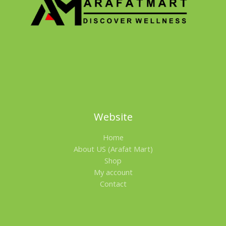
A
L
E
Website
Home
About US (Arafat Mart)
Shop
My account
Contact