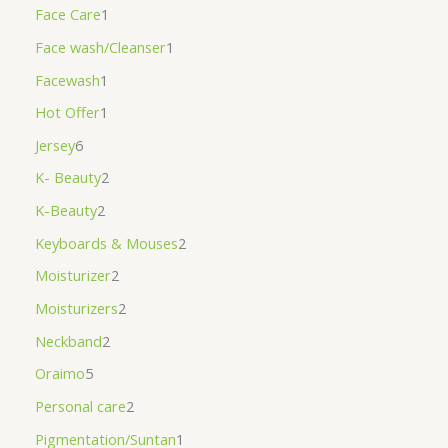
Face Care
1
Face wash/Cleanser
1
Facewash
1
Hot Offer
1
Jersey
6
K- Beauty
2
K-Beauty
2
Keyboards & Mouses
2
Moisturizer
2
Moisturizers
2
Neckband
2
Oraimo
5
Personal care
2
Pigmentation/Suntan
1