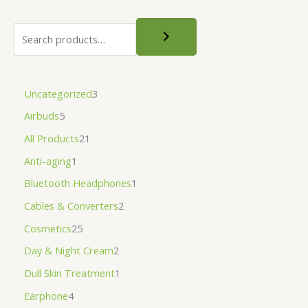
Uncategorized
3
Airbuds
5
All Products
21
Anti-aging
1
Bluetooth Headphones
1
Cables & Converters
2
Cosmetics
25
Day & Night Cream
2
Dull Skin Treatment
1
Earphone
4