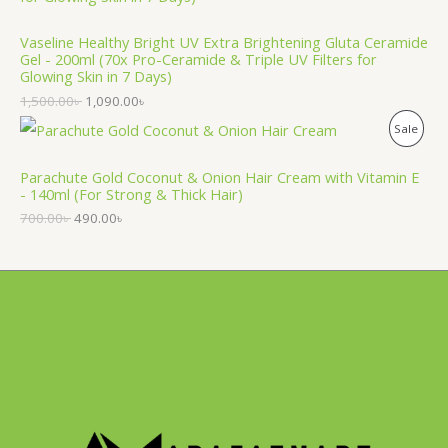
O
T
Vaseline Healthy Bright UV Extra Brightening Gluta Ceramide
D
O
Gel - 200ml (70x Pro-Ceramide & Triple UV Filters for
Glowing Skin in 7 Days)
U
N
1,500.00
৳
1,090.00
৳
C
S
P
Sale
T
A
R
Parachute Gold Coconut & Onion Hair Cream with Vitamin E
O
L
- 140ml (For Strong & Thick Hair)
O
N
700.00
৳
490.00
৳
E
D
S
U
A
C
L
T
E
O
N
S