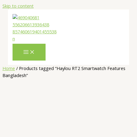
Skip to content
Home
/ Products tagged “Haylou RT2 Smartwatch Features
Bangladesh”