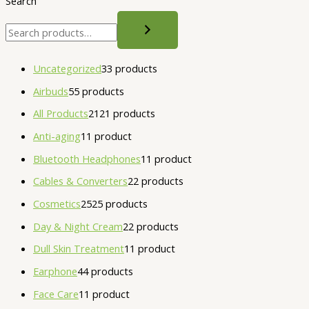
Search
Uncategorized
3
3 products
Airbuds
5
5 products
All Products
21
21 products
Anti-aging
1
1 product
Bluetooth Headphones
1
1 product
Cables & Converters
2
2 products
Cosmetics
25
25 products
Day & Night Cream
2
2 products
Dull Skin Treatment
1
1 product
Earphone
4
4 products
Face Care
1
1 product