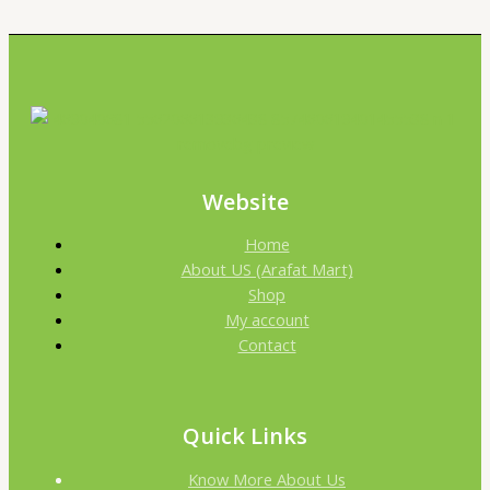
Website
Home
About US (Arafat Mart)
Shop
My account
Contact
Quick Links
Know More About Us