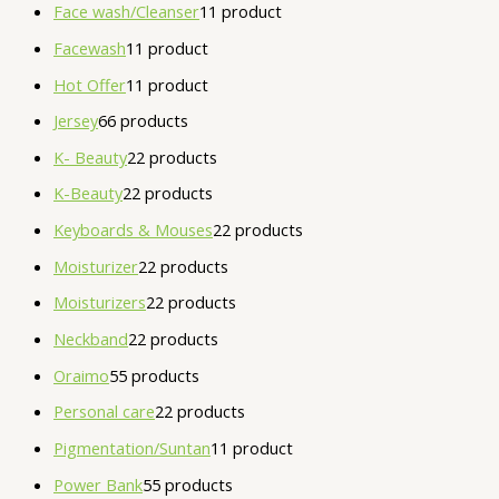
Face wash/Cleanser
1
1 product
Facewash
1
1 product
Hot Offer
1
1 product
Jersey
6
6 products
K- Beauty
2
2 products
K-Beauty
2
2 products
Keyboards & Mouses
2
2 products
Moisturizer
2
2 products
Moisturizers
2
2 products
Neckband
2
2 products
Oraimo
5
5 products
Personal care
2
2 products
Pigmentation/Suntan
1
1 product
Power Bank
5
5 products