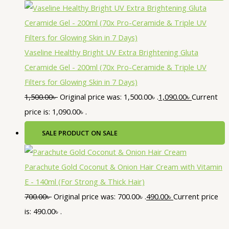
Vaseline Healthy Bright UV Extra Brightening Gluta
Ceramide Gel - 200ml (70x Pro-Ceramide & Triple UV
Filters for Glowing Skin in 7 Days)
1,500.00
৳
Original price was: 1,500.00৳ .
1,090.00
৳
Current
price is: 1,090.00৳ .
SALE
PRODUCT ON SALE
Parachute Gold Coconut & Onion Hair Cream with Vitamin
E - 140ml (For Strong & Thick Hair)
700.00
৳
Original price was: 700.00৳ .
490.00
৳
Current price
is: 490.00৳ .