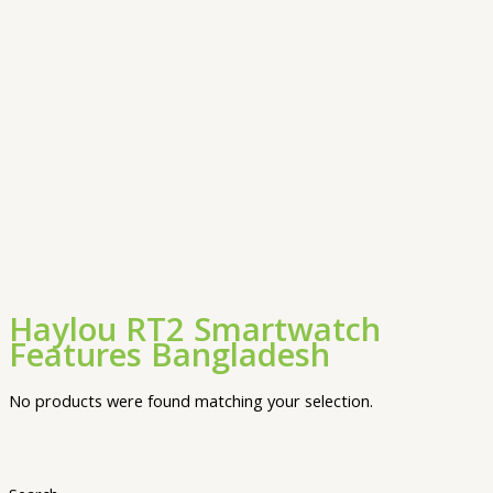
Haylou RT2 Smartwatch
Features Bangladesh
No products were found matching your selection.