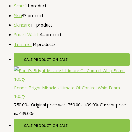
Scars
1
1 product
Skin
3
3 products
Skincare
1
1 product
Smart Watch
4
4 products
Trimmer
4
4 products
SALE
PRODUCT ON SALE
Pond's Bright Miracle Ultimate Oil Control Whip Foam
100g•
750.00
৳
Original price was: 750.00৳ .
439.00
৳
Current price
is: 439.00৳ .
SALE
PRODUCT ON SALE