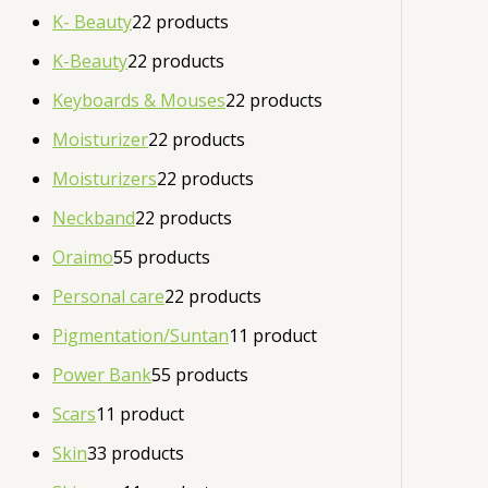
K- Beauty
2
2 products
K-Beauty
2
2 products
Keyboards & Mouses
2
2 products
Moisturizer
2
2 products
Moisturizers
2
2 products
Neckband
2
2 products
Oraimo
5
5 products
Personal care
2
2 products
Pigmentation/Suntan
1
1 product
Power Bank
5
5 products
Scars
1
1 product
Skin
3
3 products