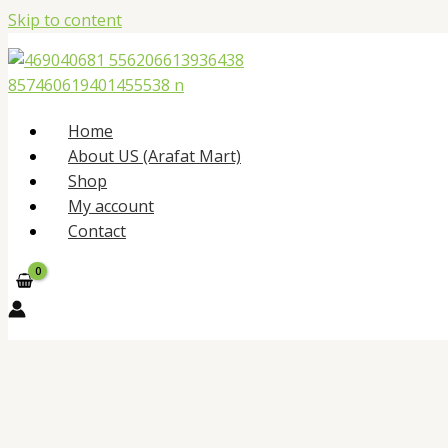
Skip to content
Home
About US (Arafat Mart)
Shop
My account
Contact