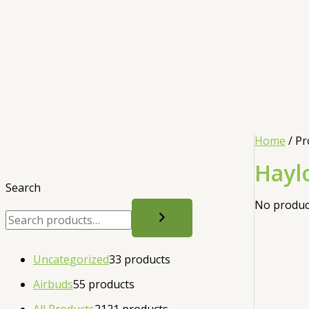
Home
/ Pr
Hayl
Search
No product
Uncategorized
3
3 products
Airbuds
5
5 products