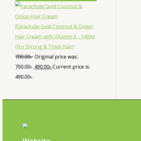
Parachute Gold Coconut & Onion
Hair Cream with Vitamin E - 140ml
(For Strong & Thick Hair)
700.00
৳
Original price was:
700.00৳ .
490.00
৳
Current price is:
490.00৳ .
Website