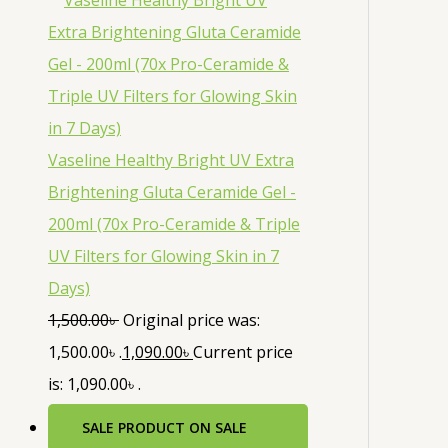
Vaseline Healthy Bright UV Extra
Brightening Gluta Ceramide Gel -
200ml (70x Pro-Ceramide & Triple
UV Filters for Glowing Skin in 7
Days)
1,500.00
৳
Original price was:
1,500.00৳ .
1,090.00
৳
Current price
is: 1,090.00৳ .
SALE
PRODUCT ON SALE