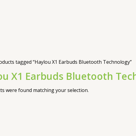
oducts tagged “Haylou X1 Earbuds Bluetooth Technology”
ou X1 Earbuds Bluetooth Tec
s were found matching your selection.