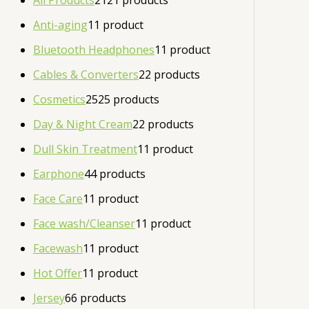
All Products
21
21 products
Anti-aging
1
1 product
Bluetooth Headphones
1
1 product
Cables & Converters
2
2 products
Cosmetics
25
25 products
Day & Night Cream
2
2 products
Dull Skin Treatment
1
1 product
Earphone
4
4 products
Face Care
1
1 product
Face wash/Cleanser
1
1 product
Facewash
1
1 product
Hot Offer
1
1 product
Jersey
6
6 products