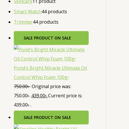
Skincare
1
1 product
Smart Watch
4
4 products
Trimmer
4
4 products
SALE
PRODUCT ON SALE
Pond's Bright Miracle Ultimate Oil
Control Whip Foam 100g•
750.00
৳
Original price was:
750.00৳ .
439.00
৳
Current price is:
439.00৳ .
SALE
PRODUCT ON SALE