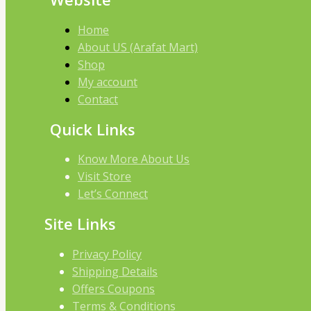
Home
About US (Arafat Mart)
Shop
My account
Contact
Quick Links
Know More About Us
Visit Store
Let’s Connect
Site Links
Privacy Policy
Shipping Details
Offers Coupons
Terms & Conditions