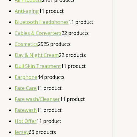
All Products
21
21 products
Anti-aging
1
1 product
Bluetooth Headphones
1
1 product
Cables & Converters
2
2 products
Cosmetics
25
25 products
Day & Night Cream
2
2 products
Dull Skin Treatment
1
1 product
Earphone
4
4 products
Face Care
1
1 product
Face wash/Cleanser
1
1 product
Facewash
1
1 product
Hot Offer
1
1 product
Jersey
6
6 products