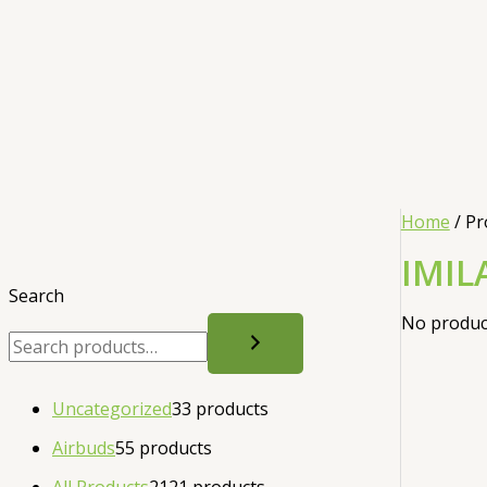
Home
/ Pr
IMIL
Search
No product
Uncategorized
3
3 products
Airbuds
5
5 products