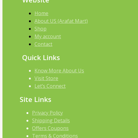
Home
About US (Arafat Mart)
Shop
My account
Contact
Quick Links
Know More About Us
Visit Store
Let’s Connect
Site Links
Privacy Policy
Shipping Details
Offers Coupons
Terms & Conditions