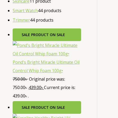
Skincare
1
1 product
Smart Watch
4
4 products
Trimmer
4
4 products
SALE
PRODUCT ON SALE
Pond's Bright Miracle Ultimate Oil
Control Whip Foam 100g•
750.00
৳
Original price was:
750.00৳ .
439.00
৳
Current price is:
439.00৳ .
SALE
PRODUCT ON SALE