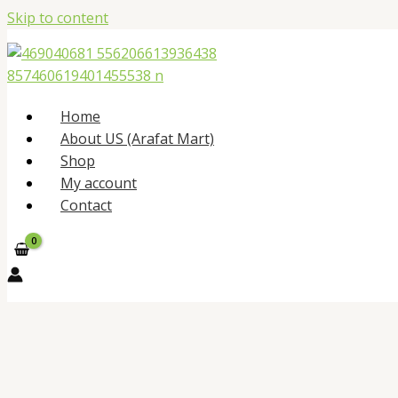
Skip to content
Home
About US (Arafat Mart)
Shop
My account
Contact