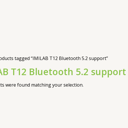
oducts tagged “IMILAB T12 Bluetooth 5.2 support”
AB T12 Bluetooth 5.2 support
s were found matching your selection.