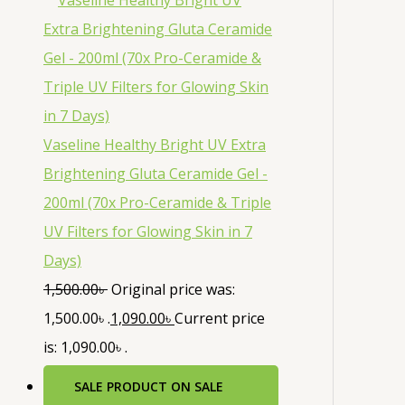
Vaseline Healthy Bright UV Extra
Brightening Gluta Ceramide Gel -
200ml (70x Pro-Ceramide & Triple
UV Filters for Glowing Skin in 7
Days)
1,500.00
৳
Original price was:
1,500.00৳ .
1,090.00
৳
Current price
is: 1,090.00৳ .
SALE
PRODUCT ON SALE