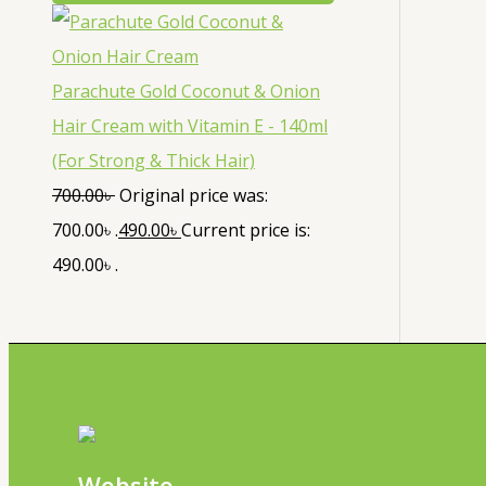
Parachute Gold Coconut & Onion
Hair Cream with Vitamin E - 140ml
(For Strong & Thick Hair)
700.00
৳
Original price was:
700.00৳ .
490.00
৳
Current price is:
490.00৳ .
Website