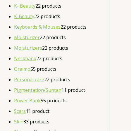
K- Beauty
2
2 products
K-Beauty
2
2 products
Keyboards & Mouses
2
2 products
Moisturizer
2
2 products
Moisturizers
2
2 products
Neckband
2
2 products
Oraimo
5
5 products
Personal care
2
2 products
Pigmentation/Suntan
1
1 product
Power Bank
5
5 products
Scars
1
1 product
Skin
3
3 products