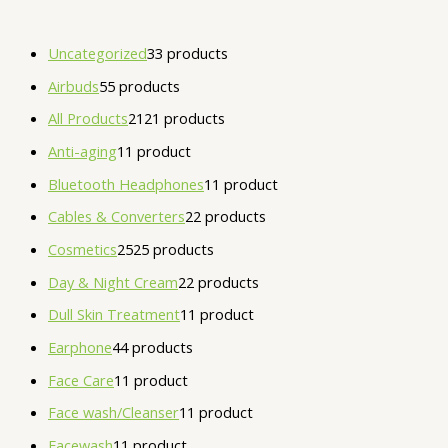
Uncategorized
3
3 products
Airbuds
5
5 products
All Products
21
21 products
Anti-aging
1
1 product
Bluetooth Headphones
1
1 product
Cables & Converters
2
2 products
Cosmetics
25
25 products
Day & Night Cream
2
2 products
Dull Skin Treatment
1
1 product
Earphone
4
4 products
Face Care
1
1 product
Face wash/Cleanser
1
1 product
Facewash
1
1 product