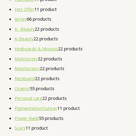
Hot Offer
1
1 product
Jersey
6
6 products
K- Beauty
2
2 products
K-Beauty
2
2 products
Keyboards & Mouses
2
2 products
Moisturizer
2
2 products
Moisturizers
2
2 products
Neckband
2
2 products
Oraimo
5
5 products
Personal care
2
2 products
Pigmentation/Suntan
1
1 product
Power Bank
5
5 products
Scars
1
1 product