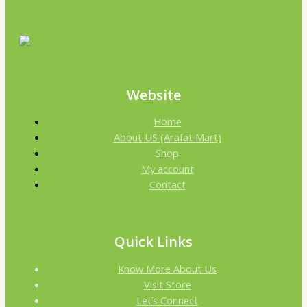
Website
Home
About US (Arafat Mart)
Shop
My account
Contact
Quick Links
Know More About Us
Visit Store
Let’s Connect