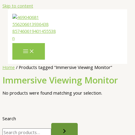
Skip to content
Home
/ Products tagged “Immersive Viewing Monitor”
Immersive Viewing Monitor
No products were found matching your selection.
Search