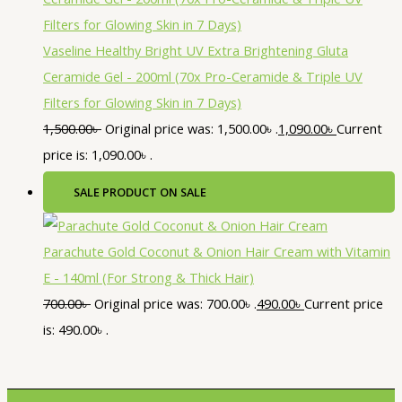
Vaseline Healthy Bright UV Extra Brightening Gluta
Ceramide Gel - 200ml (70x Pro-Ceramide & Triple UV
Filters for Glowing Skin in 7 Days)
1,500.00
৳
Original price was: 1,500.00৳ .
1,090.00
৳
Current
price is: 1,090.00৳ .
SALE
PRODUCT ON SALE
Parachute Gold Coconut & Onion Hair Cream with Vitamin
E - 140ml (For Strong & Thick Hair)
700.00
৳
Original price was: 700.00৳ .
490.00
৳
Current price
is: 490.00৳ .