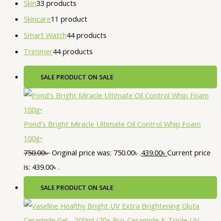
Skin
3
3 products
Skincare
1
1 product
Smart Watch
4
4 products
Trimmer
4
4 products
SALE
PRODUCT ON SALE
Pond's Bright Miracle Ultimate Oil Control Whip Foam
100g•
750.00
৳
Original price was: 750.00৳ .
439.00
৳
Current price
is: 439.00৳ .
SALE
PRODUCT ON SALE