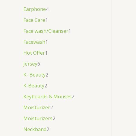
Earphone
4
Face Care
1
Face wash/Cleanser
1
Facewash
1
Hot Offer
1
Jersey
6
K- Beauty
2
K-Beauty
2
Keyboards & Mouses
2
Moisturizer
2
Moisturizers
2
Neckband
2