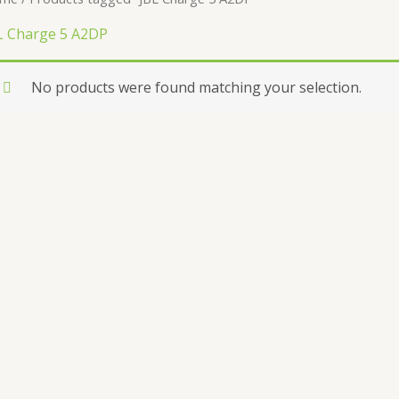
L Charge 5 A2DP
No products were found matching your selection.