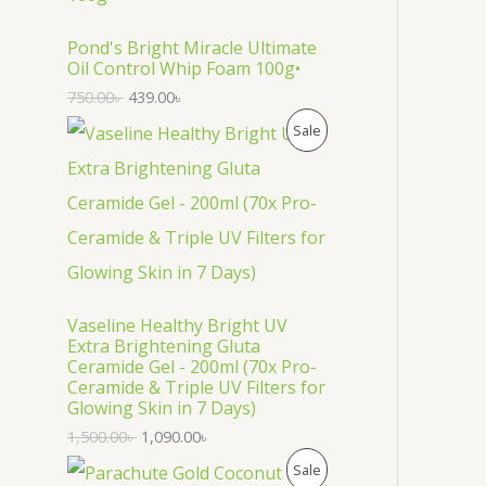
O
D
Pond's Bright Miracle Ultimate
Oil Control Whip Foam 100g•
U
750.00
৳
439.00
৳
C
P
Sale
T
R
O
O
N
D
S
U
Vaseline Healthy Bright UV
A
C
Extra Brightening Gluta
Ceramide Gel - 200ml (70x Pro-
L
T
Ceramide & Triple UV Filters for
Glowing Skin in 7 Days)
E
O
1,500.00
৳
1,090.00
৳
N
P
Sale