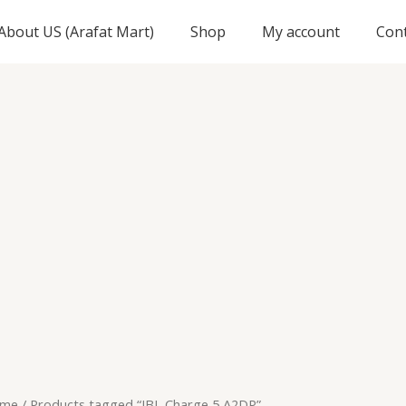
About US (Arafat Mart)
Shop
My account
Con
me
/ Products tagged “JBL Charge 5 A2DP”