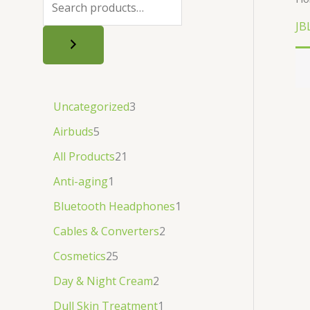
.
.
৳
.
JB
.
Uncategorized
3
Airbuds
5
All Products
21
Anti-aging
1
Bluetooth Headphones
1
Cables & Converters
2
Cosmetics
25
Day & Night Cream
2
Dull Skin Treatment
1