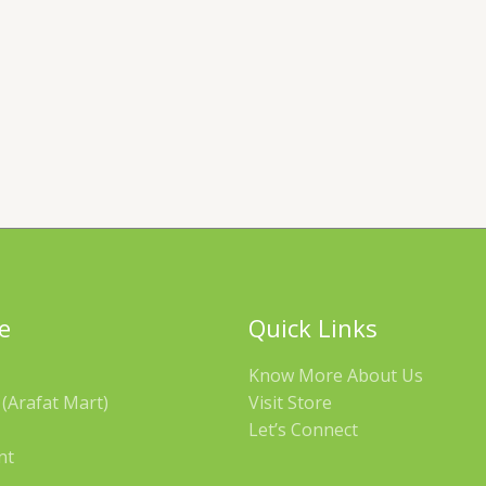
e
Quick Links
Know More About Us
(Arafat Mart)
Visit Store
Let’s Connect
nt