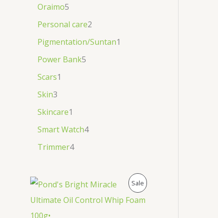
Oraimo
5
Personal care
2
Pigmentation/Suntan
1
Power Bank
5
Scars
1
Skin
3
Skincare
1
Smart Watch
4
Trimmer
4
P
Sale
R