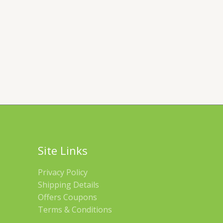
Site Links
Privacy Policy
Shipping Details
Offers Coupons
Terms & Conditions