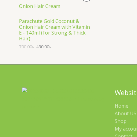
S
R
A
O
Parachute Gold Coconut &
Onion Hair Cream with Vitamin
L
D
E - 140ml (For Strong & Thick
Hair)
E
U
700.00
৳
490.00
৳
C
T
O
N
Websit
S
Home
A
About US 
Shop
L
My accou
E
Contact