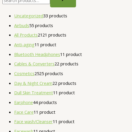
Uncategorized
3
3 products
Airbuds
5
5 products
All Products
21
21 products
Anti-aging
1
1 product
Bluetooth Headphones
1
1 product
Cables & Converters
2
2 products
Cosmetics
25
25 products
Day & Night Cream
2
2 products
Dull Skin Treatment
1
1 product
Earphone
4
4 products
Face Care
1
1 product
Face wash/Cleanser
1
1 product
Facewash
1
1 product