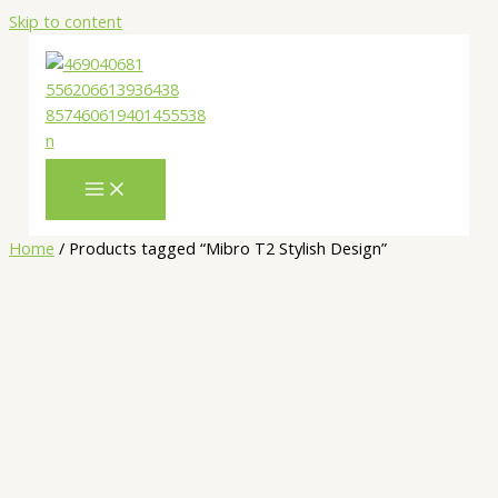
Skip to content
Home
/ Products tagged “Mibro T2 Stylish Design”