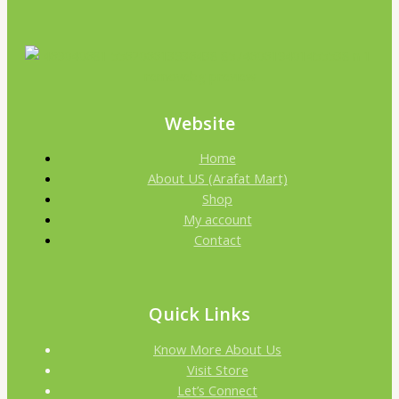
Website
Home
About US (Arafat Mart)
Shop
My account
Contact
Quick Links
Know More About Us
Visit Store
Let’s Connect