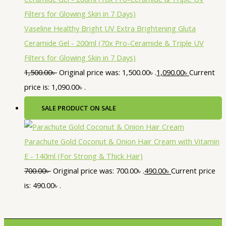
Vaseline Healthy Bright UV Extra Brightening Gluta
Ceramide Gel - 200ml (70x Pro-Ceramide & Triple UV
Filters for Glowing Skin in 7 Days)
1,500.00
৳
Original price was: 1,500.00৳ .
1,090.00
৳
Current
price is: 1,090.00৳ .
SALE
PRODUCT ON SALE
Parachute Gold Coconut & Onion Hair Cream with Vitamin
E - 140ml (For Strong & Thick Hair)
700.00
৳
Original price was: 700.00৳ .
490.00
৳
Current price
is: 490.00৳ .