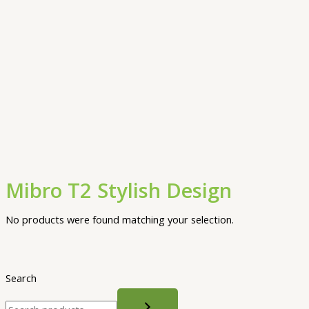
Mibro T2 Stylish Design
No products were found matching your selection.
Search