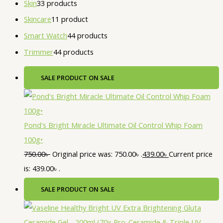
Skin
3
3 products
Skincare
1
1 product
Smart Watch
4
4 products
Trimmer
4
4 products
SALE
PRODUCT ON SALE
Pond's Bright Miracle Ultimate Oil Control Whip Foam
100g•
750.00
৳
Original price was: 750.00৳ .
439.00
৳
Current price
is: 439.00৳ .
SALE
PRODUCT ON SALE