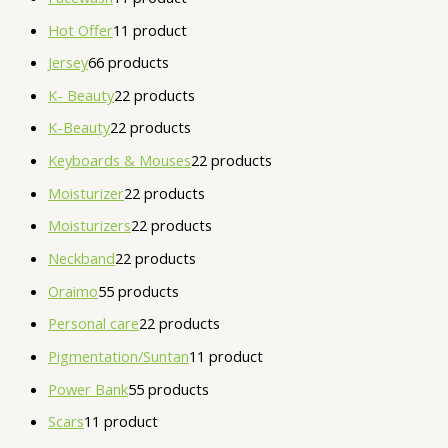
Hot Offer
1
1 product
Jersey
6
6 products
K- Beauty
2
2 products
K-Beauty
2
2 products
Keyboards & Mouses
2
2 products
Moisturizer
2
2 products
Moisturizers
2
2 products
Neckband
2
2 products
Oraimo
5
5 products
Personal care
2
2 products
Pigmentation/Suntan
1
1 product
Power Bank
5
5 products
Scars
1
1 product