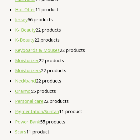
Hot Offer
1
1 product
Jersey
6
6 products
K- Beauty
2
2 products
K-Beauty
2
2 products
Keyboards & Mouses
2
2 products
Moisturizer
2
2 products
Moisturizers
2
2 products
Neckband
2
2 products
Oraimo
5
5 products
Personal care
2
2 products
Pigmentation/Suntan
1
1 product
Power Bank
5
5 products
Scars
1
1 product