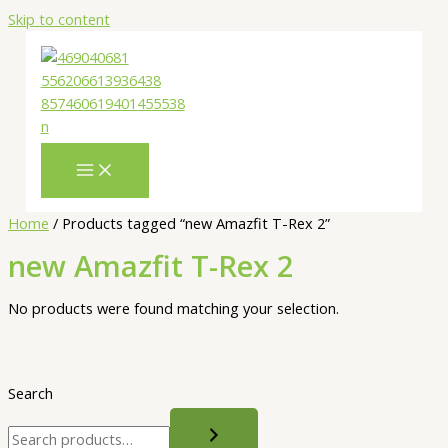
Skip to content
Home
/ Products tagged “new Amazfit T-Rex 2”
new Amazfit T-Rex 2
No products were found matching your selection.
Search