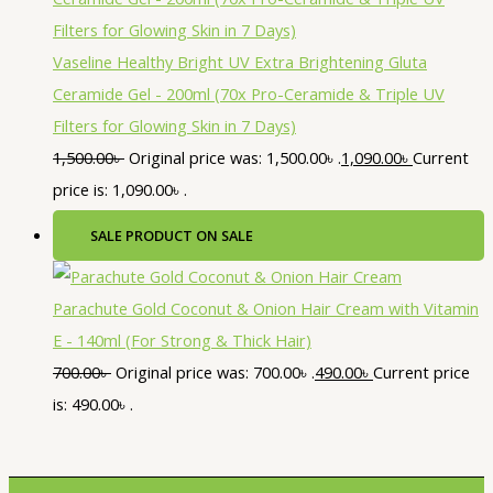
Vaseline Healthy Bright UV Extra Brightening Gluta
Ceramide Gel - 200ml (70x Pro-Ceramide & Triple UV
Filters for Glowing Skin in 7 Days)
1,500.00
৳
Original price was: 1,500.00৳ .
1,090.00
৳
Current
price is: 1,090.00৳ .
SALE
PRODUCT ON SALE
Parachute Gold Coconut & Onion Hair Cream with Vitamin
E - 140ml (For Strong & Thick Hair)
700.00
৳
Original price was: 700.00৳ .
490.00
৳
Current price
is: 490.00৳ .