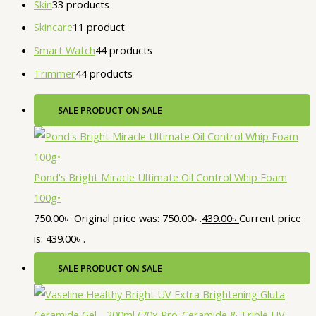
Skin
3
3 products
Skincare
1
1 product
Smart Watch
4
4 products
Trimmer
4
4 products
SALE
PRODUCT ON SALE
Pond's Bright Miracle Ultimate Oil Control Whip Foam
100g•
750.00
৳
Original price was: 750.00৳ .
439.00
৳
Current price
is: 439.00৳ .
SALE
PRODUCT ON SALE