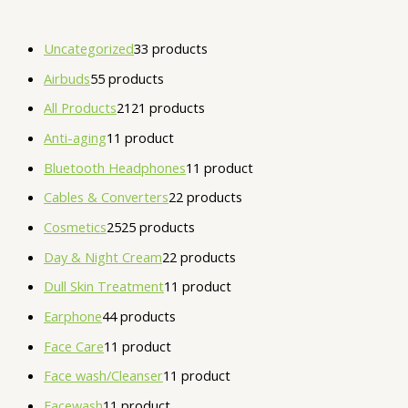
Uncategorized
3
3 products
Airbuds
5
5 products
All Products
21
21 products
Anti-aging
1
1 product
Bluetooth Headphones
1
1 product
Cables & Converters
2
2 products
Cosmetics
25
25 products
Day & Night Cream
2
2 products
Dull Skin Treatment
1
1 product
Earphone
4
4 products
Face Care
1
1 product
Face wash/Cleanser
1
1 product
Facewash
1
1 product