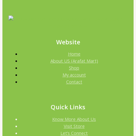
Website
Home
About US (Arafat Mart)
Shop
My account
Contact
Quick Links
Know More About Us
Visit Store
Let’s Connect