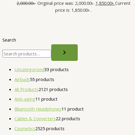
2,000.00
৳
Original price was: 2,000.00৳ .
1,850.00
৳
Current
price is: 1,850.00৳ .
Search
Uncategorized
3
3 products
Airbuds
5
5 products
All Products
21
21 products
Anti-aging
1
1 product
Bluetooth Headphones
1
1 product
Cables & Converters
2
2 products
Cosmetics
25
25 products