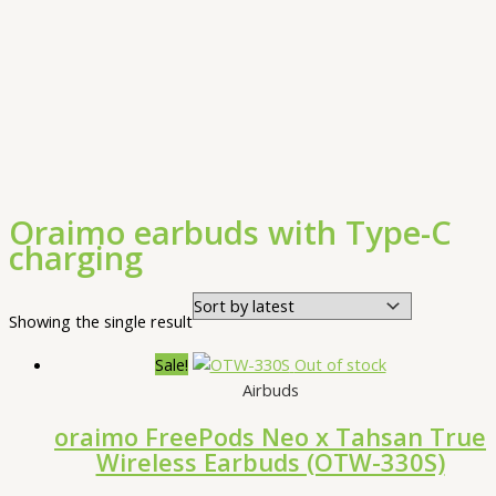
Oraimo earbuds with Type-C
charging
Showing the single result
Sale!
Out of stock
Airbuds
oraimo FreePods Neo x Tahsan True
Wireless Earbuds (OTW-330S)