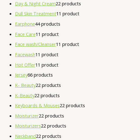
Day & Night Cream
2
2 products
Dull Skin Treatment
1
1 product
Earphone
4
4 products
Face Care
1
1 product
Face wash/Cleanser
1
1 product
Facewash
1
1 product
Hot Offer
1
1 product
Jersey
6
6 products
K- Beauty
2
2 products
K-Beauty
2
2 products
Keyboards & Mouses
2
2 products
Moisturizer
2
2 products
Moisturizers
2
2 products
Neckband
2
2 products