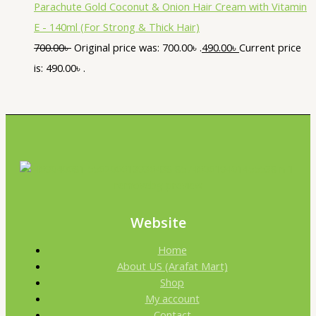
Parachute Gold Coconut & Onion Hair Cream with Vitamin
E - 140ml (For Strong & Thick Hair)
700.00
৳
Original price was: 700.00৳ .
490.00
৳
Current price
is: 490.00৳ .
Website
Home
About US (Arafat Mart)
Shop
My account
Contact