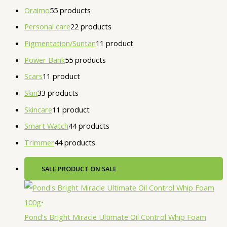
Oraimo
5
5 products
Personal care
2
2 products
Pigmentation/Suntan
1
1 product
Power Bank
5
5 products
Scars
1
1 product
Skin
3
3 products
Skincare
1
1 product
Smart Watch
4
4 products
Trimmer
4
4 products
SALE
PRODUCT ON SALE
Pond's Bright Miracle Ultimate Oil Control Whip Foam