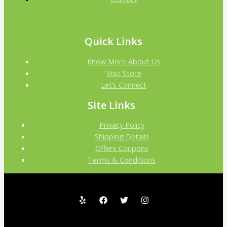
Quick Links
Know More About Us
Visit Store
Let’s Connect
Site Links
Privacy Policy
Shipping Details
Offers Coupons
Terms & Conditions