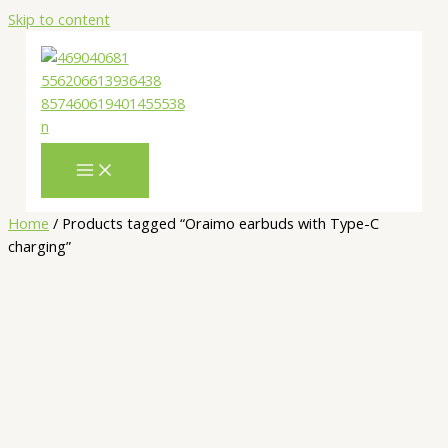
Skip to content
Home
/ Products tagged “Oraimo earbuds with Type-C
charging”