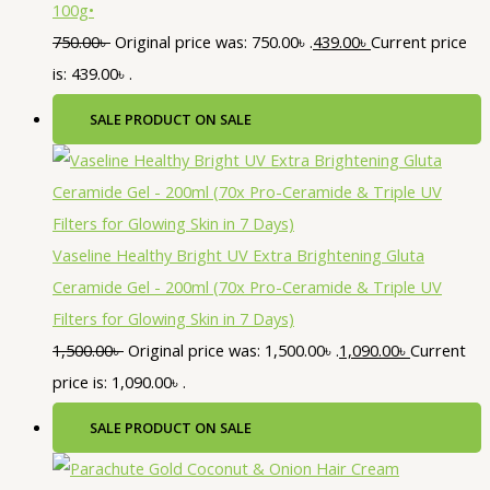
100g•
750.00
৳
Original price was: 750.00৳ .
439.00
৳
Current price
is: 439.00৳ .
SALE
PRODUCT ON SALE
Vaseline Healthy Bright UV Extra Brightening Gluta
Ceramide Gel - 200ml (70x Pro-Ceramide & Triple UV
Filters for Glowing Skin in 7 Days)
1,500.00
৳
Original price was: 1,500.00৳ .
1,090.00
৳
Current
price is: 1,090.00৳ .
SALE
PRODUCT ON SALE