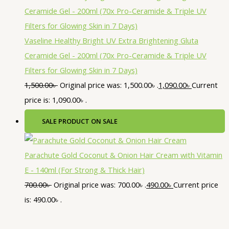
Vaseline Healthy Bright UV Extra Brightening Gluta
Ceramide Gel - 200ml (70x Pro-Ceramide & Triple UV
Filters for Glowing Skin in 7 Days)
1,500.00
৳
Original price was: 1,500.00৳ .
1,090.00
৳
Current
price is: 1,090.00৳ .
SALE
PRODUCT ON SALE
Parachute Gold Coconut & Onion Hair Cream with Vitamin
E - 140ml (For Strong & Thick Hair)
700.00
৳
Original price was: 700.00৳ .
490.00
৳
Current price
is: 490.00৳ .