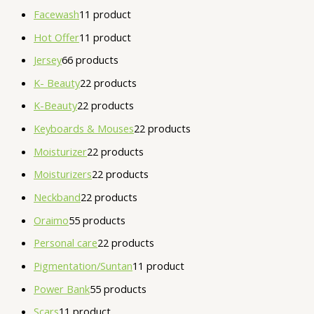
Facewash
1
1 product
Hot Offer
1
1 product
Jersey
6
6 products
K- Beauty
2
2 products
K-Beauty
2
2 products
Keyboards & Mouses
2
2 products
Moisturizer
2
2 products
Moisturizers
2
2 products
Neckband
2
2 products
Oraimo
5
5 products
Personal care
2
2 products
Pigmentation/Suntan
1
1 product
Power Bank
5
5 products
Scars
1
1 product