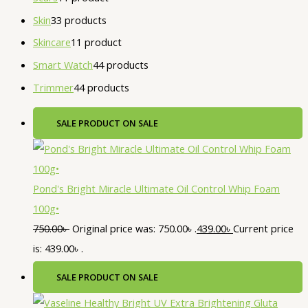
Skin
3
3 products
Skincare
1
1 product
Smart Watch
4
4 products
Trimmer
4
4 products
SALE
PRODUCT ON SALE
Pond's Bright Miracle Ultimate Oil Control Whip Foam
100g•
750.00
৳
Original price was: 750.00৳ .
439.00
৳
Current price
is: 439.00৳ .
SALE
PRODUCT ON SALE