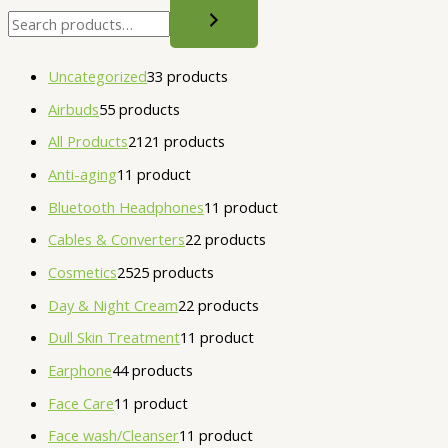
Uncategorized
3
3 products
Airbuds
5
5 products
All Products
21
21 products
Anti-aging
1
1 product
Bluetooth Headphones
1
1 product
Cables & Converters
2
2 products
Cosmetics
25
25 products
Day & Night Cream
2
2 products
Dull Skin Treatment
1
1 product
Earphone
4
4 products
Face Care
1
1 product
Face wash/Cleanser
1
1 product