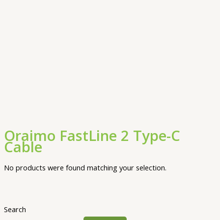
Oraimo FastLine 2 Type-C
Cable
No products were found matching your selection.
Search