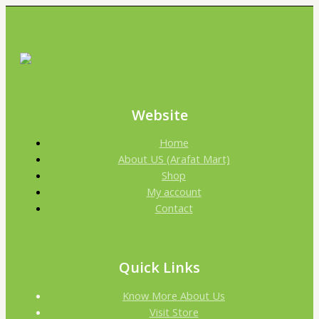
Website
Home
About US (Arafat Mart)
Shop
My account
Contact
Quick Links
Know More About Us
Visit Store