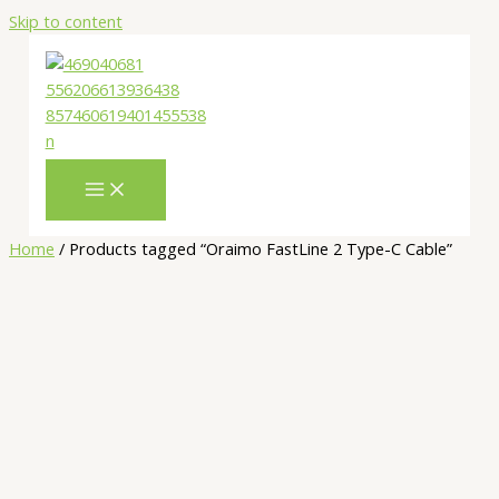
Skip to content
Home
/ Products tagged “Oraimo FastLine 2 Type-C Cable”