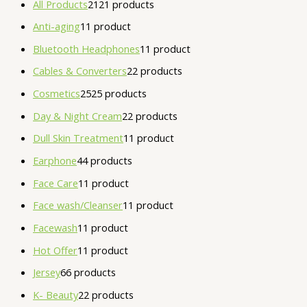
All Products
21
21 products
Anti-aging
1
1 product
Bluetooth Headphones
1
1 product
Cables & Converters
2
2 products
Cosmetics
25
25 products
Day & Night Cream
2
2 products
Dull Skin Treatment
1
1 product
Earphone
4
4 products
Face Care
1
1 product
Face wash/Cleanser
1
1 product
Facewash
1
1 product
Hot Offer
1
1 product
Jersey
6
6 products
K- Beauty
2
2 products