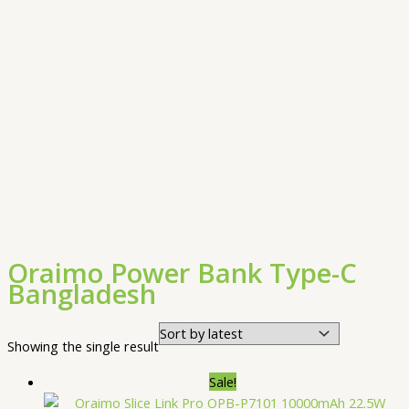
Oraimo Power Bank Type-C
Bangladesh
Showing the single result
Sale!