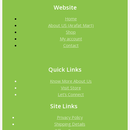
Website
Home
About US (Arafat Mart)
Shop
My account
Contact
Quick Links
Know More About Us
Visit Store
Let’s Connect
Site Links
Privacy Policy
Shipping Details