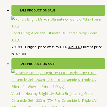
SALE
PRODUCT ON SALE
Pond's Bright Miracle Ultimate Oil Control Whip Foam
100g•
750.00
৳
Original price was: 750.00৳ .
439.00
৳
Current price
is: 439.00৳ .
SALE
PRODUCT ON SALE
Vaseline Healthy Bright UV Extra Brightening Gluta
Ceramide Gel - 200ml (70x Pro-Ceramide & Triple UV