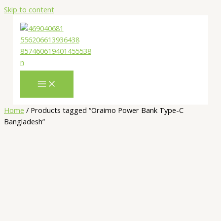
Skip to content
Home
/ Products tagged “Oraimo Power Bank Type-C
Bangladesh”