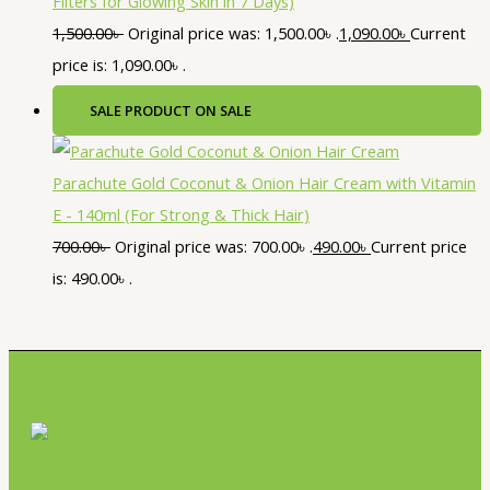
Filters for Glowing Skin in 7 Days)
1,500.00
৳
Original price was: 1,500.00৳ .
1,090.00
৳
Current
price is: 1,090.00৳ .
SALE
PRODUCT ON SALE
Parachute Gold Coconut & Onion Hair Cream with Vitamin
E - 140ml (For Strong & Thick Hair)
700.00
৳
Original price was: 700.00৳ .
490.00
৳
Current price
is: 490.00৳ .