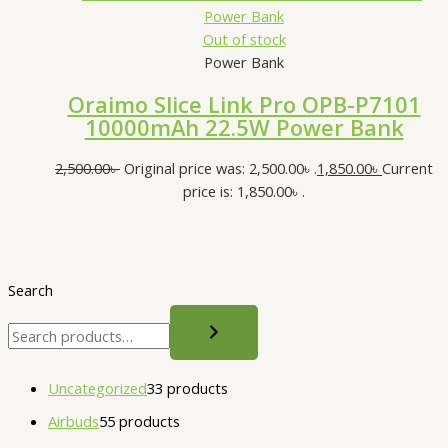
Out of stock
Power Bank
Oraimo Slice Link Pro OPB-P7101
10000mAh 22.5W Power Bank
2,500.00
৳
Original price was: 2,500.00৳ .
1,850.00
৳
Current
price is: 1,850.00৳ .
Search
Uncategorized
3
3 products
Airbuds
5
5 products