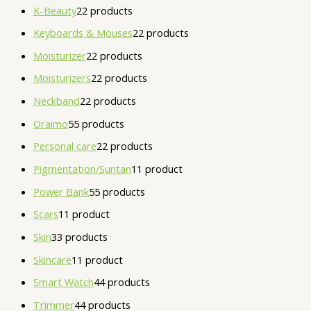
K-Beauty
2
2 products
Keyboards & Mouses
2
2 products
Moisturizer
2
2 products
Moisturizers
2
2 products
Neckband
2
2 products
Oraimo
5
5 products
Personal care
2
2 products
Pigmentation/Suntan
1
1 product
Power Bank
5
5 products
Scars
1
1 product
Skin
3
3 products
Skincare
1
1 product
Smart Watch
4
4 products
Trimmer
4
4 products