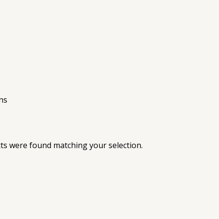
ns
s were found matching your selection.