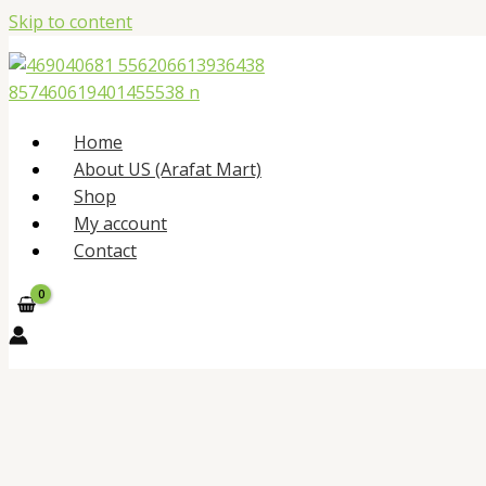
Skip to content
Home
About US (Arafat Mart)
Shop
My account
Contact