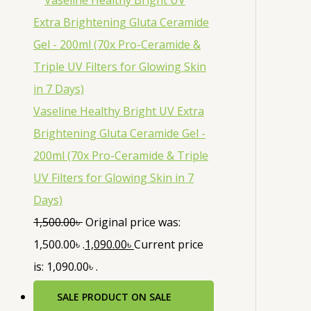
Vaseline Healthy Bright UV Extra
Brightening Gluta Ceramide Gel -
200ml (70x Pro-Ceramide & Triple
UV Filters for Glowing Skin in 7
Days)
1,500.00
৳
Original price was:
1,500.00৳ .
1,090.00
৳
Current price
is: 1,090.00৳ .
SALE
PRODUCT ON SALE