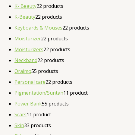
K- Beauty
2
2 products
K-Beauty
2
2 products
Keyboards & Mouses
2
2 products
Moisturizer
2
2 products
Moisturizers
2
2 products
Neckband
2
2 products
Oraimo
5
5 products
Personal care
2
2 products
Pigmentation/Suntan
1
1 product
Power Bank
5
5 products
Scars
1
1 product
Skin
3
3 products