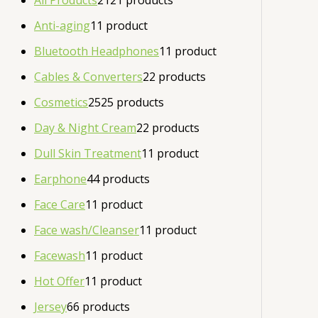
All Products
21
21 products
Anti-aging
1
1 product
Bluetooth Headphones
1
1 product
Cables & Converters
2
2 products
Cosmetics
25
25 products
Day & Night Cream
2
2 products
Dull Skin Treatment
1
1 product
Earphone
4
4 products
Face Care
1
1 product
Face wash/Cleanser
1
1 product
Facewash
1
1 product
Hot Offer
1
1 product
Jersey
6
6 products