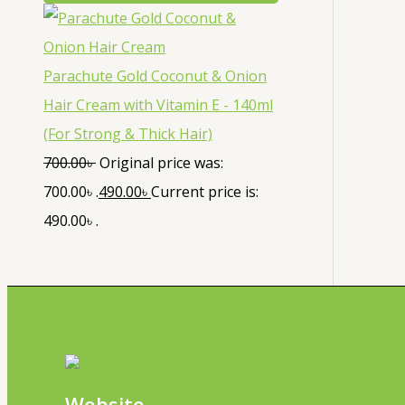
Parachute Gold Coconut & Onion
Hair Cream with Vitamin E - 140ml
(For Strong & Thick Hair)
700.00
৳
Original price was:
700.00৳ .
490.00
৳
Current price is:
490.00৳ .
Website