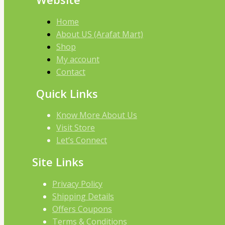
Home
About US (Arafat Mart)
Shop
My account
Contact
Quick Links
Know More About Us
Visit Store
Let’s Connect
Site Links
Privacy Policy
Shipping Details
Offers Coupons
Terms & Conditions