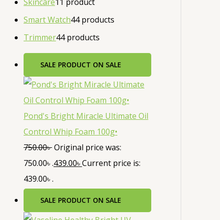
Skincare
1
1 product
Smart Watch
4
4 products
Trimmer
4
4 products
SALE
PRODUCT ON SALE
Pond's Bright Miracle Ultimate Oil
Control Whip Foam 100g•
750.00
৳
Original price was:
750.00৳ .
439.00
৳
Current price is:
439.00৳ .
SALE
PRODUCT ON SALE