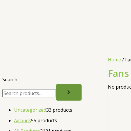
Home
/ Fa
Fans
Search
No product
Uncategorized
3
3 products
Airbuds
5
5 products