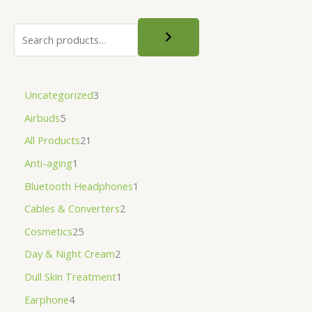
Uncategorized
3
Airbuds
5
All Products
21
Anti-aging
1
Bluetooth Headphones
1
Cables & Converters
2
Cosmetics
25
Day & Night Cream
2
Dull Skin Treatment
1
Earphone
4