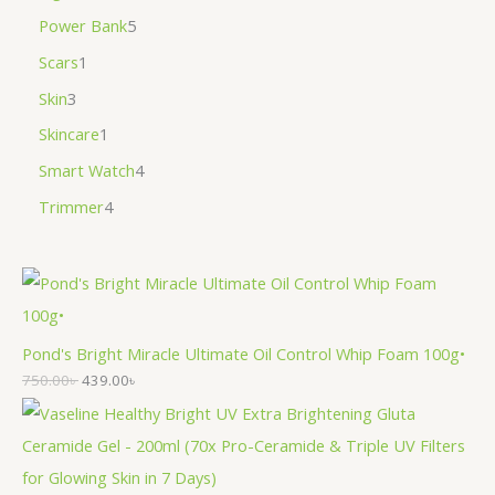
Power Bank
5
Scars
1
Skin
3
Skincare
1
Smart Watch
4
Trimmer
4
Pond's Bright Miracle Ultimate Oil Control Whip Foam 100g•
750.00
৳
439.00
৳