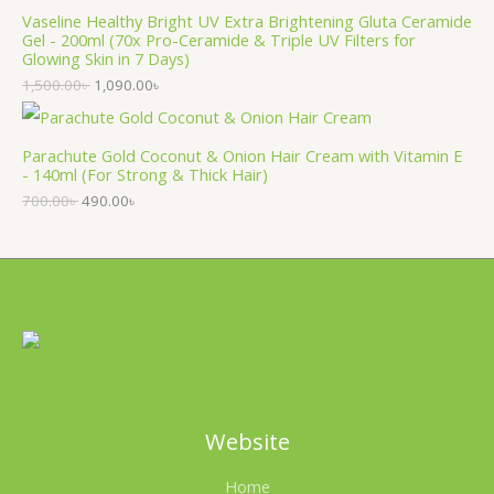
Vaseline Healthy Bright UV Extra Brightening Gluta Ceramide
Gel - 200ml (70x Pro-Ceramide & Triple UV Filters for
Glowing Skin in 7 Days)
1,500.00
৳
1,090.00
৳
Parachute Gold Coconut & Onion Hair Cream with Vitamin E
- 140ml (For Strong & Thick Hair)
700.00
৳
490.00
৳
Website
Home