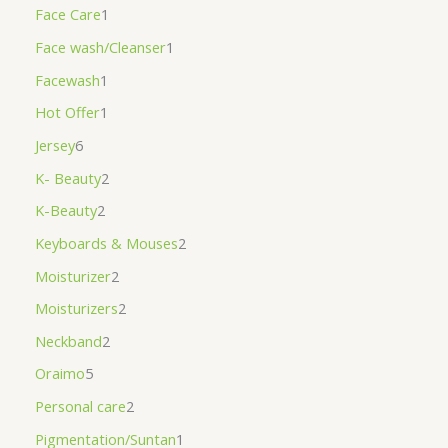
Face Care
1
Face wash/Cleanser
1
Facewash
1
Hot Offer
1
Jersey
6
K- Beauty
2
K-Beauty
2
Keyboards & Mouses
2
Moisturizer
2
Moisturizers
2
Neckband
2
Oraimo
5
Personal care
2
Pigmentation/Suntan
1