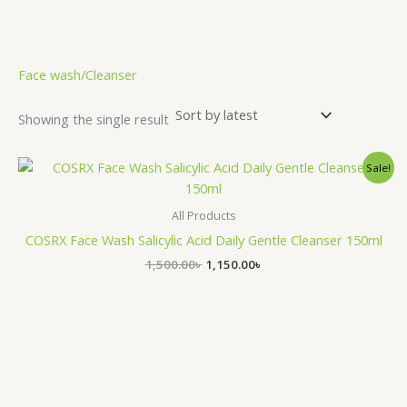
.
Face wash/Cleanser
Showing the single result
Original
Current
Sale!
price
price
was:
is:
1,500.00৳ .
1,150.00৳ .
All Products
COSRX Face Wash Salicylic Acid Daily Gentle Cleanser 150ml
1,500.00
৳
1,150.00
৳