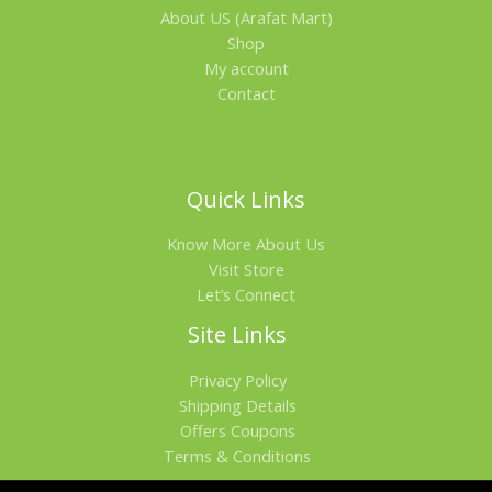
About US (Arafat Mart)
Shop
My account
Contact
Quick Links
Know More About Us
Visit Store
Let’s Connect
Site Links
Privacy Policy
Shipping Details
Offers Coupons
Terms & Conditions