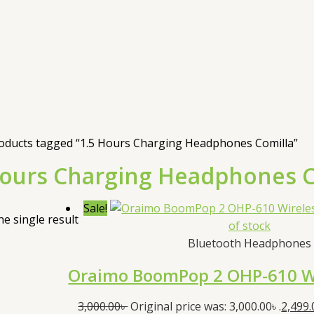
oducts tagged “1.5 Hours Charging Headphones Comilla”
Hours Charging Headphones C
Sale!
e single result
of stock
Bluetooth Headphones
Oraimo BoomPop 2 OHP-610 W
3,000.00
৳
Original price was: 3,000.00৳ .
2,499.