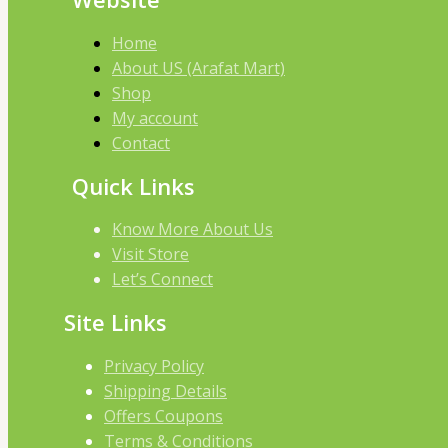
Home
About US (Arafat Mart)
Shop
My account
Contact
Quick Links
Know More About Us
Visit Store
Let’s Connect
Site Links
Privacy Policy
Shipping Details
Offers Coupons
Terms & Conditions