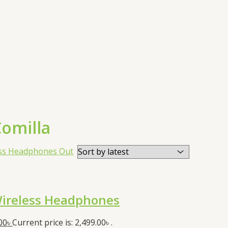
omilla
Out
ireless Headphones
00
৳
Current price is: 2,499.00৳ .