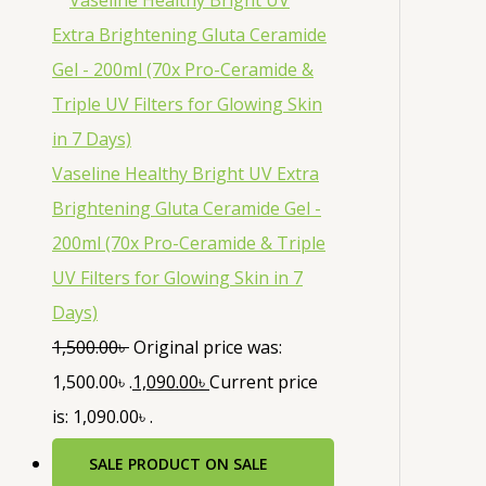
Vaseline Healthy Bright UV Extra
Brightening Gluta Ceramide Gel -
200ml (70x Pro-Ceramide & Triple
UV Filters for Glowing Skin in 7
Days)
1,500.00
৳
Original price was:
1,500.00৳ .
1,090.00
৳
Current price
is: 1,090.00৳ .
SALE
PRODUCT ON SALE