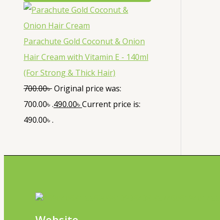
Parachute Gold Coconut & Onion
Hair Cream with Vitamin E - 140ml
(For Strong & Thick Hair)
700.00
৳
Original price was:
700.00৳ .
490.00
৳
Current price is:
490.00৳ .
Website