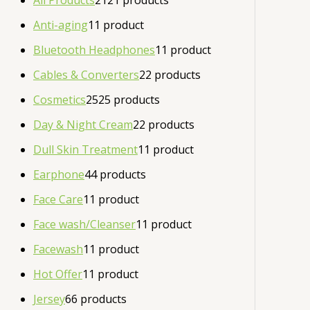
All Products
21
21 products
Anti-aging
1
1 product
Bluetooth Headphones
1
1 product
Cables & Converters
2
2 products
Cosmetics
25
25 products
Day & Night Cream
2
2 products
Dull Skin Treatment
1
1 product
Earphone
4
4 products
Face Care
1
1 product
Face wash/Cleanser
1
1 product
Facewash
1
1 product
Hot Offer
1
1 product
Jersey
6
6 products