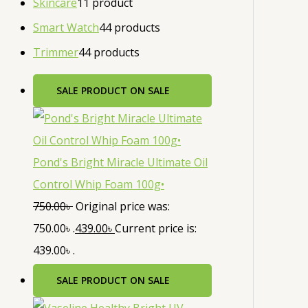
Skincare
1
1 product
Smart Watch
4
4 products
Trimmer
4
4 products
SALE
PRODUCT ON SALE
Pond's Bright Miracle Ultimate Oil
Control Whip Foam 100g•
750.00
৳
Original price was:
750.00৳ .
439.00
৳
Current price is:
439.00৳ .
SALE
PRODUCT ON SALE