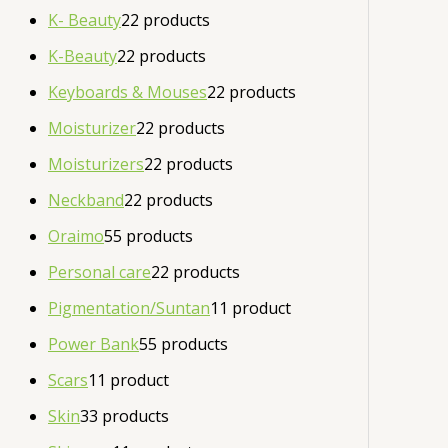
K- Beauty
2
2 products
K-Beauty
2
2 products
Keyboards & Mouses
2
2 products
Moisturizer
2
2 products
Moisturizers
2
2 products
Neckband
2
2 products
Oraimo
5
5 products
Personal care
2
2 products
Pigmentation/Suntan
1
1 product
Power Bank
5
5 products
Scars
1
1 product
Skin
3
3 products