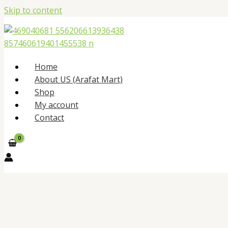
Skip to content
Home
About US (Arafat Mart)
Shop
My account
Contact