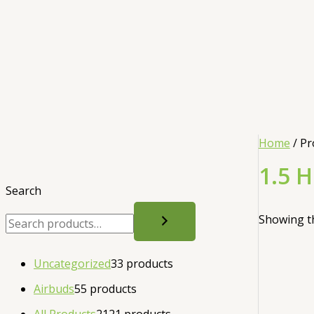
Home
/ Pr
1.5 
Search
Showing th
Uncategorized
3
3 products
Airbuds
5
5 products