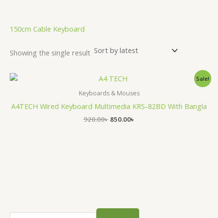
.
150cm Cable Keyboard
Showing the single result
Original
Current
Sale!
price
price
was:
is:
Keyboards & Mouses
920.00৳ .
850.00৳ .
A4TECH Wired Keyboard Multimedia KRS-82BD With Bangla
920.00
৳
850.00
৳