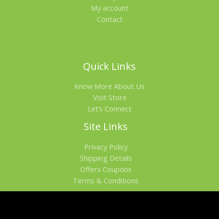
My account
Contact
Quick Links
Know More About Us
Visit Store
Let’s Connect
Site Links
Privacy Policy
Shipping Details
Offers Coupons
Terms & Conditions