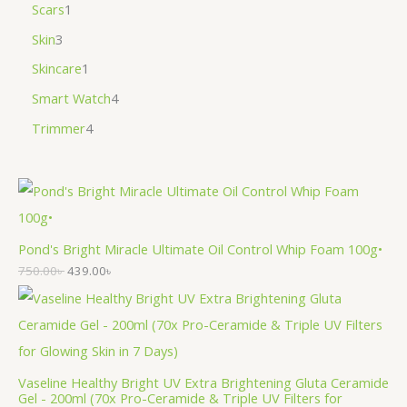
Scars
1
Skin
3
Skincare
1
Smart Watch
4
Trimmer
4
Pond's Bright Miracle Ultimate Oil Control Whip Foam 100g•
750.00
৳
439.00
৳
Vaseline Healthy Bright UV Extra Brightening Gluta Ceramide
Gel - 200ml (70x Pro-Ceramide & Triple UV Filters for