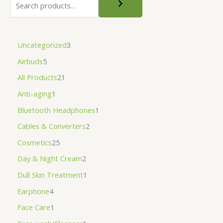
Uncategorized
3
Airbuds
5
All Products
21
Anti-aging
1
Bluetooth Headphones
1
Cables & Converters
2
Cosmetics
25
Day & Night Cream
2
Dull Skin Treatment
1
Earphone
4
Face Care
1