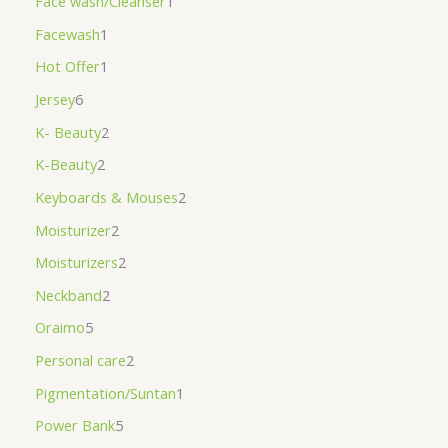
Face wash/Cleanser
1
Facewash
1
Hot Offer
1
Jersey
6
K- Beauty
2
K-Beauty
2
Keyboards & Mouses
2
Moisturizer
2
Moisturizers
2
Neckband
2
Oraimo
5
Personal care
2
Pigmentation/Suntan
1
Power Bank
5