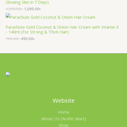
Glowing Skin in 7 Days)
1,500.00
৳
1,090.00
৳
Parachute Gold Coconut & Onion Hair Cream with Vitamin E
- 140ml (For Strong & Thick Hair)
700.00
৳
490.00
৳
Website
Home
About US (Arafat Mart)
Shop