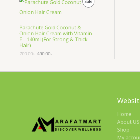
P
Sale
S
R
A
O
Parachute Gold Coconut &
Onion Hair Cream with Vitamin
L
D
E - 140ml (For Strong & Thick
Hair)
E
U
700.00
৳
490.00
৳
C
T
O
N
Websit
S
Home
A
About US 
Shop
L
My accou