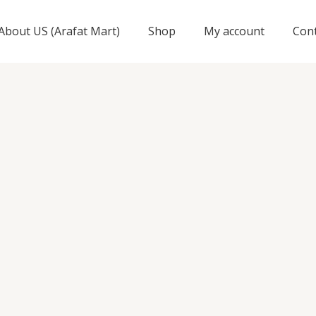
About US (Arafat Mart)
Shop
My account
Con