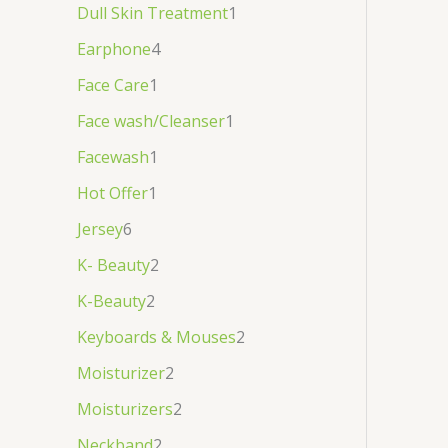
Dull Skin Treatment
1
Earphone
4
Face Care
1
Face wash/Cleanser
1
Facewash
1
Hot Offer
1
Jersey
6
K- Beauty
2
K-Beauty
2
Keyboards & Mouses
2
Moisturizer
2
Moisturizers
2
Neckband
2