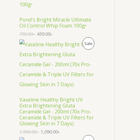
O
D
Pond's Bright Miracle Ultimate
Oil Control Whip Foam 100g•
U
750.00
৳
439.00
৳
C
P
Sale
T
R
O
O
N
D
S
U
Vaseline Healthy Bright UV
A
C
Extra Brightening Gluta
Ceramide Gel - 200ml (70x Pro-
L
T
Ceramide & Triple UV Filters for
Glowing Skin in 7 Days)
E
O
1,500.00
৳
1,090.00
৳
N