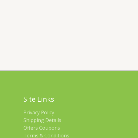
Site Links
Privacy Policy
Shipping Details
Offers Coupons
Terms & Conditions