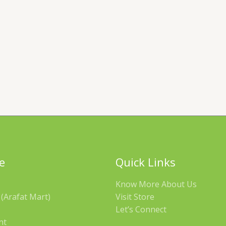
e
Quick Links
Know More About Us
(Arafat Mart)
Visit Store
Let’s Connect
nt