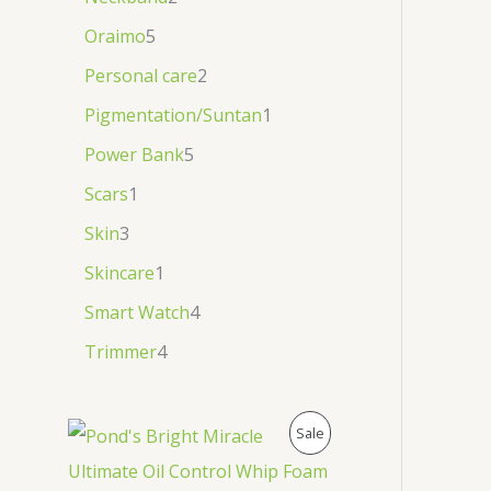
Oraimo
5
Personal care
2
Pigmentation/Suntan
1
Power Bank
5
Scars
1
Skin
3
Skincare
1
Smart Watch
4
Trimmer
4
P
Sale
R