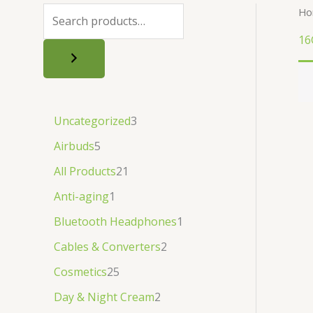
.
.
৳
.
Ho
.
16
Uncategorized
3
Airbuds
5
All Products
21
Anti-aging
1
Bluetooth Headphones
1
Cables & Converters
2
Cosmetics
25
Day & Night Cream
2