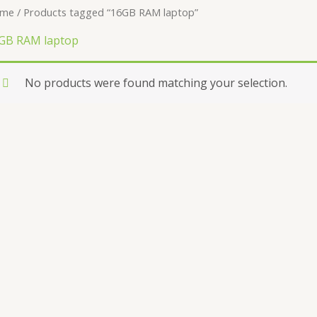
me
/ Products tagged “16GB RAM laptop”
GB RAM laptop
No products were found matching your selection.