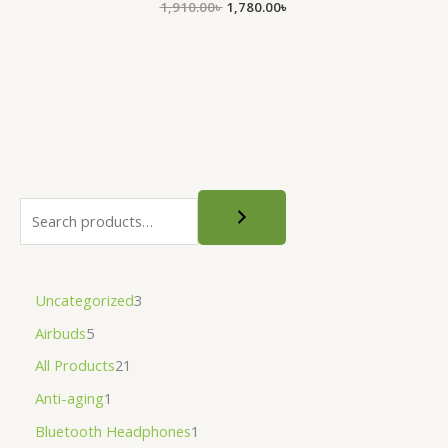
1,910.00
৳
1,780.00
৳
Uncategorized
3
Airbuds
5
All Products
21
Anti-aging
1
Bluetooth Headphones
1