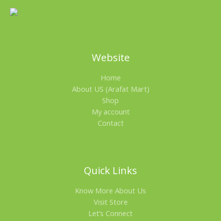
Website
Home
About US (Arafat Mart)
Shop
My account
Contact
Quick Links
Know More About Us
Visit Store
Let’s Connect