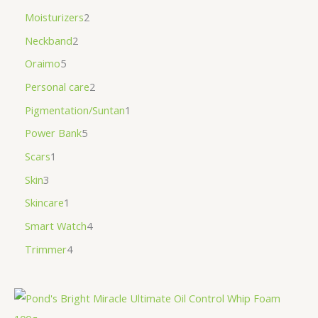
Moisturizers
2
Neckband
2
Oraimo
5
Personal care
2
Pigmentation/Suntan
1
Power Bank
5
Scars
1
Skin
3
Skincare
1
Smart Watch
4
Trimmer
4