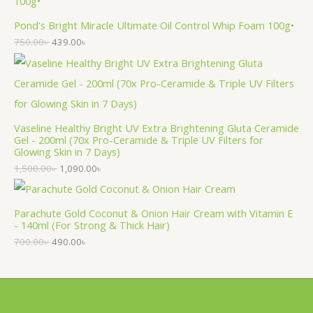
Pond's Bright Miracle Ultimate Oil Control Whip Foam 100g•
750.00
৳
439.00
৳
Vaseline Healthy Bright UV Extra Brightening Gluta Ceramide
Gel - 200ml (70x Pro-Ceramide & Triple UV Filters for
Glowing Skin in 7 Days)
1,500.00
৳
1,090.00
৳
Parachute Gold Coconut & Onion Hair Cream with Vitamin E
- 140ml (For Strong & Thick Hair)
700.00
৳
490.00
৳