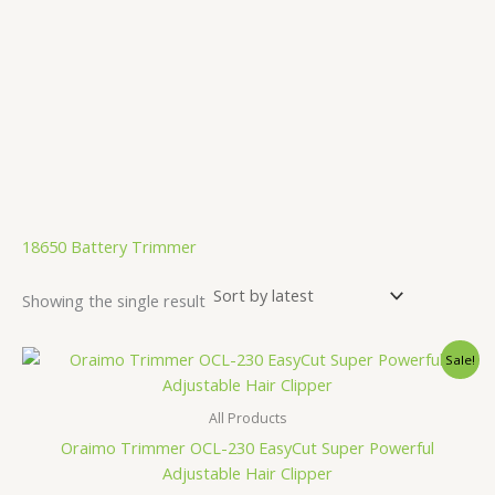
.
18650 Battery Trimmer
Showing the single result
Original
Current
Sale!
price
price
was:
is:
1,910.00৳ .
1,780.00৳ .
All Products
Oraimo Trimmer OCL-230 EasyCut Super Powerful
Adjustable Hair Clipper