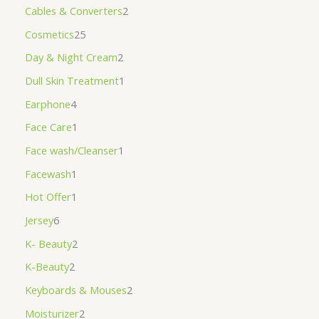
Cables & Converters
2
Cosmetics
25
Day & Night Cream
2
Dull Skin Treatment
1
Earphone
4
Face Care
1
Face wash/Cleanser
1
Facewash
1
Hot Offer
1
Jersey
6
K- Beauty
2
K-Beauty
2
Keyboards & Mouses
2
Moisturizer
2