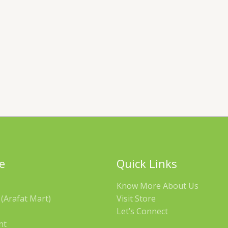
e
Quick Links
Know More About Us
(Arafat Mart)
Visit Store
Let’s Connect
nt