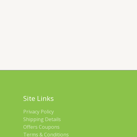
Site Links
Privacy Policy
Shipping Details
Offers Coupons
Terms & Conditions