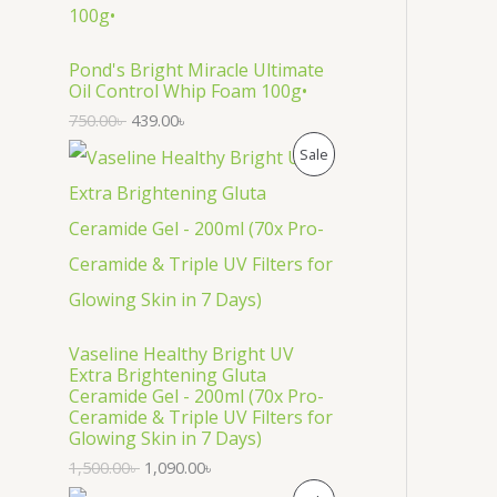
O
D
Pond's Bright Miracle Ultimate
Oil Control Whip Foam 100g•
U
750.00
৳
439.00
৳
C
P
Sale
T
R
O
O
N
D
S
U
Vaseline Healthy Bright UV
A
C
Extra Brightening Gluta
Ceramide Gel - 200ml (70x Pro-
L
T
Ceramide & Triple UV Filters for
Glowing Skin in 7 Days)
E
O
1,500.00
৳
1,090.00
৳
N