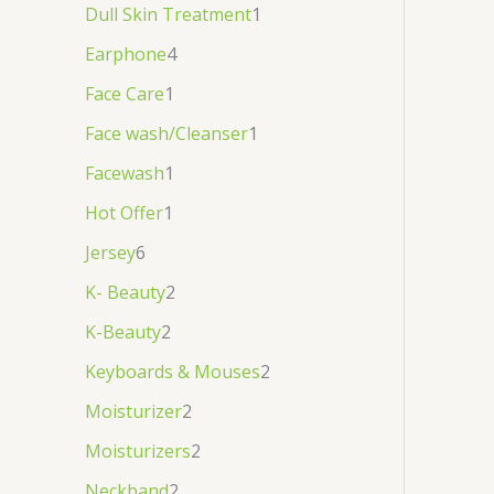
Dull Skin Treatment
1
Earphone
4
Face Care
1
Face wash/Cleanser
1
Facewash
1
Hot Offer
1
Jersey
6
K- Beauty
2
K-Beauty
2
Keyboards & Mouses
2
Moisturizer
2
Moisturizers
2
Neckband
2