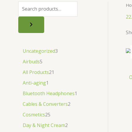
.
.
৳
.
Ho
.
22
Sh
Uncategorized
3
Airbuds
5
All Products
21
O
Anti-aging
1
Bluetooth Headphones
1
Cables & Converters
2
Cosmetics
25
Day & Night Cream
2