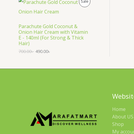
P
Sale
S
R
A
O
Parachute Gold Coconut &
Onion Hair Cream with Vitamin
L
D
E - 140ml (For Strong & Thick
Hair)
E
U
700.00
৳
490.00
৳
C
T
O
N
Websit
S
Home
A
About US 
Shop
L
My accou