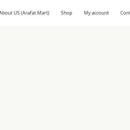
About US (Arafat Mart)
Shop
My account
Con