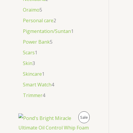
Oraimo
5
Personal care
2
Pigmentation/Suntan
1
Power Bank
5
Scars
1
Skin
3
Skincare
1
Smart Watch
4
Trimmer
4
P
Sale
R