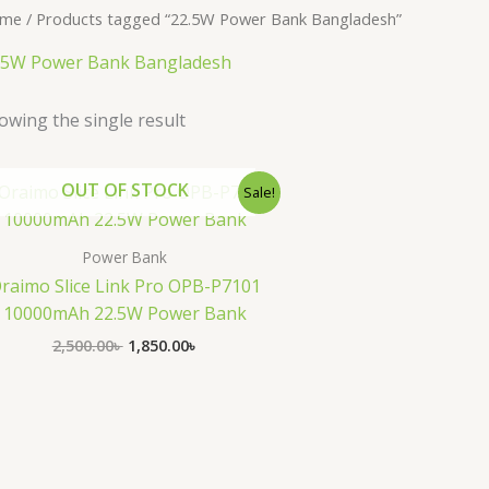
me
/ Products tagged “22.5W Power Bank Bangladesh”
.5W Power Bank Bangladesh
owing the single result
Original
Current
OUT OF STOCK
Sale!
price
price
was:
is:
2,500.00৳ .
1,850.00৳ .
Power Bank
raimo Slice Link Pro OPB-P7101
10000mAh 22.5W Power Bank
2,500.00
৳
1,850.00
৳