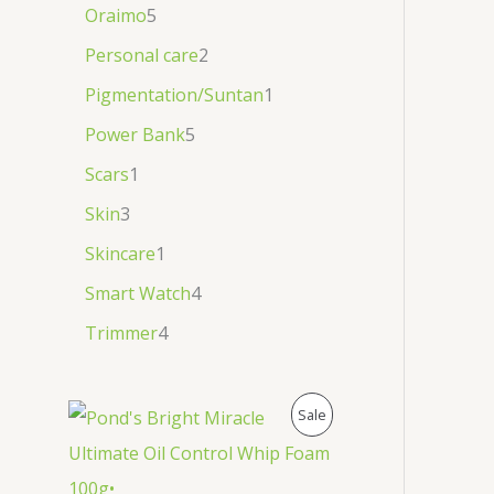
Oraimo
5
Personal care
2
Pigmentation/Suntan
1
Power Bank
5
Scars
1
Skin
3
Skincare
1
Smart Watch
4
Trimmer
4
P
Sale
R