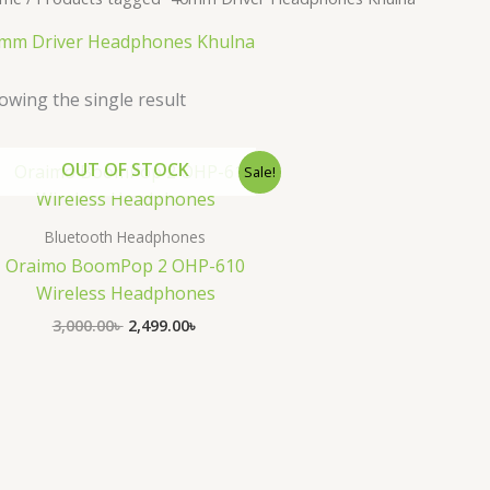
mm Driver Headphones Khulna
owing the single result
Original
Current
OUT OF STOCK
Sale!
price
price
was:
is:
3,000.00৳ .
2,499.00৳ .
Bluetooth Headphones
Oraimo BoomPop 2 OHP-610
Wireless Headphones
3,000.00
৳
2,499.00
৳