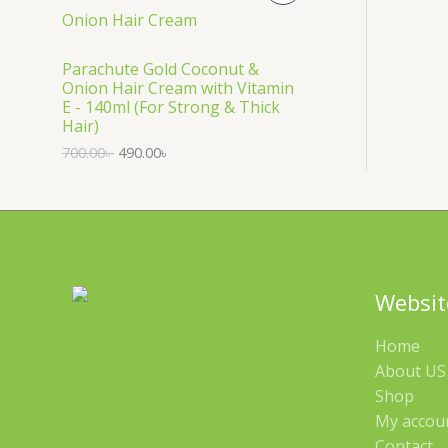
S
R
A
O
Parachute Gold Coconut &
Onion Hair Cream with Vitamin
L
D
E - 140ml (For Strong & Thick
Hair)
E
U
700.00
৳
490.00
৳
C
T
O
N
Websit
S
Home
A
About US 
Shop
L
My accou
E
Contact