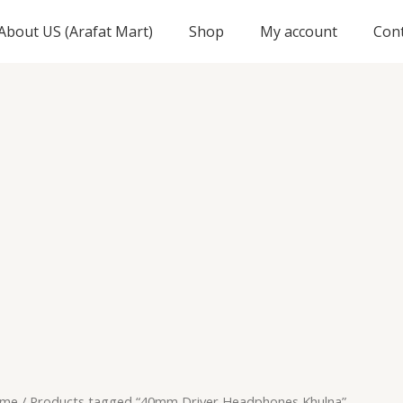
About US (Arafat Mart)
Shop
My account
Con
me
/ Products tagged “40mm Driver Headphones Khulna”