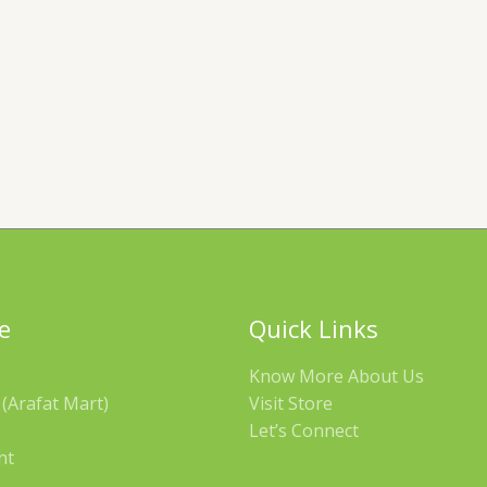
e
Quick Links
Know More About Us
(Arafat Mart)
Visit Store
Let’s Connect
nt