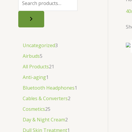
.
.
৳
.
40
.
Sh
Uncategorized
3
Airbuds
5
All Products
21
Anti-aging
1
Bluetooth Headphones
1
Cables & Converters
2
Cosmetics
25
Day & Night Cream
2
Dull Skin Treatment
1