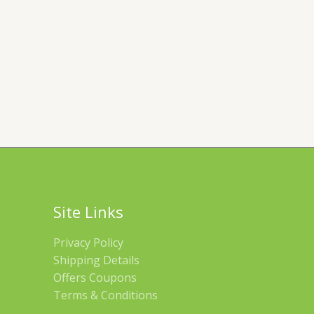
Site Links
Privacy Policy
Shipping Details
Offers Coupons
Terms & Conditions