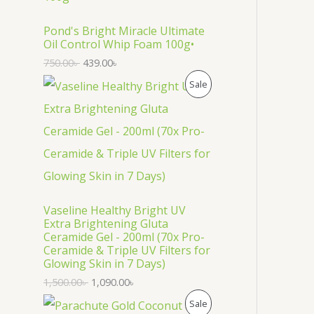
O
D
Pond's Bright Miracle Ultimate
Oil Control Whip Foam 100g•
U
750.00
৳
439.00
৳
C
P
Sale
T
R
O
O
N
D
S
U
Vaseline Healthy Bright UV
A
C
Extra Brightening Gluta
Ceramide Gel - 200ml (70x Pro-
L
T
Ceramide & Triple UV Filters for
Glowing Skin in 7 Days)
E
O
1,500.00
৳
1,090.00
৳
N
P
Sale