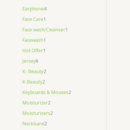
Earphone
4
Face Care
1
Face wash/Cleanser
1
Facewash
1
Hot Offer
1
Jersey
6
K- Beauty
2
K-Beauty
2
Keyboards & Mouses
2
Moisturizer
2
Moisturizers
2
Neckband
2