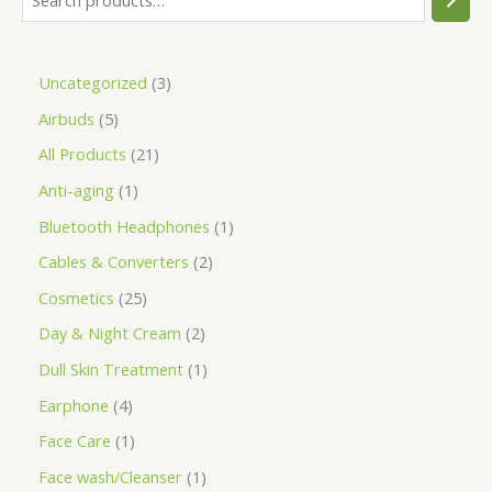
Uncategorized
3
Airbuds
5
All Products
21
Anti-aging
1
Bluetooth Headphones
1
Cables & Converters
2
Cosmetics
25
Day & Night Cream
2
Dull Skin Treatment
1
Earphone
4
Face Care
1
Face wash/Cleanser
1