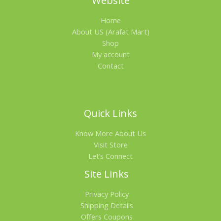
Website
.
0
A
0
৳
Home
0
৳
.
L
About US (Arafat Mart)
Shop
.
E
My account
Contact
Quick Links
Know More About Us
Visit Store
Let’s Connect
Site Links
Privacy Policy
Shipping Details
Offers Coupons