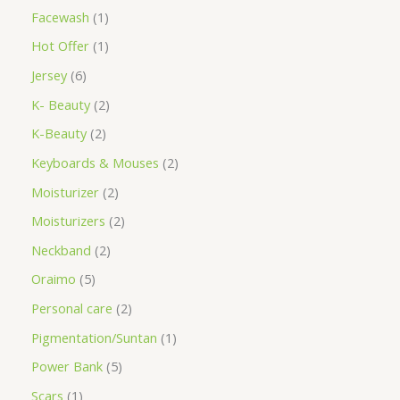
Facewash
1
Hot Offer
1
Jersey
6
K- Beauty
2
K-Beauty
2
Keyboards & Mouses
2
Moisturizer
2
Moisturizers
2
Neckband
2
Oraimo
5
Personal care
2
Pigmentation/Suntan
1
Power Bank
5
Scars
1