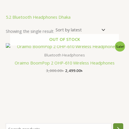
5.2 Bluetooth Headphones Dhaka
Showing the single result
OUT OF STOCK
Original
Current
Sale!
price
price
was:
is:
Bluetooth Headphones
3,000.00৳ .
2,499.00৳ .
Oraimo BoomPop 2 OHP-610 Wireless Headphones
3,000.00
৳
2,499.00
৳