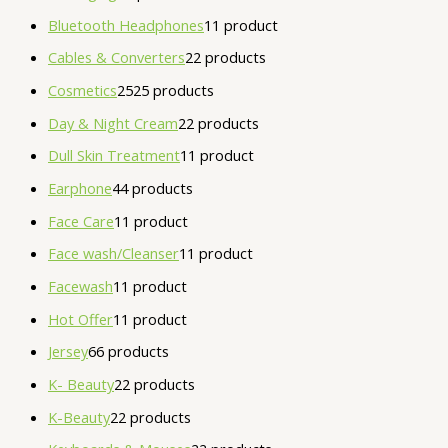
Bluetooth Headphones
1
1 product
Cables & Converters
2
2 products
Cosmetics
25
25 products
Day & Night Cream
2
2 products
Dull Skin Treatment
1
1 product
Earphone
4
4 products
Face Care
1
1 product
Face wash/Cleanser
1
1 product
Facewash
1
1 product
Hot Offer
1
1 product
Jersey
6
6 products
K- Beauty
2
2 products
K-Beauty
2
2 products