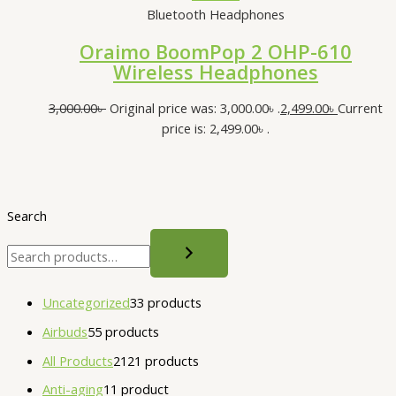
Bluetooth Headphones
Oraimo BoomPop 2 OHP-610
Wireless Headphones
3,000.00
৳
Original price was: 3,000.00৳ .
2,499.00
৳
Current
price is: 2,499.00৳ .
Search
Uncategorized
3
3 products
Airbuds
5
5 products
All Products
21
21 products
Anti-aging
1
1 product