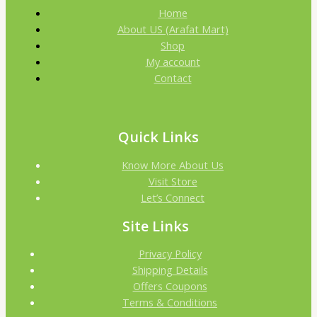
Home
About US (Arafat Mart)
Shop
My account
Contact
Quick Links
Know More About Us
Visit Store
Let’s Connect
Site Links
Privacy Policy
Shipping Details
Offers Coupons
Terms & Conditions