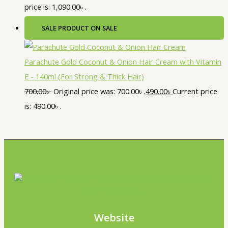
price is: 1,090.00৳ .
SALE
PRODUCT ON SALE
Parachute Gold Coconut & Onion Hair Cream with Vitamin
E - 140ml (For Strong & Thick Hair)
700.00
৳
Original price was: 700.00৳ .
490.00
৳
Current price
is: 490.00৳ .
Website