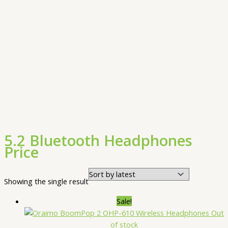
5.2 Bluetooth Headphones
Price
Showing the single result
Sale!
Out
of stock