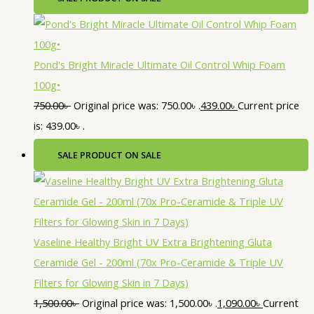
Pond's Bright Miracle Ultimate Oil Control Whip Foam
100g•
750.00
৳
Original price was: 750.00৳ .
439.00
৳
Current price
is: 439.00৳ .
SALE
PRODUCT ON SALE
Vaseline Healthy Bright UV Extra Brightening Gluta
Ceramide Gel - 200ml (70x Pro-Ceramide & Triple UV
Filters for Glowing Skin in 7 Days)
1,500.00
৳
Original price was: 1,500.00৳ .
1,090.00
৳
Current