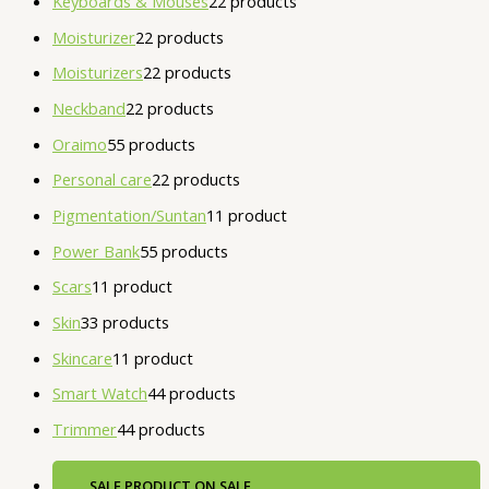
Keyboards & Mouses
2
2 products
Moisturizer
2
2 products
Moisturizers
2
2 products
Neckband
2
2 products
Oraimo
5
5 products
Personal care
2
2 products
Pigmentation/Suntan
1
1 product
Power Bank
5
5 products
Scars
1
1 product
Skin
3
3 products
Skincare
1
1 product
Smart Watch
4
4 products
Trimmer
4
4 products
SALE
PRODUCT ON SALE