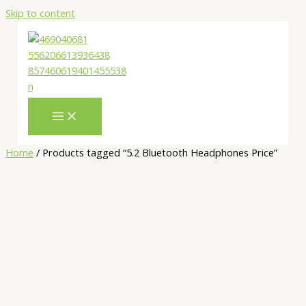
Skip to content
Home
/ Products tagged “5.2 Bluetooth Headphones Price”