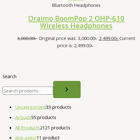
Bluetooth Headphones
Oraimo BoomPop 2 OHP-610
Wireless Headphones
3,000.00
৳
Original price was: 3,000.00৳ .
2,499.00
৳
Current
price is: 2,499.00৳ .
Search
Uncategorized
3
3 products
Airbuds
5
5 products
All Products
21
21 products
Anti-aging
1
1 product