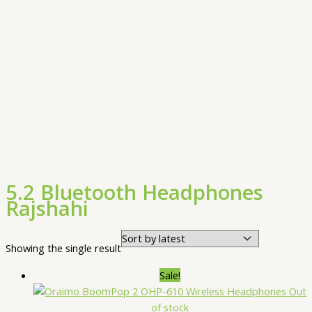
5.2 Bluetooth Headphones
Rajshahi
Showing the single result
Sale!
Out
of stock