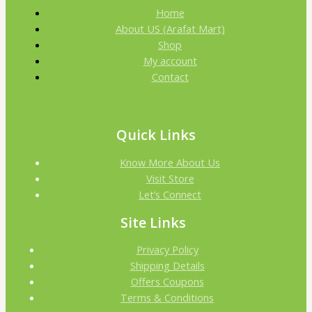
Home
About US (Arafat Mart)
Shop
My account
Contact
Quick Links
Know More About Us
Visit Store
Let’s Connect
Site Links
Privacy Policy
Shipping Details
Offers Coupons
Terms & Conditions