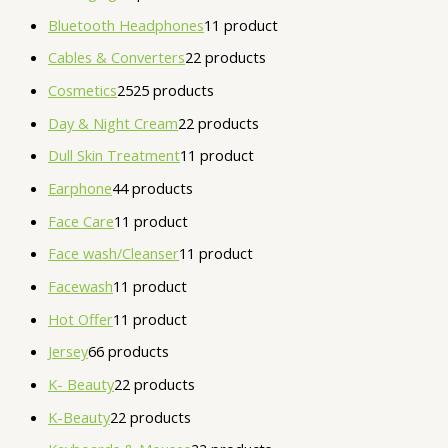
Bluetooth Headphones
1
1 product
Cables & Converters
2
2 products
Cosmetics
25
25 products
Day & Night Cream
2
2 products
Dull Skin Treatment
1
1 product
Earphone
4
4 products
Face Care
1
1 product
Face wash/Cleanser
1
1 product
Facewash
1
1 product
Hot Offer
1
1 product
Jersey
6
6 products
K- Beauty
2
2 products
K-Beauty
2
2 products