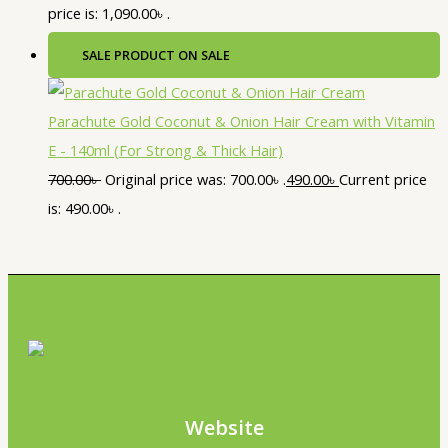
price is: 1,090.00৳ .
SALE
PRODUCT ON SALE
Parachute Gold Coconut & Onion Hair Cream with Vitamin
E - 140ml (For Strong & Thick Hair)
700.00
৳
Original price was: 700.00৳ .
490.00
৳
Current price
is: 490.00৳ .
Website