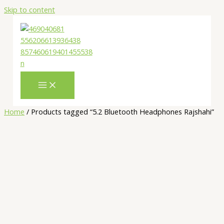
Skip to content
Home
/ Products tagged “5.2 Bluetooth Headphones Rajshahi”