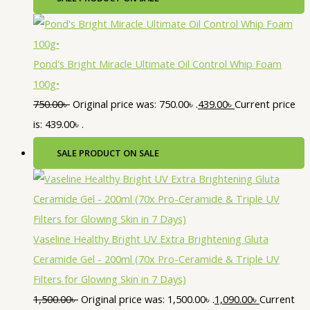
Pond's Bright Miracle Ultimate Oil Control Whip Foam
100g•
750.00
৳
Original price was: 750.00৳ .
439.00
৳
Current price
is: 439.00৳ .
SALE
PRODUCT ON SALE
Vaseline Healthy Bright UV Extra Brightening Gluta
Ceramide Gel - 200ml (70x Pro-Ceramide & Triple UV
Filters for Glowing Skin in 7 Days)
1,500.00
৳
Original price was: 1,500.00৳ .
1,090.00
৳
Current