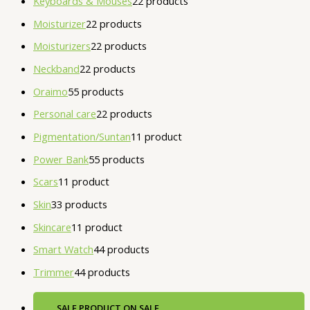
Keyboards & Mouses
2
2 products
Moisturizer
2
2 products
Moisturizers
2
2 products
Neckband
2
2 products
Oraimo
5
5 products
Personal care
2
2 products
Pigmentation/Suntan
1
1 product
Power Bank
5
5 products
Scars
1
1 product
Skin
3
3 products
Skincare
1
1 product
Smart Watch
4
4 products
Trimmer
4
4 products
SALE
PRODUCT ON SALE