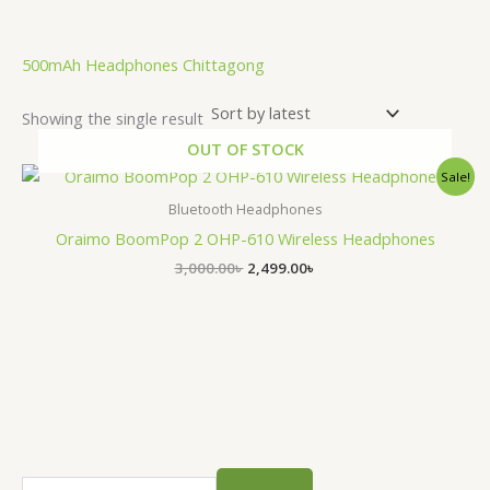
.
500mAh Headphones Chittagong
Showing the single result
OUT OF STOCK
Original
Current
Sale!
price
price
was:
is:
Bluetooth Headphones
3,000.00৳ .
2,499.00৳ .
Oraimo BoomPop 2 OHP-610 Wireless Headphones
3,000.00
৳
2,499.00
৳