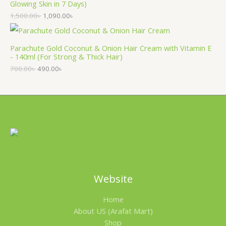
Glowing Skin in 7 Days)
1,500.00
৳
1,090.00
৳
Parachute Gold Coconut & Onion Hair Cream with Vitamin E
- 140ml (For Strong & Thick Hair)
700.00
৳
490.00
৳
Website
Home
About US (Arafat Mart)
Shop