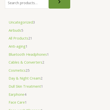
Uncategorized
3
Airbuds
5
All Products
21
Anti-aging
1
Bluetooth Headphones
1
Cables & Converters
2
Cosmetics
25
Day & Night Cream
2
Dull Skin Treatment
1
Earphone
4
Face Care
1