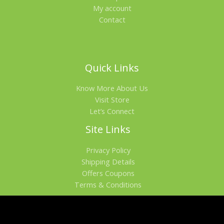
My account
Contact
Quick Links
Know More About Us
Visit Store
Let’s Connect
Site Links
Privacy Policy
Shipping Details
Offers Coupons
Terms & Conditions