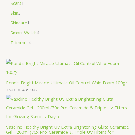
Scars
1
Skin
3
Skincare
1
Smart Watch
4
Trimmer
4
Pond's Bright Miracle Ultimate Oil Control Whip Foam 100g•
750.00
৳
439.00
৳
Vaseline Healthy Bright UV Extra Brightening Gluta Ceramide
Gel - 200ml (70x Pro-Ceramide & Triple UV Filters for