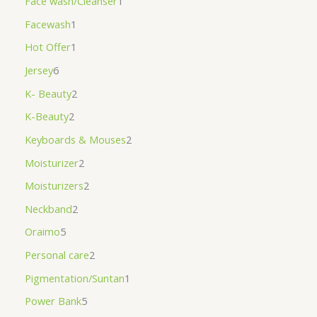
Face wash/Cleanser
1
Facewash
1
Hot Offer
1
Jersey
6
K- Beauty
2
K-Beauty
2
Keyboards & Mouses
2
Moisturizer
2
Moisturizers
2
Neckband
2
Oraimo
5
Personal care
2
Pigmentation/Suntan
1
Power Bank
5