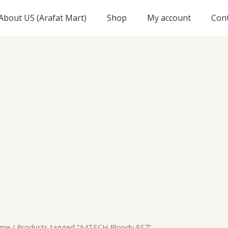
About US (Arafat Mart)
Shop
My account
Con
me
/ Products tagged “A4TECH Bloody ES7”