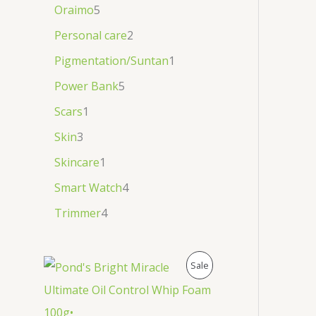
Oraimo
5
Personal care
2
Pigmentation/Suntan
1
Power Bank
5
Scars
1
Skin
3
Skincare
1
Smart Watch
4
Trimmer
4
P
Sale
R