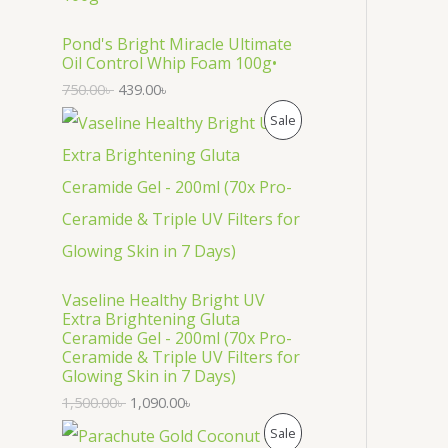
O
D
Pond's Bright Miracle Ultimate
Oil Control Whip Foam 100g•
U
750.00
৳
439.00
৳
C
P
Sale
T
R
O
O
N
D
S
U
Vaseline Healthy Bright UV
A
C
Extra Brightening Gluta
Ceramide Gel - 200ml (70x Pro-
L
T
Ceramide & Triple UV Filters for
Glowing Skin in 7 Days)
E
O
1,500.00
৳
1,090.00
৳
N
P
Sale