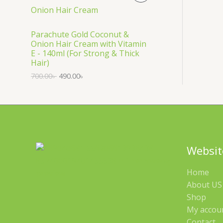
S
R
A
O
Parachute Gold Coconut &
Onion Hair Cream with Vitamin
L
D
E - 140ml (For Strong & Thick
Hair)
E
U
700.00
৳
490.00
৳
C
T
O
N
Websit
S
Home
A
About US 
Shop
L
My accou
E
Contact