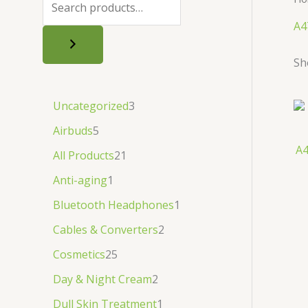
.
.
৳
.
A4
.
Sh
Uncategorized
3
Airbuds
5
A4
All Products
21
Anti-aging
1
Bluetooth Headphones
1
Cables & Converters
2
Cosmetics
25
Day & Night Cream
2
Dull Skin Treatment
1