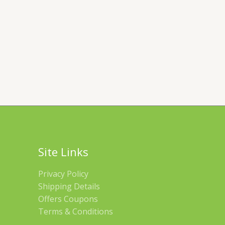
Site Links
Privacy Policy
Shipping Details
Offers Coupons
Terms & Conditions