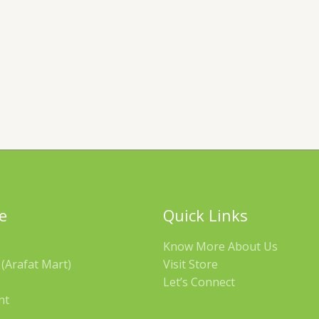
e
Quick Links
Know More About Us
(Arafat Mart)
Visit Store
Let’s Connect
nt