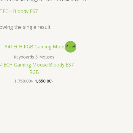
TECH Bloody ES7
owing the single result
Original
Current
Sale!
price
price
was:
is:
Keyboards & Mouses
1,750.00৳ .
1,650.00৳ .
TECH Gaming Mouse Bloody ES7
RGB
1,750.00
৳
1,650.00
৳