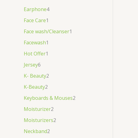
Earphone
4
Face Care
1
Face wash/Cleanser
1
Facewash
1
Hot Offer
1
Jersey
6
K- Beauty
2
K-Beauty
2
Keyboards & Mouses
2
Moisturizer
2
Moisturizers
2
Neckband
2