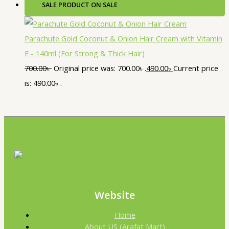
SALE
PRODUCT ON SALE
Parachute Gold Coconut & Onion Hair Cream with Vitamin
E - 140ml (For Strong & Thick Hair)
700.00
৳
Original price was: 700.00৳ .
490.00
৳
Current price
is: 490.00৳ .
Website
Home
About US (Arafat Mart)