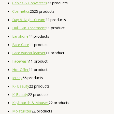
Cables & Converters
2
2 products
Cosmetics
25
25 products
Day & Night Cream
2
2 products
Dull Skin Treatment
1
1 product
Earphone
4
4 products
Face Care
1
1 product
Face wash/Cleanser
1
1 product
Facewash
1
1 product
Hot Offer
1
1 product
Jersey
6
6 products
K- Beauty
2
2 products
K-Beauty
2
2 products
Keyboards & Mouses
2
2 products
Moisturizer
2
2 products