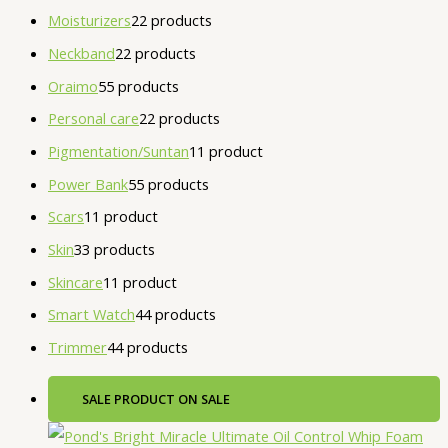
Moisturizers
2
2 products
Neckband
2
2 products
Oraimo
5
5 products
Personal care
2
2 products
Pigmentation/Suntan
1
1 product
Power Bank
5
5 products
Scars
1
1 product
Skin
3
3 products
Skincare
1
1 product
Smart Watch
4
4 products
Trimmer
4
4 products
SALE
PRODUCT ON SALE