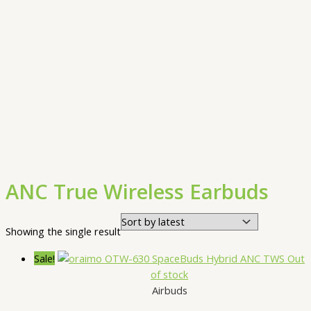
ANC True Wireless Earbuds
Showing the single result
Sale!
Out
of stock
Airbuds