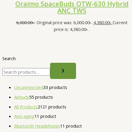
Oraimo SpaceBuds OTW-630 Hybrid
ANC TWS
6,000.00
৳
Original price was: 6,000.00৳ .
4,380.00
৳
Current
price is: 4,380.00৳ .
Search
Uncategorized
3
3 products
Airbuds
5
5 products
All Products
21
21 products
Anti-aging
1
1 product
Bluetooth Headphones
1
1 product