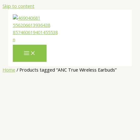
Skip to content
Home
/ Products tagged “ANC True Wireless Earbuds”