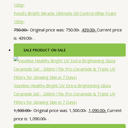
Pond's Bright Miracle Ultimate Oil Control Whip Foam
100g•
750.00
৳
Original price was: 750.00৳ .
439.00
৳
Current price
is: 439.00৳ .
SALE
PRODUCT ON SALE
Vaseline Healthy Bright UV Extra Brightening Gluta
Ceramide Gel - 200ml (70x Pro-Ceramide & Triple UV
Filters for Glowing Skin in 7 Days)
1,500.00
৳
Original price was: 1,500.00৳ .
1,090.00
৳
Current
price is: 1,090.00৳ .