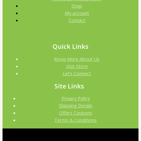
Shop
My account
Contact
Quick Links
Know More About Us
Visit Store
Let’s Connect
Site Links
Privacy Policy
Shipping Details
Offers Coupons
Terms & Conditions