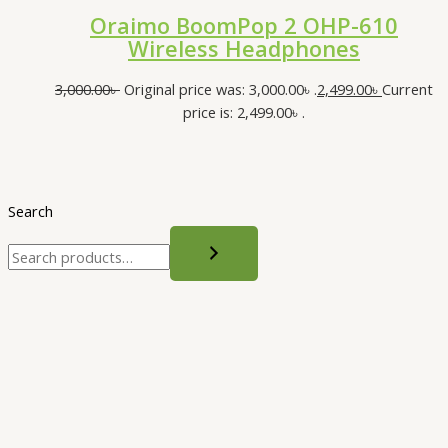
Oraimo BoomPop 2 OHP-610
Wireless Headphones
3,000.00
৳
Original price was: 3,000.00৳ .
2,499.00
৳
Current
price is: 2,499.00৳ .
Search