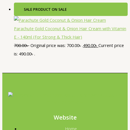
SALE
PRODUCT ON SALE
Parachute Gold Coconut & Onion Hair Cream with Vitamin
E - 140ml (For Strong & Thick Hair)
700.00
৳
Original price was: 700.00৳ .
490.00
৳
Current price
is: 490.00৳ .
Website
Home