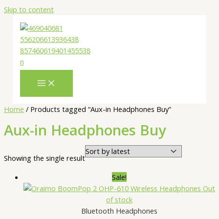
Skip to content
Home
/ Products tagged “Aux-in Headphones Buy”
Aux-in Headphones Buy
Showing the single result
Sale!
Out
of stock
Bluetooth Headphones