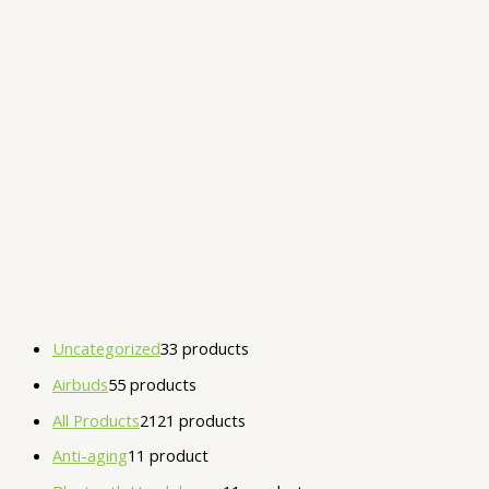
Uncategorized
3
3 products
Airbuds
5
5 products
All Products
21
21 products
Anti-aging
1
1 product