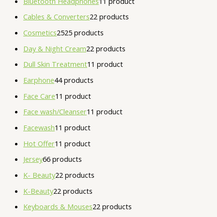
Bluetooth Headphones
1
1 product
Cables & Converters
2
2 products
Cosmetics
25
25 products
Day & Night Cream
2
2 products
Dull Skin Treatment
1
1 product
Earphone
4
4 products
Face Care
1
1 product
Face wash/Cleanser
1
1 product
Facewash
1
1 product
Hot Offer
1
1 product
Jersey
6
6 products
K- Beauty
2
2 products
K-Beauty
2
2 products
Keyboards & Mouses
2
2 products