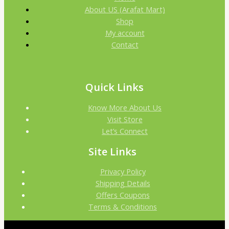
About US (Arafat Mart)
Shop
My account
Contact
Quick Links
Know More About Us
Visit Store
Let’s Connect
Site Links
Privacy Policy
Shipping Details
Offers Coupons
Terms & Conditions