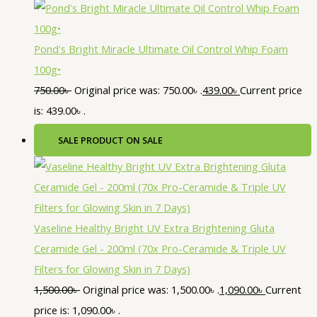
Pond's Bright Miracle Ultimate Oil Control Whip Foam
100g•
750.00
৳
Original price was: 750.00৳ .
439.00
৳
Current price
is: 439.00৳ .
SALE
PRODUCT ON SALE
Vaseline Healthy Bright UV Extra Brightening Gluta
Ceramide Gel - 200ml (70x Pro-Ceramide & Triple UV
Filters for Glowing Skin in 7 Days)
1,500.00
৳
Original price was: 1,500.00৳ .
1,090.00
৳
Current
price is: 1,090.00৳ .