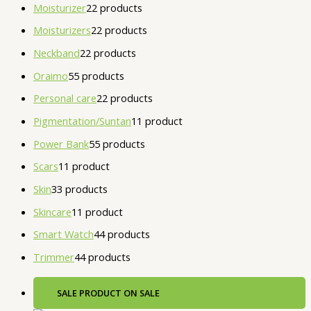
Moisturizer
2
2 products
Moisturizers
2
2 products
Neckband
2
2 products
Oraimo
5
5 products
Personal care
2
2 products
Pigmentation/Suntan
1
1 product
Power Bank
5
5 products
Scars
1
1 product
Skin
3
3 products
Skincare
1
1 product
Smart Watch
4
4 products
Trimmer
4
4 products
SALE
PRODUCT ON SALE