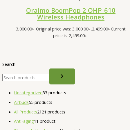
Oraimo BoomPop 2 OHP-610
Wireless Headphones
3,000.00
৳
Original price was: 3,000.00৳ .
2,499.00
৳
Current
price is: 2,499.00৳ .
Search
Uncategorized
3
3 products
Airbuds
5
5 products
All Products
21
21 products
Anti-aging
1
1 product