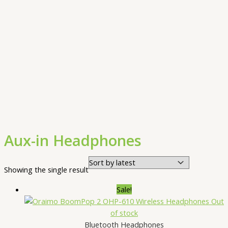
Aux-in Headphones
Showing the single result
Sale!
Out
of stock
Bluetooth Headphones