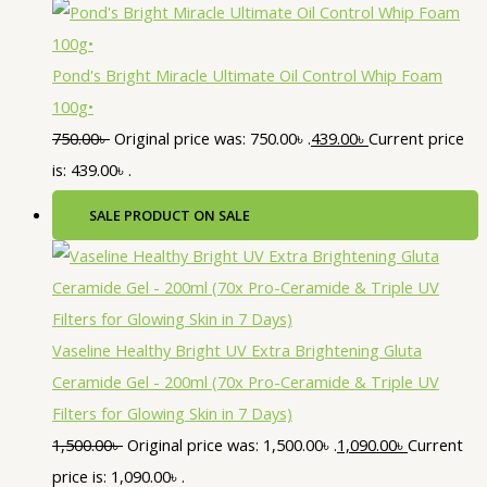
Pond's Bright Miracle Ultimate Oil Control Whip Foam
100g•
750.00
৳
Original price was: 750.00৳ .
439.00
৳
Current price
is: 439.00৳ .
SALE
PRODUCT ON SALE
Vaseline Healthy Bright UV Extra Brightening Gluta
Ceramide Gel - 200ml (70x Pro-Ceramide & Triple UV
Filters for Glowing Skin in 7 Days)
1,500.00
৳
Original price was: 1,500.00৳ .
1,090.00
৳
Current
price is: 1,090.00৳ .