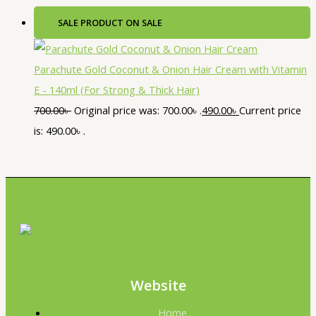
SALE
PRODUCT ON SALE
Parachute Gold Coconut & Onion Hair Cream with Vitamin
E - 140ml (For Strong & Thick Hair)
700.00
৳
Original price was: 700.00৳ .
490.00
৳
Current price
is: 490.00৳ .
Website
Home