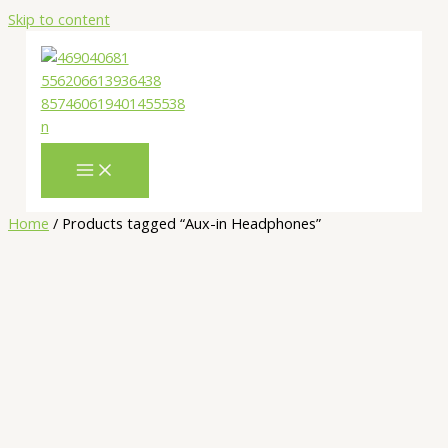
Skip to content
Home
/ Products tagged “Aux-in Headphones”