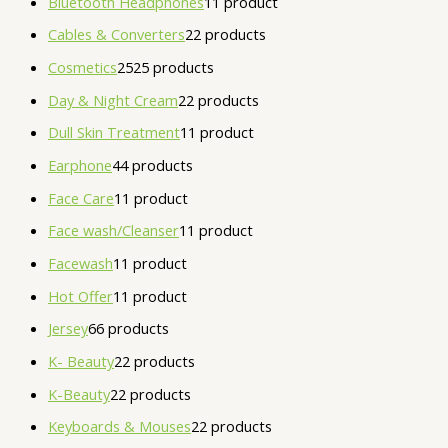
Bluetooth Headphones
1
1 product
Cables & Converters
2
2 products
Cosmetics
25
25 products
Day & Night Cream
2
2 products
Dull Skin Treatment
1
1 product
Earphone
4
4 products
Face Care
1
1 product
Face wash/Cleanser
1
1 product
Facewash
1
1 product
Hot Offer
1
1 product
Jersey
6
6 products
K- Beauty
2
2 products
K-Beauty
2
2 products
Keyboards & Mouses
2
2 products