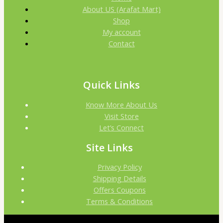
About US (Arafat Mart)
Shop
My account
Contact
Quick Links
Know More About Us
Visit Store
Let’s Connect
Site Links
Privacy Policy
Shipping Details
Offers Coupons
Terms & Conditions