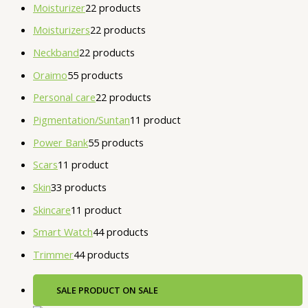
Moisturizer
2
2 products
Moisturizers
2
2 products
Neckband
2
2 products
Oraimo
5
5 products
Personal care
2
2 products
Pigmentation/Suntan
1
1 product
Power Bank
5
5 products
Scars
1
1 product
Skin
3
3 products
Skincare
1
1 product
Smart Watch
4
4 products
Trimmer
4
4 products
SALE
PRODUCT ON SALE