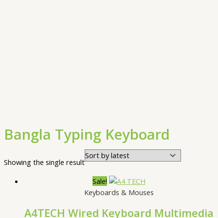
Bangla Typing Keyboard
Showing the single result
Sale!
Keyboards & Mouses
A4TECH Wired Keyboard Multimedia