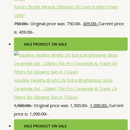
Pond's Bright Miracle Ultimate Oil Control Whip Foam
100g•
750.00
৳
Original price was: 750.00৳ .
439.00
৳
Current price
is: 439.00৳ .
SALE
PRODUCT ON SALE
Vaseline Healthy Bright UV Extra Brightening Gluta
Ceramide Gel - 200ml (70x Pro-Ceramide & Triple UV
Filters for Glowing Skin in 7 Days)
1,500.00
৳
Original price was: 1,500.00৳ .
1,090.00
৳
Current
price is: 1,090.00৳ .
SALE
PRODUCT ON SALE