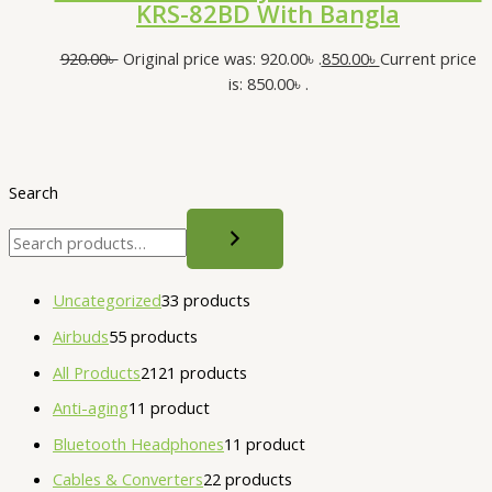
KRS-82BD With Bangla
920.00
৳
Original price was: 920.00৳ .
850.00
৳
Current price
is: 850.00৳ .
Search
Uncategorized
3
3 products
Airbuds
5
5 products
All Products
21
21 products
Anti-aging
1
1 product
Bluetooth Headphones
1
1 product
Cables & Converters
2
2 products