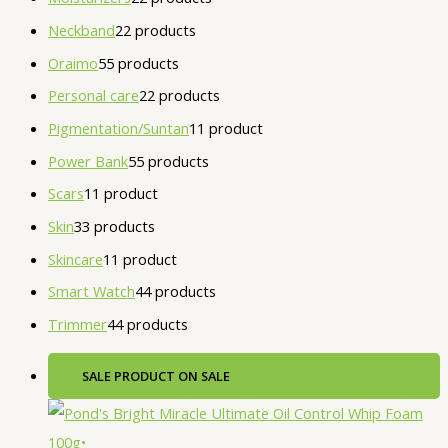
Neckband
2
2 products
Oraimo
5
5 products
Personal care
2
2 products
Pigmentation/Suntan
1
1 product
Power Bank
5
5 products
Scars
1
1 product
Skin
3
3 products
Skincare
1
1 product
Smart Watch
4
4 products
Trimmer
4
4 products
SALE
PRODUCT ON SALE