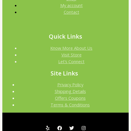
My account
Contact
Quick Links
Know More About Us
Visit Store
Let’s Connect
Site Links
Privacy Policy
Shipping Details
Offers Coupons
Terms & Conditions