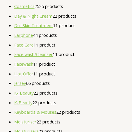
Cosmetics
25
25 products
Day & Night Cream
2
2 products
Dull Skin Treatment
1
1 product
Earphone
4
4 products
Face Care
1
1 product
Face wash/Cleanser
1
1 product
Facewash
1
1 product
Hot Offer
1
1 product
Jersey
6
6 products
K- Beauty
2
2 products
K-Beauty
2
2 products
Keyboards & Mouses
2
2 products
Moisturizer
2
2 products
Moisturizers
2
2 products