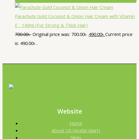
Parachute Gold Coconut & Onion Hair Cream with Vitamin
E - 140ml (For Strong & Thick Hair)
700.00
৳
Original price was: 700.00৳ .
490.00
৳
Current price
is: 490.00৳ .
Website
Home
About US (Arafat Mart)
Shop