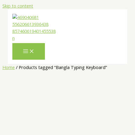
Skip to content
Home
/ Products tagged “Bangla Typing Keyboard”