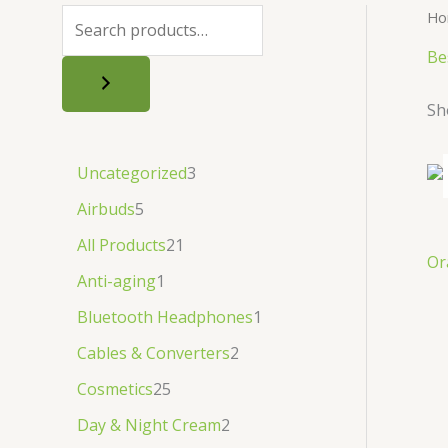
.
.
৳
.
Ho
.
Be
Sh
Uncategorized
3
Airbuds
5
All Products
21
Or
Anti-aging
1
Bluetooth Headphones
1
Cables & Converters
2
Cosmetics
25
Day & Night Cream
2