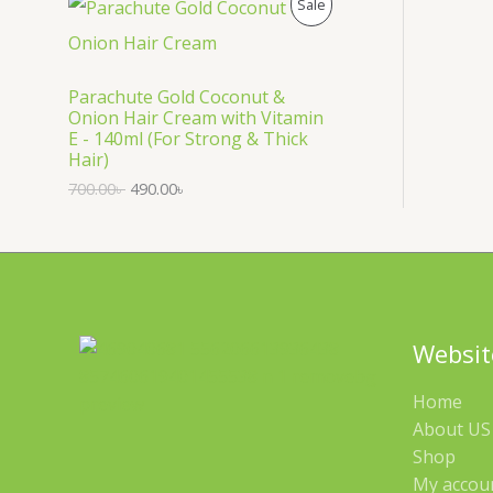
P
Sale
S
R
A
O
Parachute Gold Coconut &
Onion Hair Cream with Vitamin
L
D
E - 140ml (For Strong & Thick
Hair)
E
U
700.00
৳
490.00
৳
C
T
O
N
Websit
S
Home
A
About US 
Shop
L
My accou