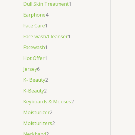
Dull Skin Treatment
1
Earphone
4
Face Care
1
Face wash/Cleanser
1
Facewash
1
Hot Offer
1
Jersey
6
K- Beauty
2
K-Beauty
2
Keyboards & Mouses
2
Moisturizer
2
Moisturizers
2
Neckband
2