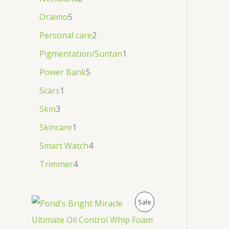
Oraimo
5
Personal care
2
Pigmentation/Suntan
1
Power Bank
5
Scars
1
Skin
3
Skincare
1
Smart Watch
4
Trimmer
4
P
Sale
R