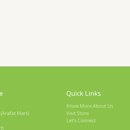
e
Quick Links
Know More About Us
(Arafat Mart)
Visit Store
Let’s Connect
nt