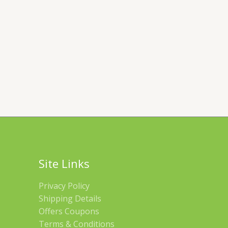
Site Links
Privacy Policy
Shipping Details
Offers Coupons
Terms & Conditions