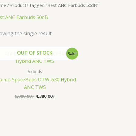
me
/ Products tagged “Best ANC Earbuds 50dB”
st ANC Earbuds 50dB
owing the single result
Original
Current
OUT OF STOCK
Sale!
price
price
was:
is:
6,000.00৳ .
4,380.00৳ .
Airbuds
aimo SpaceBuds OTW-630 Hybrid
ANC TWS
6,000.00
৳
4,380.00
৳