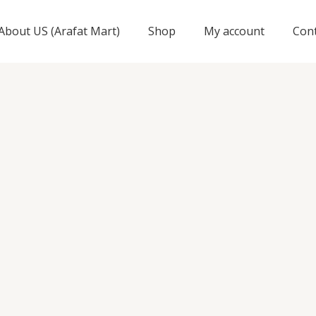
About US (Arafat Mart)
Shop
My account
Con