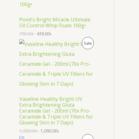
O
D
Pond's Bright Miracle Ultimate
Oil Control Whip Foam 100g•
U
750.00
৳
439.00
৳
C
P
Sale
T
R
O
O
N
D
S
U
Vaseline Healthy Bright UV
A
C
Extra Brightening Gluta
Ceramide Gel - 200ml (70x Pro-
L
T
Ceramide & Triple UV Filters for
Glowing Skin in 7 Days)
E
O
1,500.00
৳
1,090.00
৳
N