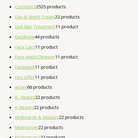
Cosmetics
25
25 products
Day & Night Cream
2
2 products
Dull Skin Treatment
1
1 product
Earphone
4
4 products
Face Care
1
1 product
Face wash/Cleanser
1
1 product
Facewash
1
1 product
Hot Offer
1
1 product
Jersey
6
6 products
K- Beauty
2
2 products
K-Beauty
2
2 products
Keyboards & Mouses
2
2 products
Moisturizer
2
2 products
Moisturizers
2
2 products