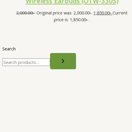
Wireless Earbuds (OTW-330S)
2,000.00
৳
Original price was: 2,000.00৳ .
1,850.00
৳
Current
price is: 1,850.00৳ .
Search