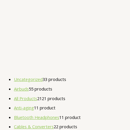
Uncategorized
3
3 products
Airbuds
5
5 products
All Products
21
21 products
Anti-aging
1
1 product
Bluetooth Headphones
1
1 product
Cables & Converters
2
2 products