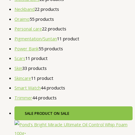
Neckband
2
2 products
Oraimo
5
5 products
Personal care
2
2 products
Pigmentation/Suntan
1
1 product
Power Bank
5
5 products
Scars
1
1 product
Skin
3
3 products
Skincare
1
1 product
Smart Watch
4
4 products
Trimmer
4
4 products
SALE
PRODUCT ON SALE