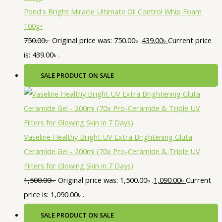
Pond's Bright Miracle Ultimate Oil Control Whip Foam
100g•
750.00
৳
Original price was: 750.00৳ .
439.00
৳
Current price
is: 439.00৳ .
SALE
PRODUCT ON SALE
Vaseline Healthy Bright UV Extra Brightening Gluta
Ceramide Gel - 200ml (70x Pro-Ceramide & Triple UV
Filters for Glowing Skin in 7 Days)
1,500.00
৳
Original price was: 1,500.00৳ .
1,090.00
৳
Current
price is: 1,090.00৳ .
SALE
PRODUCT ON SALE