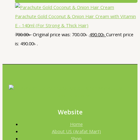
Parachute Gold Coconut & Onion Hair Cream with Vitamin
E - 140ml (For Strong & Thick Hair)
700.00
৳
Original price was: 700.00৳ .
490.00
৳
Current price
is: 490.00৳ .
Website
Home
About US (Arafat Mart)
Shop