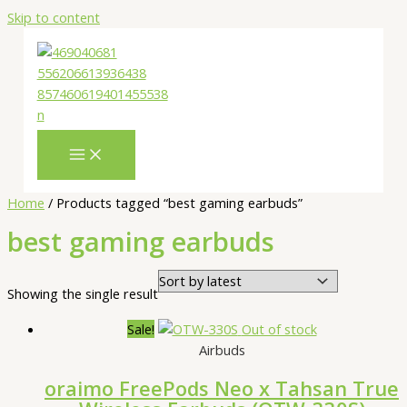
Skip to content
Home
/ Products tagged “best gaming earbuds”
best gaming earbuds
Showing the single result
Sale!
Out of stock
Airbuds
oraimo FreePods Neo x Tahsan True