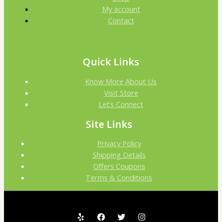
My account
Contact
Quick Links
Know More About Us
Visit Store
Let’s Connect
Site Links
Privacy Policy
Shipping Details
Offers Coupons
Terms & Conditions