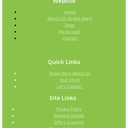
Website
Home
About US (Arafat Mart)
Shop
My account
Contact
Quick Links
Know More About Us
Visit Store
Let’s Connect
Site Links
Privacy Policy
Shipping Details
Offers Coupons