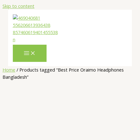
Skip to content
Home
/ Products tagged “Best Price Oraimo Headphones
Bangladesh”