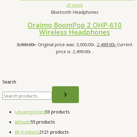
of stock
Bluetooth Headphones
Oraimo BoomPop 2 OHP-610
Wireless Headphones
3,000.00
৳
Original price was: 3,000.00৳ .
2,499.00
৳
Current
price is: 2,499.00৳ .
Search
Uncategorized
3
3 products
Airbuds
5
5 products
All Products
21
21 products