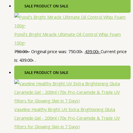
SALE
PRODUCT ON SALE
Pond's Bright Miracle Ultimate Oil Control Whip Foam
100g•
750.00
৳
Original price was: 750.00৳ .
439.00
৳
Current price
is: 439.00৳ .
SALE
PRODUCT ON SALE
Vaseline Healthy Bright UV Extra Brightening Gluta
Ceramide Gel - 200ml (70x Pro-Ceramide & Triple UV
Filters for Glowing Skin in 7 Days)