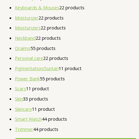
Keyboards & Mouses
2
2 products
Moisturizer
2
2 products
Moisturizers
2
2 products
Neckband
2
2 products
Oraimo
5
5 products
Personal care
2
2 products
Pigmentation/Suntan
1
1 product
Power Bank
5
5 products
Scars
1
1 product
Skin
3
3 products
Skincare
1
1 product
Smart Watch
4
4 products
Trimmer
4
4 products