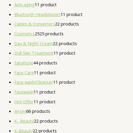
Anti-aging
1
1 product
Bluetooth Headphones
1
1 product
Cables & Converters
2
2 products
Cosmetics
25
25 products
Day & Night Cream
2
2 products
Dull Skin Treatment
1
1 product
Earphone
4
4 products
Face Care
1
1 product
Face wash/Cleanser
1
1 product
Facewash
1
1 product
Hot Offer
1
1 product
Jersey
6
6 products
K- Beauty
2
2 products
K-Beauty
2
2 products