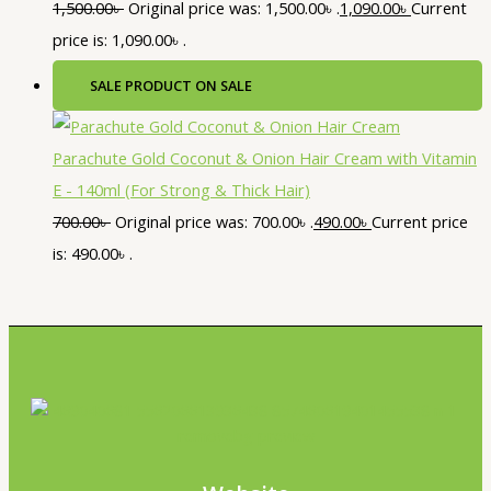
1,500.00
৳
Original price was: 1,500.00৳ .
1,090.00
৳
Current
price is: 1,090.00৳ .
SALE
PRODUCT ON SALE
Parachute Gold Coconut & Onion Hair Cream with Vitamin
E - 140ml (For Strong & Thick Hair)
700.00
৳
Original price was: 700.00৳ .
490.00
৳
Current price
is: 490.00৳ .