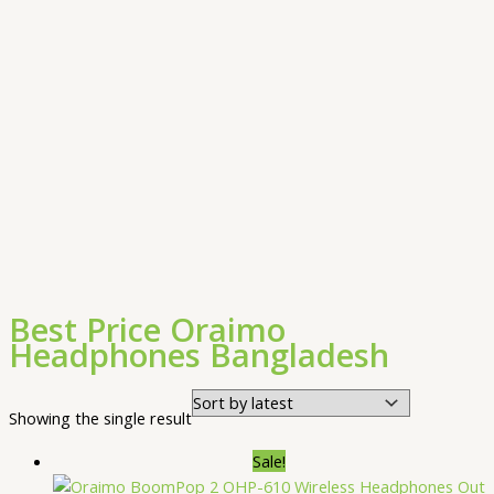
Best Price Oraimo
Headphones Bangladesh
Showing the single result
Sale!
Out