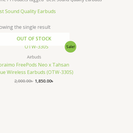
st Sound Quality Earbuds
owing the single result
OUT OF STOCK
Original
Current
Sale!
price
price
was:
is:
Airbuds
2,000.00৳ .
1,850.00৳ .
oraimo FreePods Neo x Tahsan
ue Wireless Earbuds (OTW-330S)
2,000.00
৳
1,850.00
৳