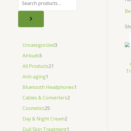
.
.
৳
.
Be
.
Sh
Uncategorized
3
Airbuds
5
All Products
21
Tr
Anti-aging
1
Bluetooth Headphones
1
Cables & Converters
2
Cosmetics
25
Day & Night Cream
2
Dull Skin Treatment
1