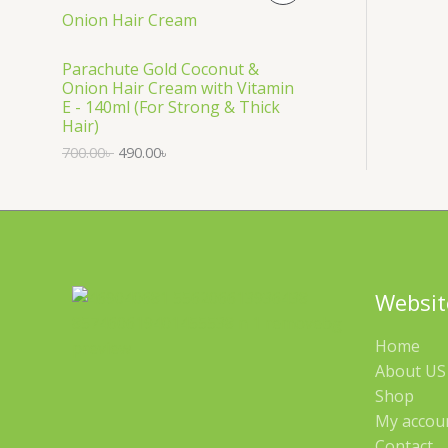
S
R
A
O
Parachute Gold Coconut &
Onion Hair Cream with Vitamin
L
D
E - 140ml (For Strong & Thick
Hair)
E
U
700.00
৳
490.00
৳
C
T
O
N
Websit
S
Home
A
About US 
Shop
L
My accou
E
Contact