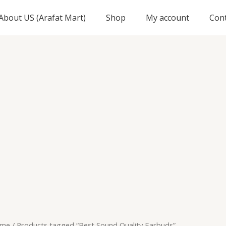
About US (Arafat Mart)
Shop
My account
Con
me
/ Products tagged “Best Sound Quality Earbuds”