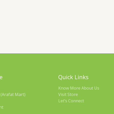
e
Quick Links
Know More About Us
(Arafat Mart)
Visit Store
Let’s Connect
nt