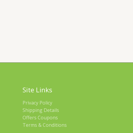
Site Links
Privacy Policy
Shipping Details
Offers Coupons
Terms & Conditions