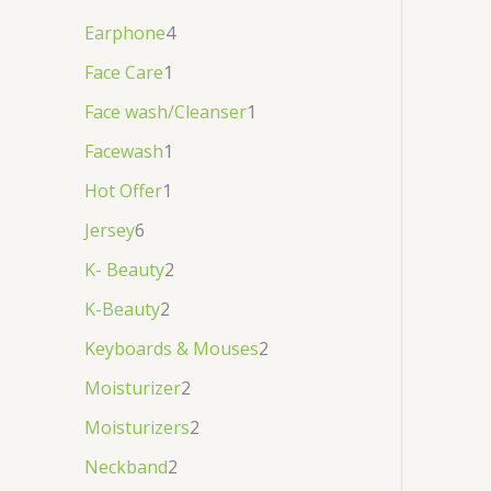
Earphone
4
Face Care
1
Face wash/Cleanser
1
Facewash
1
Hot Offer
1
Jersey
6
K- Beauty
2
K-Beauty
2
Keyboards & Mouses
2
Moisturizer
2
Moisturizers
2
Neckband
2