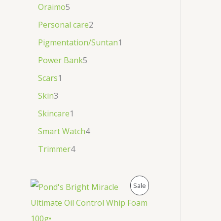
Oraimo
5
Personal care
2
Pigmentation/Suntan
1
Power Bank
5
Scars
1
Skin
3
Skincare
1
Smart Watch
4
Trimmer
4
P
Sale
R