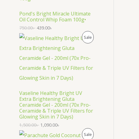
O
D
Pond's Bright Miracle Ultimate
Oil Control Whip Foam 100g•
U
750.00
৳
439.00
৳
C
P
Sale
T
R
O
O
N
D
S
U
Vaseline Healthy Bright UV
A
C
Extra Brightening Gluta
Ceramide Gel - 200ml (70x Pro-
L
T
Ceramide & Triple UV Filters for
Glowing Skin in 7 Days)
E
O
1,500.00
৳
1,090.00
৳
N
P
Sale