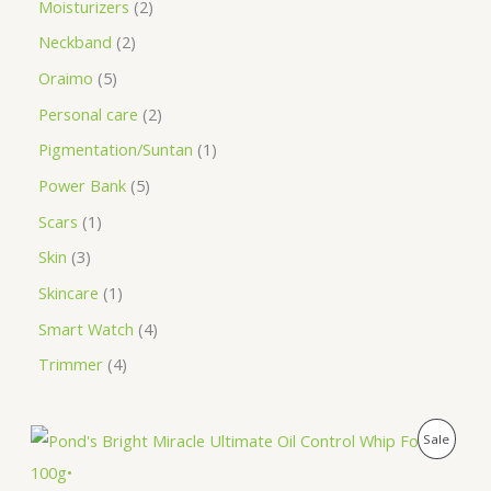
Moisturizers
2
Neckband
2
Oraimo
5
Personal care
2
Pigmentation/Suntan
1
Power Bank
5
Scars
1
Skin
3
Skincare
1
Smart Watch
4
Trimmer
4
O
C
P
Sale
r
u
i
r
R
g
r