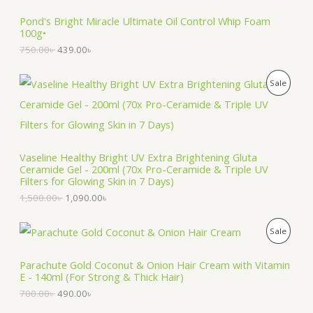
i
e
O
Pond's Bright Miracle Ultimate Oil Control Whip Foam
n
n
100g•
a
t
D
l
p
750.00
৳
439.00
৳
p
r
U
r
i
O
C
i
c
P
Sale
C
r
u
c
e
i
r
e
i
R
T
g
r
w
s
i
e
a
:
O
n
n
O
s
4
a
t
:
3
Vaseline Healthy Bright UV Extra Brightening Gluta
D
l
p
N
7
9
Ceramide Gel - 200ml (70x Pro-Ceramide & Triple UV
p
r
5
.
Filters for Glowing Skin in 7 Days)
U
r
i
S
0
0
1,500.00
৳
1,090.00
৳
i
c
.
0
C
c
e
A
0
৳
e
i
0
O
C
T
P
Sale
w
s
৳
.
L
r
u
a
:
i
r
O
R
s
1
.
E
g
r
Parachute Gold Coconut & Onion Hair Cream with Vitamin
:
,
i
e
E - 140ml (For Strong & Thick Hair)
N
O
1
0
n
n
,
9
700.00
৳
490.00
৳
a
t
S
5
0
D
l
p