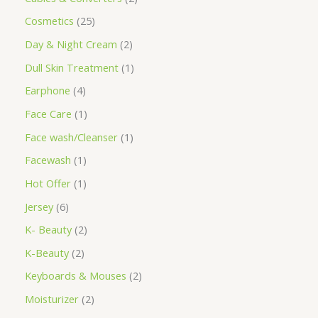
Cosmetics
25
Day & Night Cream
2
Dull Skin Treatment
1
Earphone
4
Face Care
1
Face wash/Cleanser
1
Facewash
1
Hot Offer
1
Jersey
6
K- Beauty
2
K-Beauty
2
Keyboards & Mouses
2
Moisturizer
2