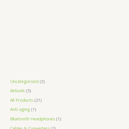
Uncategorized
3
Airbuds
5
All Products
21
Anti-aging
1
Bluetooth Headphones
1
Cables & Converters
2