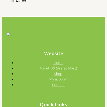
is: 490.00৳ .
Website
Home
About US (Arafat Mart)
Shop
My account
Contact
Quick Links