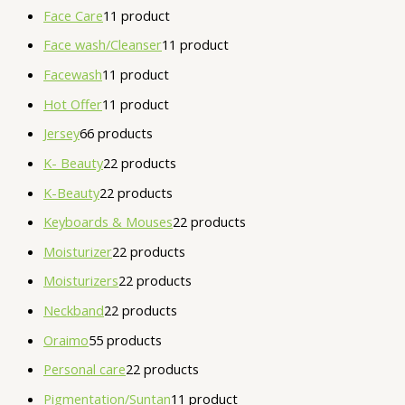
Face Care
1
1 product
Face wash/Cleanser
1
1 product
Facewash
1
1 product
Hot Offer
1
1 product
Jersey
6
6 products
K- Beauty
2
2 products
K-Beauty
2
2 products
Keyboards & Mouses
2
2 products
Moisturizer
2
2 products
Moisturizers
2
2 products
Neckband
2
2 products
Oraimo
5
5 products
Personal care
2
2 products
Pigmentation/Suntan
1
1 product