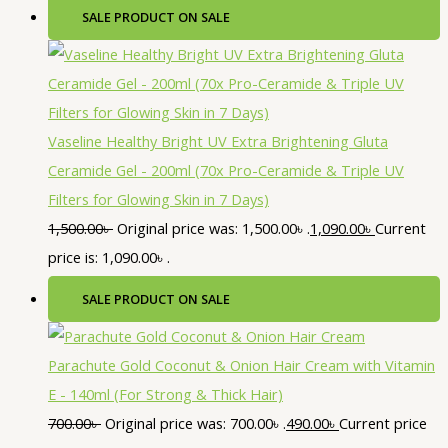
SALE
PRODUCT ON SALE
Vaseline Healthy Bright UV Extra Brightening Gluta
Ceramide Gel - 200ml (70x Pro-Ceramide & Triple UV
Filters for Glowing Skin in 7 Days)
1,500.00
৳
Original price was: 1,500.00৳ .
1,090.00
৳
Current
price is: 1,090.00৳ .
SALE
PRODUCT ON SALE
Parachute Gold Coconut & Onion Hair Cream with Vitamin
E - 140ml (For Strong & Thick Hair)
700.00
৳
Original price was: 700.00৳ .
490.00
৳
Current price