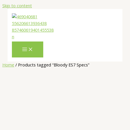
Skip to content
Home
/ Products tagged “Bloody ES7 Specs”