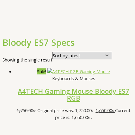
Bloody ES7 Specs
Showing the single result
Sale!
Keyboards & Mouses
A4TECH Gaming Mouse Bloody ES7
RGB
1,750.00
৳
Original price was: 1,750.00৳ .
1,650.00
৳
Current
price is: 1,650.00৳ .