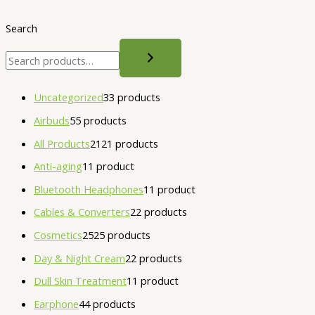
Search
Uncategorized
3
3 products
Airbuds
5
5 products
All Products
21
21 products
Anti-aging
1
1 product
Bluetooth Headphones
1
1 product
Cables & Converters
2
2 products
Cosmetics
25
25 products
Day & Night Cream
2
2 products
Dull Skin Treatment
1
1 product
Earphone
4
4 products