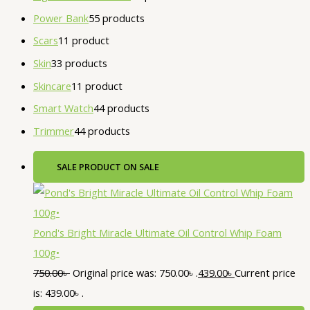
Power Bank
5
5 products
Scars
1
1 product
Skin
3
3 products
Skincare
1
1 product
Smart Watch
4
4 products
Trimmer
4
4 products
SALE
PRODUCT ON SALE
Pond's Bright Miracle Ultimate Oil Control Whip Foam
100g•
750.00
৳
Original price was: 750.00৳ .
439.00
৳
Current price
is: 439.00৳ .