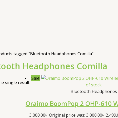
oducts tagged “Bluetooth Headphones Comilla”
tooth Headphones Comilla
Sale!
e single result
of stock
Bluetooth Headphones
Oraimo BoomPop 2 OHP-610 W
3,000.00
৳
Original price was: 3,000.00৳ .
2,499.