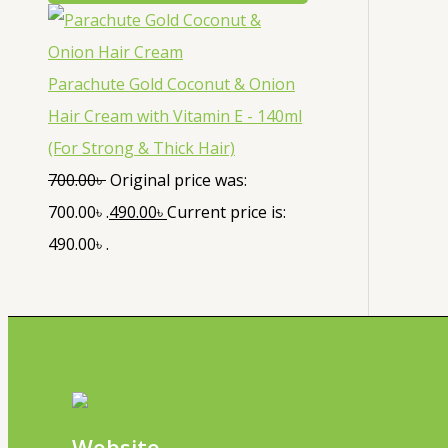
Parachute Gold Coconut & Onion
Hair Cream with Vitamin E - 140ml
(For Strong & Thick Hair)
700.00
৳
Original price was:
700.00৳ .
490.00
৳
Current price is:
490.00৳ .
Website