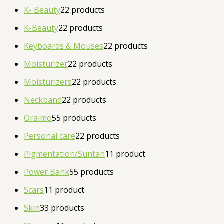
K- Beauty
2
2 products
K-Beauty
2
2 products
Keyboards & Mouses
2
2 products
Moisturizer
2
2 products
Moisturizers
2
2 products
Neckband
2
2 products
Oraimo
5
5 products
Personal care
2
2 products
Pigmentation/Suntan
1
1 product
Power Bank
5
5 products
Scars
1
1 product
Skin
3
3 products