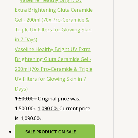
Vaseline Healthy Bright UV Extra
Brightening Gluta Ceramide Gel -
200ml (70x Pro-Ceramide & Triple
UV Filters for Glowing Skin in 7
Days)
1,500.00
৳
Original price was:
1,500.00৳ .
1,090.00
৳
Current price
is: 1,090.00৳ .
SALE
PRODUCT ON SALE