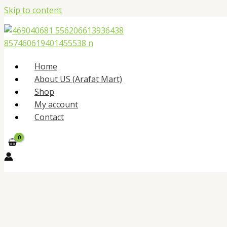
Skip to content
Home
About US (Arafat Mart)
Shop
My account
Contact