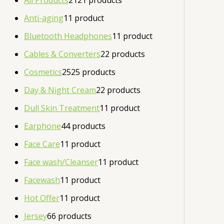
All Products
21
21 products
Anti-aging
1
1 product
Bluetooth Headphones
1
1 product
Cables & Converters
2
2 products
Cosmetics
25
25 products
Day & Night Cream
2
2 products
Dull Skin Treatment
1
1 product
Earphone
4
4 products
Face Care
1
1 product
Face wash/Cleanser
1
1 product
Facewash
1
1 product
Hot Offer
1
1 product
Jersey
6
6 products