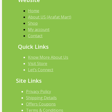
Home
About US (Arafat Mart)
Shop
My account
Contact
Quick Links
Know More About Us
Visit Store
Let’s Connect
Site Links
Privacy Policy
Shipping Details
Offers Coupons
Terms & Conditions