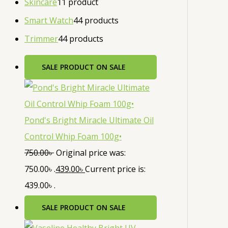
Skincare
1
1 product
Smart Watch
4
4 products
Trimmer
4
4 products
SALE
PRODUCT ON SALE
Pond's Bright Miracle Ultimate Oil
Control Whip Foam 100g•
750.00
৳
Original price was:
750.00৳ .
439.00
৳
Current price is:
439.00৳ .
SALE
PRODUCT ON SALE