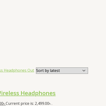
Out
ireless Headphones
00
৳
Current price is: 2,499.00৳ .