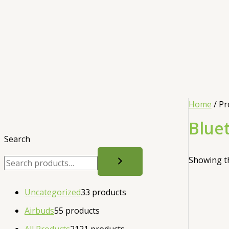
Home
/ Pr
Blue
Search
Showing th
Uncategorized
3
3 products
Airbuds
5
5 products