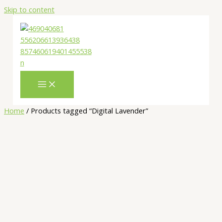
Skip to content
Home
/ Products tagged “Digital Lavender”