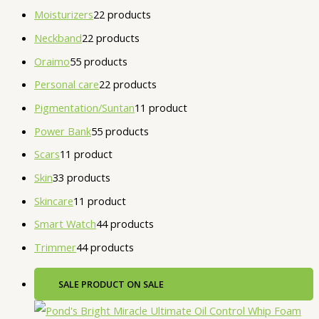
Moisturizers
2
2 products
Neckband
2
2 products
Oraimo
5
5 products
Personal care
2
2 products
Pigmentation/Suntan
1
1 product
Power Bank
5
5 products
Scars
1
1 product
Skin
3
3 products
Skincare
1
1 product
Smart Watch
4
4 products
Trimmer
4
4 products
SALE
PRODUCT ON SALE