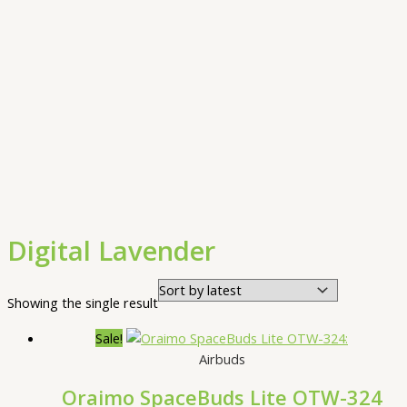
Digital Lavender
Showing the single result
Sale!
Airbuds
Oraimo SpaceBuds Lite OTW-324