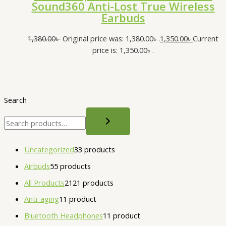
Sound360 Anti-Lost True Wireless
Earbuds
1,380.00
৳
Original price was: 1,380.00৳ .
1,350.00
৳
Current
price is: 1,350.00৳ .
Search
Uncategorized
3
3 products
Airbuds
5
5 products
All Products
21
21 products
Anti-aging
1
1 product
Bluetooth Headphones
1
1 product