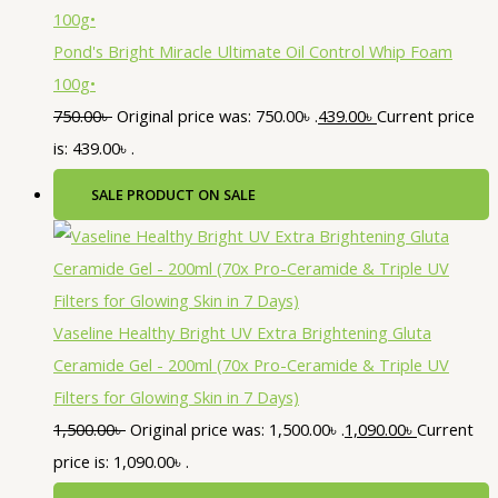
Pond's Bright Miracle Ultimate Oil Control Whip Foam
100g•
750.00
৳
Original price was: 750.00৳ .
439.00
৳
Current price
is: 439.00৳ .
SALE
PRODUCT ON SALE
Vaseline Healthy Bright UV Extra Brightening Gluta
Ceramide Gel - 200ml (70x Pro-Ceramide & Triple UV
Filters for Glowing Skin in 7 Days)
1,500.00
৳
Original price was: 1,500.00৳ .
1,090.00
৳
Current
price is: 1,090.00৳ .