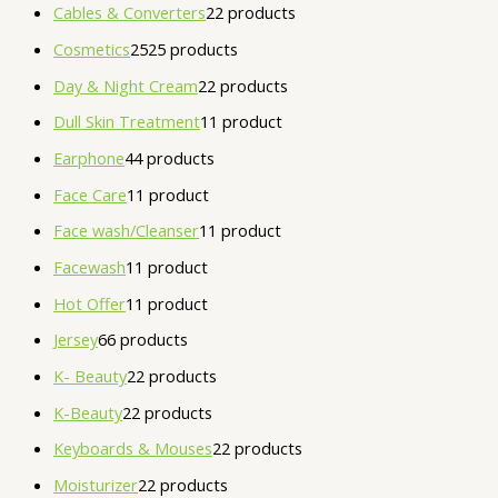
Cables & Converters
2
2 products
Cosmetics
25
25 products
Day & Night Cream
2
2 products
Dull Skin Treatment
1
1 product
Earphone
4
4 products
Face Care
1
1 product
Face wash/Cleanser
1
1 product
Facewash
1
1 product
Hot Offer
1
1 product
Jersey
6
6 products
K- Beauty
2
2 products
K-Beauty
2
2 products
Keyboards & Mouses
2
2 products
Moisturizer
2
2 products