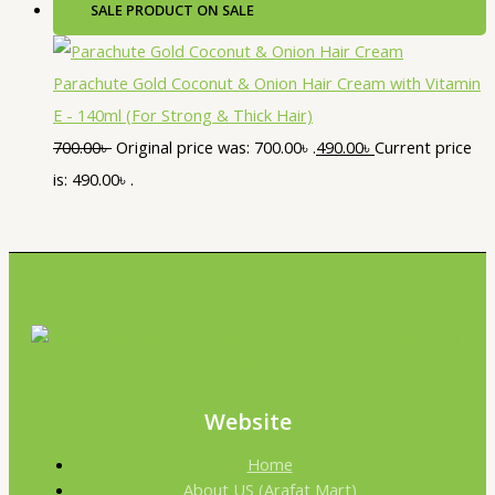
SALE
PRODUCT ON SALE
Parachute Gold Coconut & Onion Hair Cream with Vitamin
E - 140ml (For Strong & Thick Hair)
700.00
৳
Original price was: 700.00৳ .
490.00
৳
Current price
is: 490.00৳ .
Website
Home
About US (Arafat Mart)