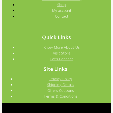
Shop
My account
Contact
Quick Links
Know More About Us
Visit Store
Let’s Connect
Site Links
Privacy Policy
Shipping Details
Offers Coupons
Terms & Conditions