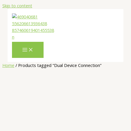
Skip to content
Home
/ Products tagged “Dual Device Connection”