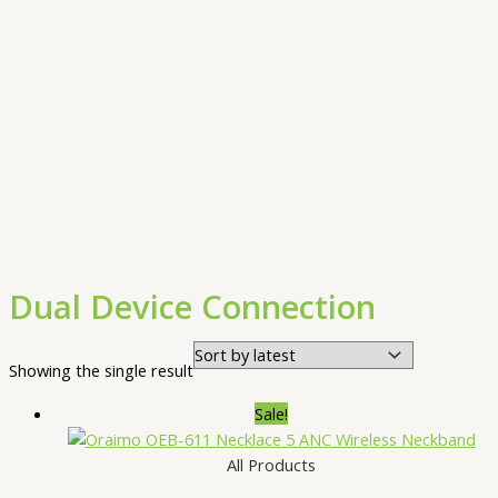
Dual Device Connection
Showing the single result
Sale!
All Products