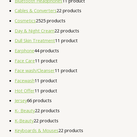
Bluetooth Headphones
1
1 product
Cables & Converters
2
2 products
Cosmetics
25
25 products
Day & Night Cream
2
2 products
Dull Skin Treatment
1
1 product
Earphone
4
4 products
Face Care
1
1 product
Face wash/Cleanser
1
1 product
Facewash
1
1 product
Hot Offer
1
1 product
Jersey
6
6 products
K- Beauty
2
2 products
K-Beauty
2
2 products
Keyboards & Mouses
2
2 products