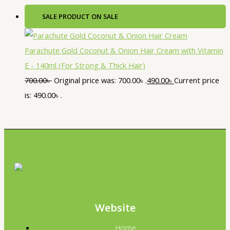
SALE
PRODUCT ON SALE
Parachute Gold Coconut & Onion Hair Cream with Vitamin
E - 140ml (For Strong & Thick Hair)
700.00
৳
Original price was: 700.00৳ .
490.00
৳
Current price
is: 490.00৳ .
Website
Home