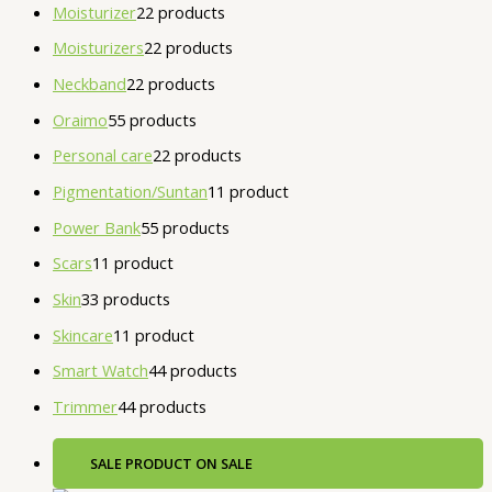
Moisturizer
2
2 products
Moisturizers
2
2 products
Neckband
2
2 products
Oraimo
5
5 products
Personal care
2
2 products
Pigmentation/Suntan
1
1 product
Power Bank
5
5 products
Scars
1
1 product
Skin
3
3 products
Skincare
1
1 product
Smart Watch
4
4 products
Trimmer
4
4 products
SALE
PRODUCT ON SALE