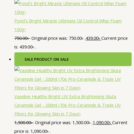
Pond's Bright Miracle Ultimate Oil Control Whip Foam
100g•
750.00
৳
Original price was: 750.00৳ .
439.00
৳
Current price
is: 439.00৳ .
SALE
PRODUCT ON SALE
Vaseline Healthy Bright UV Extra Brightening Gluta
Ceramide Gel - 200ml (70x Pro-Ceramide & Triple UV
Filters for Glowing Skin in 7 Days)
1,500.00
৳
Original price was: 1,500.00৳ .
1,090.00
৳
Current
price is: 1,090.00৳ .