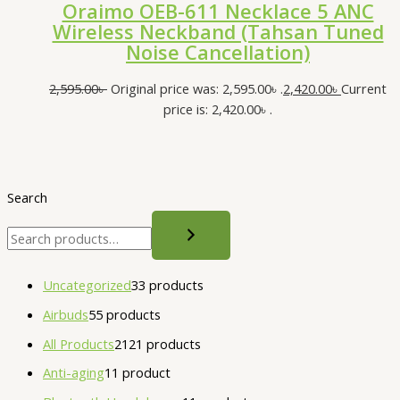
Oraimo OEB-611 Necklace 5 ANC
Wireless Neckband (Tahsan Tuned
Noise Cancellation)
2,595.00
৳
Original price was: 2,595.00৳ .
2,420.00
৳
Current
price is: 2,420.00৳ .
Search
Uncategorized
3
3 products
Airbuds
5
5 products
All Products
21
21 products
Anti-aging
1
1 product