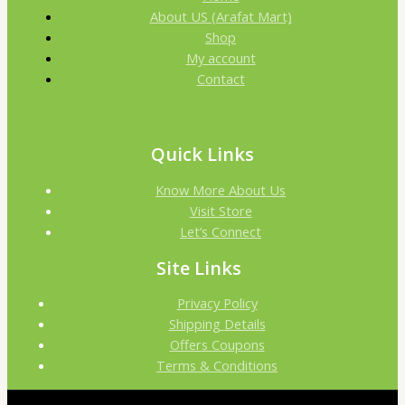
About US (Arafat Mart)
Shop
My account
Contact
Quick Links
Know More About Us
Visit Store
Let’s Connect
Site Links
Privacy Policy
Shipping Details
Offers Coupons
Terms & Conditions