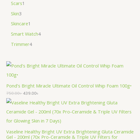
Scars
1
Skin
3
Skincare
1
Smart Watch
4
Trimmer
4
Pond's Bright Miracle Ultimate Oil Control Whip Foam 100g•
750.00
৳
439.00
৳
Vaseline Healthy Bright UV Extra Brightening Gluta Ceramide
Gel - 200ml (70x Pro-Ceramide & Triple UV Filters for