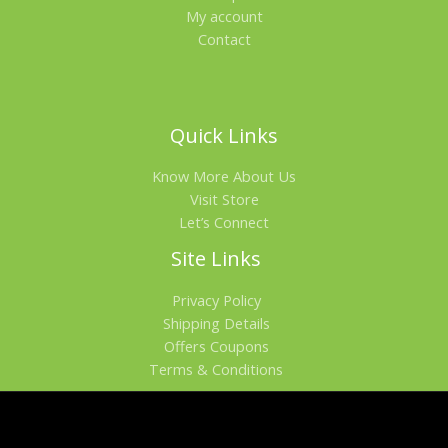
My account
Contact
Quick Links
Know More About Us
Visit Store
Let’s Connect
Site Links
Privacy Policy
Shipping Details
Offers Coupons
Terms & Conditions