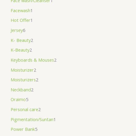
Face wash/Cleanser
1
Facewash
1
Hot Offer
1
Jersey
6
K- Beauty
2
K-Beauty
2
Keyboards & Mouses
2
Moisturizer
2
Moisturizers
2
Neckband
2
Oraimo
5
Personal care
2
Pigmentation/Suntan
1
Power Bank
5