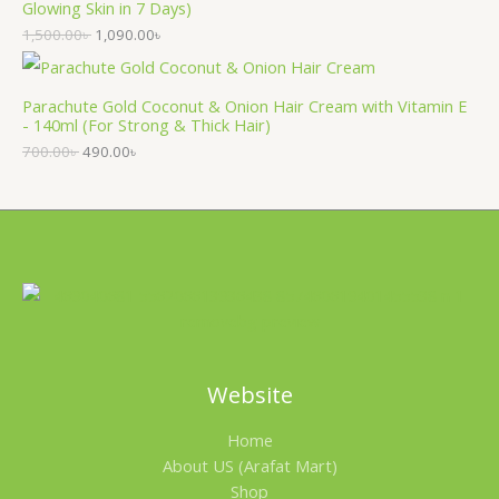
Glowing Skin in 7 Days)
1,500.00
৳
1,090.00
৳
Parachute Gold Coconut & Onion Hair Cream with Vitamin E
- 140ml (For Strong & Thick Hair)
700.00
৳
490.00
৳
Website
Home
About US (Arafat Mart)
Shop