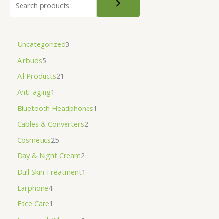
Uncategorized
3
Airbuds
5
All Products
21
Anti-aging
1
Bluetooth Headphones
1
Cables & Converters
2
Cosmetics
25
Day & Night Cream
2
Dull Skin Treatment
1
Earphone
4
Face Care
1