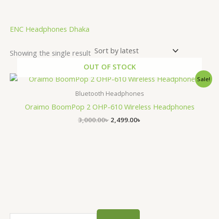
.
ENC Headphones Dhaka
Showing the single result
OUT OF STOCK
Original
Current
Sale!
price
price
was:
is:
Bluetooth Headphones
3,000.00৳ .
2,499.00৳ .
Oraimo BoomPop 2 OHP-610 Wireless Headphones
3,000.00
৳
2,499.00
৳