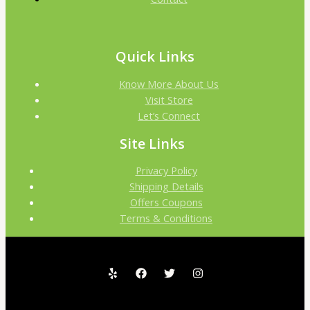
Quick Links
Know More About Us
Visit Store
Let’s Connect
Site Links
Privacy Policy
Shipping Details
Offers Coupons
Terms & Conditions