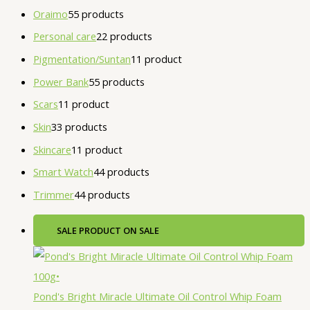
Oraimo
5
5 products
Personal care
2
2 products
Pigmentation/Suntan
1
1 product
Power Bank
5
5 products
Scars
1
1 product
Skin
3
3 products
Skincare
1
1 product
Smart Watch
4
4 products
Trimmer
4
4 products
SALE
PRODUCT ON SALE
Pond's Bright Miracle Ultimate Oil Control Whip Foam