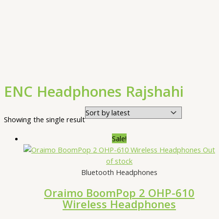
ENC Headphones Rajshahi
Showing the single result
Sale!
Out
of stock
Bluetooth Headphones
Oraimo BoomPop 2 OHP-610
Wireless Headphones