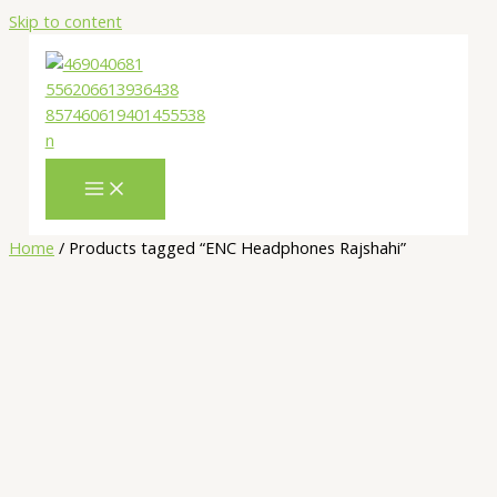
Skip to content
Home
/ Products tagged “ENC Headphones Rajshahi”