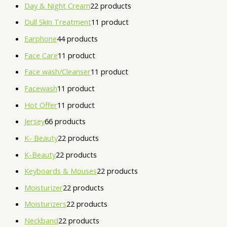
Day & Night Cream
2
2 products
Dull Skin Treatment
1
1 product
Earphone
4
4 products
Face Care
1
1 product
Face wash/Cleanser
1
1 product
Facewash
1
1 product
Hot Offer
1
1 product
Jersey
6
6 products
K- Beauty
2
2 products
K-Beauty
2
2 products
Keyboards & Mouses
2
2 products
Moisturizer
2
2 products
Moisturizers
2
2 products
Neckband
2
2 products