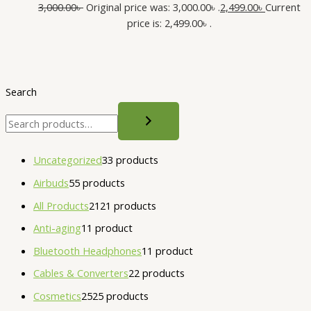
3,000.00
৳
Original price was: 3,000.00৳ .
2,499.00
৳
Current
price is: 2,499.00৳ .
Search
Uncategorized
3
3 products
Airbuds
5
5 products
All Products
21
21 products
Anti-aging
1
1 product
Bluetooth Headphones
1
1 product
Cables & Converters
2
2 products
Cosmetics
25
25 products