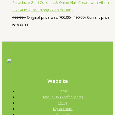
Parachute Gold Coconut & Onion Hair Cream with Vitamin
E - 140ml (For Strong & Thick Hair)
700.00
৳
Original price was: 700.00৳ .
490.00
৳
Current price
is: 490.00৳ .
Website
Home
About US (Arafat Mart)
Shop
My account
Contact