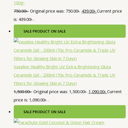
100g•
750.00
৳
Original price was: 750.00৳ .
439.00
৳
Current price
is: 439.00৳ .
SALE
PRODUCT ON SALE
Vaseline Healthy Bright UV Extra Brightening Gluta
Ceramide Gel - 200ml (70x Pro-Ceramide & Triple UV
Filters for Glowing Skin in 7 Days)
1,500.00
৳
Original price was: 1,500.00৳ .
1,090.00
৳
Current
price is: 1,090.00৳ .
SALE
PRODUCT ON SALE