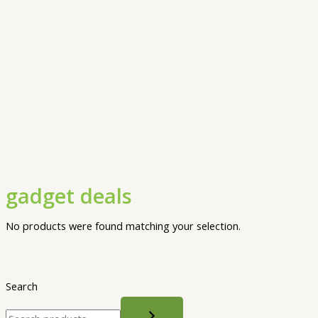
gadget deals
No products were found matching your selection.
Search