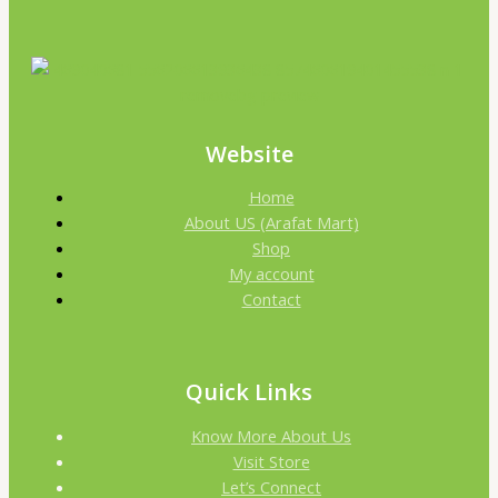
Website
Home
About US (Arafat Mart)
Shop
My account
Contact
Quick Links
Know More About Us
Visit Store
Let’s Connect