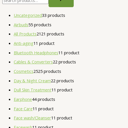
Uncategorized
3
3 products
Airbuds
5
5 products
All Products
21
21 products
Anti-aging
1
1 product
Bluetooth Headphones
1
1 product
Cables & Converters
2
2 products
Cosmetics
25
25 products
Day & Night Cream
2
2 products
Dull Skin Treatment
1
1 product
Earphone
4
4 products
Face Care
1
1 product
Face wash/Cleanser
1
1 product
Facewash
1
1 product