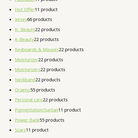
Hot Offer
1
1 product
Jersey
6
6 products
K- Beauty
2
2 products
K-Beauty
2
2 products
Keyboards & Mouses
2
2 products
Moisturizer
2
2 products
Moisturizers
2
2 products
Neckband
2
2 products
Oraimo
5
5 products
Personal care
2
2 products
Pigmentation/Suntan
1
1 product
Power Bank
5
5 products
Scars
1
1 product