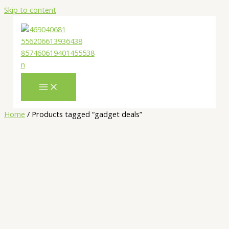
Skip to content
Home
/ Products tagged “gadget deals”