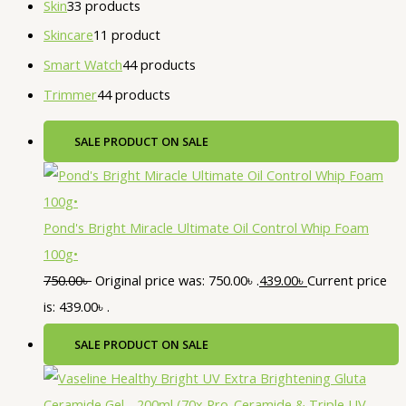
Skin
3
3 products
Skincare
1
1 product
Smart Watch
4
4 products
Trimmer
4
4 products
SALE
PRODUCT ON SALE
Pond's Bright Miracle Ultimate Oil Control Whip Foam
100g•
750.00
৳
Original price was: 750.00৳ .
439.00
৳
Current price
is: 439.00৳ .
SALE
PRODUCT ON SALE