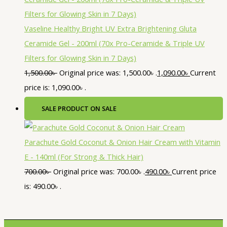
Vaseline Healthy Bright UV Extra Brightening Gluta
Ceramide Gel - 200ml (70x Pro-Ceramide & Triple UV
Filters for Glowing Skin in 7 Days)
1,500.00
৳
Original price was: 1,500.00৳ .
1,090.00
৳
Current
price is: 1,090.00৳ .
SALE
PRODUCT ON SALE
Parachute Gold Coconut & Onion Hair Cream with Vitamin
E - 140ml (For Strong & Thick Hair)
700.00
৳
Original price was: 700.00৳ .
490.00
৳
Current price
is: 490.00৳ .