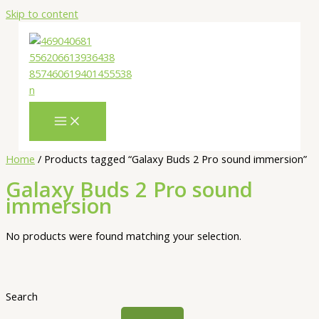
Skip to content
Home
/ Products tagged “Galaxy Buds 2 Pro sound immersion”
Galaxy Buds 2 Pro sound
immersion
No products were found matching your selection.
Search