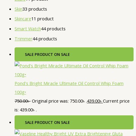
Skin
3
3 products
Skincare
1
1 product
Smart Watch
4
4 products
Trimmer
4
4 products
SALE
PRODUCT ON SALE
Pond's Bright Miracle Ultimate Oil Control Whip Foam
100g•
750.00
৳
Original price was: 750.00৳ .
439.00
৳
Current price
is: 439.00৳ .
SALE
PRODUCT ON SALE