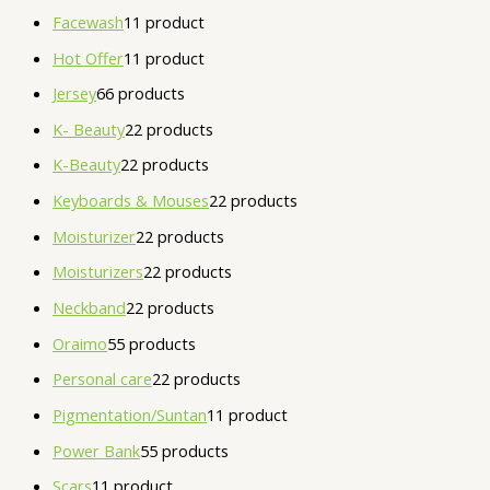
Facewash
1
1 product
Hot Offer
1
1 product
Jersey
6
6 products
K- Beauty
2
2 products
K-Beauty
2
2 products
Keyboards & Mouses
2
2 products
Moisturizer
2
2 products
Moisturizers
2
2 products
Neckband
2
2 products
Oraimo
5
5 products
Personal care
2
2 products
Pigmentation/Suntan
1
1 product
Power Bank
5
5 products
Scars
1
1 product