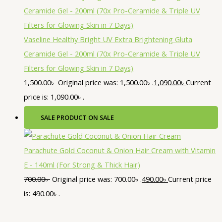
Vaseline Healthy Bright UV Extra Brightening Gluta
Ceramide Gel - 200ml (70x Pro-Ceramide & Triple UV
Filters for Glowing Skin in 7 Days)
1,500.00
৳
Original price was: 1,500.00৳ .
1,090.00
৳
Current
price is: 1,090.00৳ .
SALE
PRODUCT ON SALE
Parachute Gold Coconut & Onion Hair Cream with Vitamin
E - 140ml (For Strong & Thick Hair)
700.00
৳
Original price was: 700.00৳ .
490.00
৳
Current price
is: 490.00৳ .