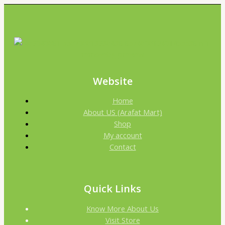
Website
Home
About US (Arafat Mart)
Shop
My account
Contact
Quick Links
Know More About Us
Visit Store