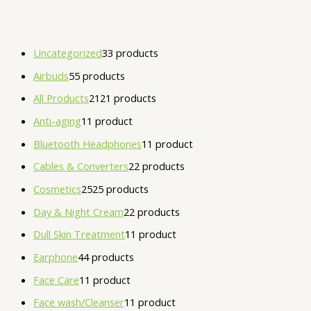
Uncategorized
3
3 products
Airbuds
5
5 products
All Products
21
21 products
Anti-aging
1
1 product
Bluetooth Headphones
1
1 product
Cables & Converters
2
2 products
Cosmetics
25
25 products
Day & Night Cream
2
2 products
Dull Skin Treatment
1
1 product
Earphone
4
4 products
Face Care
1
1 product
Face wash/Cleanser
1
1 product