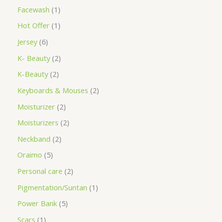
Facewash
1
Hot Offer
1
Jersey
6
K- Beauty
2
K-Beauty
2
Keyboards & Mouses
2
Moisturizer
2
Moisturizers
2
Neckband
2
Oraimo
5
Personal care
2
Pigmentation/Suntan
1
Power Bank
5
Scars
1