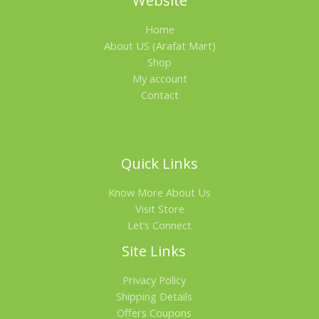
Website
.
0
A
0
৳
Home
0
৳
.
L
About US (Arafat Mart)
Shop
.
E
My account
Contact
Quick Links
Know More About Us
Visit Store
Let’s Connect
Site Links
Privacy Policy
Shipping Details
Offers Coupons