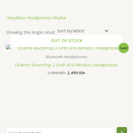
HavyBass Headphones Khulna
Showing the single result
OUT OF STOCK
Original
Current
Sale!
price
price
was:
is:
Bluetooth Headphones
3,000.00৳ .
2,499.00৳ .
Oraimo BoomPop 2 OHP-610 Wireless Headphones
3,000.00
৳
2,499.00
৳