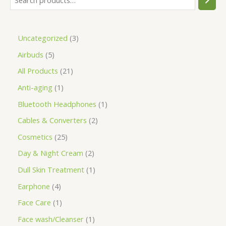
Uncategorized
3
Airbuds
5
All Products
21
Anti-aging
1
Bluetooth Headphones
1
Cables & Converters
2
Cosmetics
25
Day & Night Cream
2
Dull Skin Treatment
1
Earphone
4
Face Care
1
Face wash/Cleanser
1