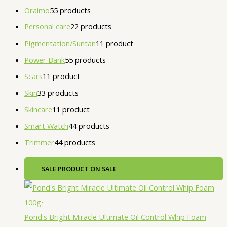
Oraimo
5
5 products
Personal care
2
2 products
Pigmentation/Suntan
1
1 product
Power Bank
5
5 products
Scars
1
1 product
Skin
3
3 products
Skincare
1
1 product
Smart Watch
4
4 products
Trimmer
4
4 products
SALE
PRODUCT ON SALE
Pond's Bright Miracle Ultimate Oil Control Whip Foam