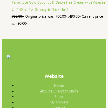
Parachute Gold Coconut & Onion Hair Cream with Vitamin
E - 140ml (For Strong & Thick Hair)
700.00
৳
Original price was: 700.00৳ .
490.00
৳
Current price
is: 490.00৳ .
Website
Home
About US (Arafat Mart)
Shop
My account
Contact