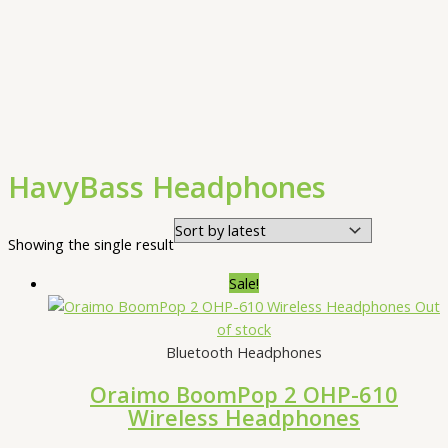
HavyBass Headphones
Showing the single result
Sale!
Out
of stock
Bluetooth Headphones
Oraimo BoomPop 2 OHP-610
Wireless Headphones