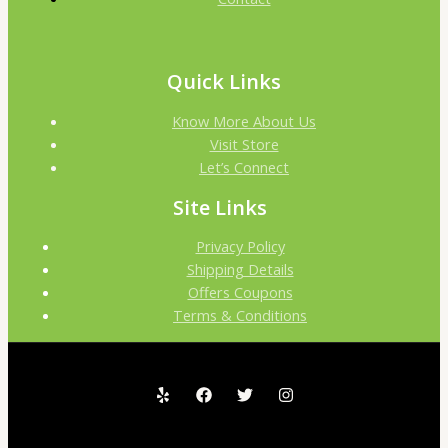
Quick Links
Know More About Us
Visit Store
Let’s Connect
Site Links
Privacy Policy
Shipping Details
Offers Coupons
Terms & Conditions