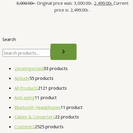
3,000.00
৳
Original price was: 3,000.00৳ .
2,499.00
৳
Current
price is: 2,499.00৳ .
Search
Uncategorized
3
3 products
Airbuds
5
5 products
All Products
21
21 products
Anti-aging
1
1 product
Bluetooth Headphones
1
1 product
Cables & Converters
2
2 products
Cosmetics
25
25 products