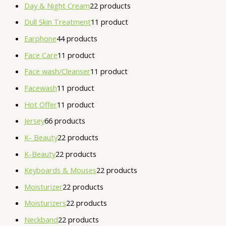
Day & Night Cream
2
2 products
Dull Skin Treatment
1
1 product
Earphone
4
4 products
Face Care
1
1 product
Face wash/Cleanser
1
1 product
Facewash
1
1 product
Hot Offer
1
1 product
Jersey
6
6 products
K- Beauty
2
2 products
K-Beauty
2
2 products
Keyboards & Mouses
2
2 products
Moisturizer
2
2 products
Moisturizers
2
2 products
Neckband
2
2 products