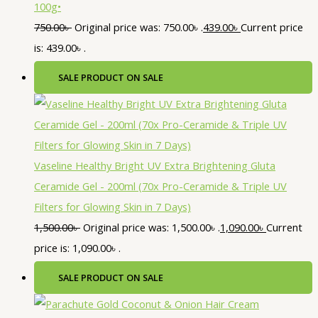
100g•
750.00
৳
Original price was: 750.00৳ .
439.00
৳
Current price
is: 439.00৳ .
SALE
PRODUCT ON SALE
Vaseline Healthy Bright UV Extra Brightening Gluta
Ceramide Gel - 200ml (70x Pro-Ceramide & Triple UV
Filters for Glowing Skin in 7 Days)
1,500.00
৳
Original price was: 1,500.00৳ .
1,090.00
৳
Current
price is: 1,090.00৳ .
SALE
PRODUCT ON SALE