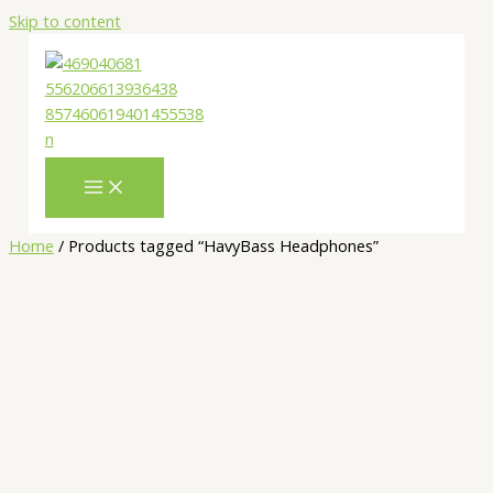
Skip to content
Home
/ Products tagged “HavyBass Headphones”