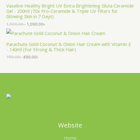
Vaseline Healthy Bright UV Extra Brightening Gluta Ceramide
Gel - 200ml (70x Pro-Ceramide & Triple UV Filters for
Glowing Skin in 7 Days)
1,500.00
৳
1,090.00
৳
Parachute Gold Coconut & Onion Hair Cream with Vitamin E
- 140ml (For Strong & Thick Hair)
700.00
৳
490.00
৳
Website
Home