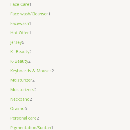
Face Care
1
Face wash/Cleanser
1
Facewash
1
Hot Offer
1
Jersey
6
K- Beauty
2
K-Beauty
2
Keyboards & Mouses
2
Moisturizer
2
Moisturizers
2
Neckband
2
Oraimo
5
Personal care
2
Pigmentation/Suntan
1