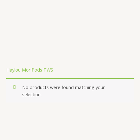
.
Haylou MoriPods TWS
No products were found matching your
selection.