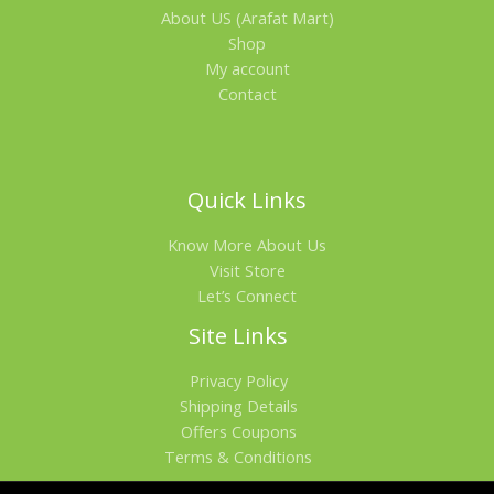
About US (Arafat Mart)
Shop
My account
Contact
Quick Links
Know More About Us
Visit Store
Let’s Connect
Site Links
Privacy Policy
Shipping Details
Offers Coupons
Terms & Conditions