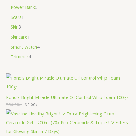
Power Bank
5
Scars
1
Skin
3
Skincare
1
Smart Watch
4
Trimmer
4
Pond's Bright Miracle Ultimate Oil Control Whip Foam 100g•
750.00
৳
439.00
৳