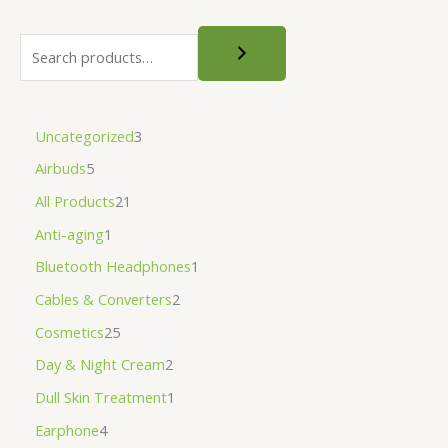
Uncategorized
3
Airbuds
5
All Products
21
Anti-aging
1
Bluetooth Headphones
1
Cables & Converters
2
Cosmetics
25
Day & Night Cream
2
Dull Skin Treatment
1
Earphone
4